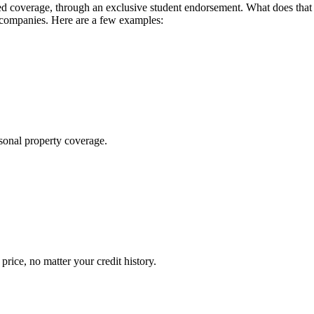
 coverage, through an exclusive student endorsement. What does that me
 companies. Here are a few examples:
sonal property coverage.
ice, no matter your credit history.