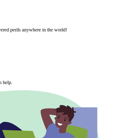
vered perils anywhere in the world!
n help.