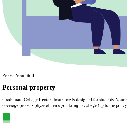
Protect Your Stuff
Personal property
GradGuard College Renters Insurance is designed for students. Your ra
coverage protects physical items you bring to college (up to the policy