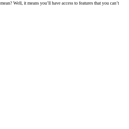
an? Well, it means you’ll have access to features that you can’t