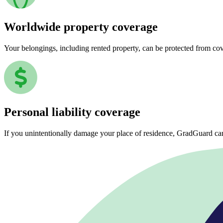
Worldwide property coverage
Your belongings, including rented property, can be protected from co
Personal liability coverage
If you unintentionally damage your place of residence, GradGuard ca