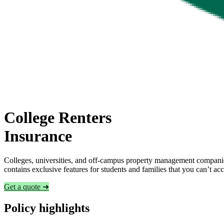
College Renters
Insurance
Colleges, universities, and off-campus property management companies
contains exclusive features for students and families that you can’t a
Get a quote ➜
Policy highlights