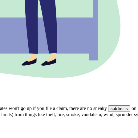
tes won't go up if you file a claim, there are no sneaky
on 
sub-limits
 limits) from things like theft, fire, smoke, vandalism, wind, sprinkler 