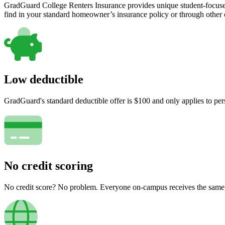
GradGuard College Renters Insurance provides unique student-focused
find in your standard homeowner’s insurance policy or through other
Low deductible
GradGuard's standard deductible offer is $100 and only applies to per
No credit scoring
No credit score? No problem. Everyone on-campus receives the same pr