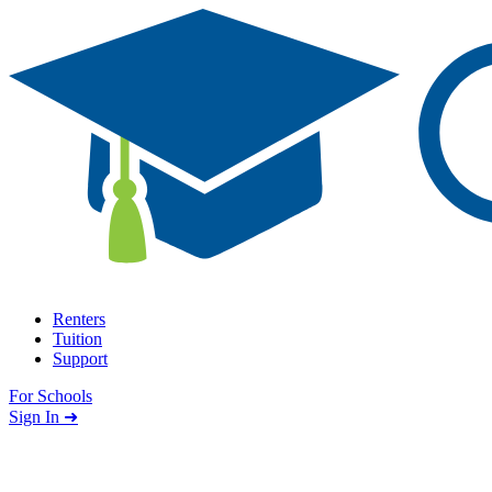
Skip to content
Renters
Tuition
Support
For Schools
Search school
Sign In ➜