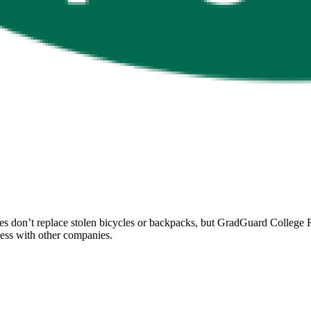
 don’t replace stolen bicycles or backpacks, but GradGuard College Re
ccess with other companies.