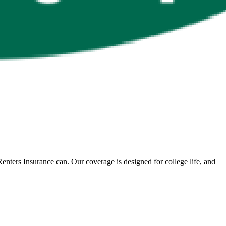
nters Insurance can. Our coverage is designed for college life, and