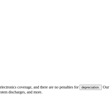
electronics coverage, and there are no penalties for
Our
depreciation.
system discharges, and more.