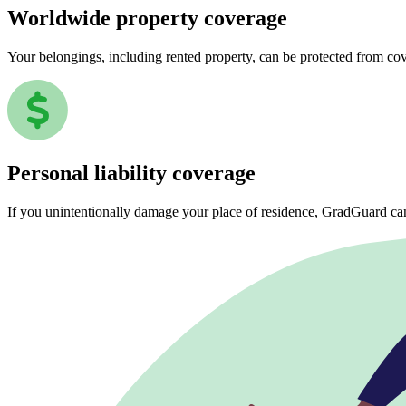
Worldwide property coverage
Your belongings, including rented property, can be protected from co
Personal liability coverage
If you unintentionally damage your place of residence, GradGuard ca