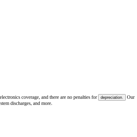
electronics coverage, and there are no penalties for
Our
depreciation.
system discharges, and more.