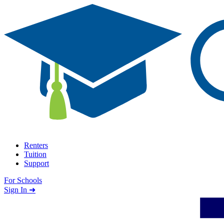
Skip to content
Renters
Tuition
Support
For Schools
Search school
Sign In ➜