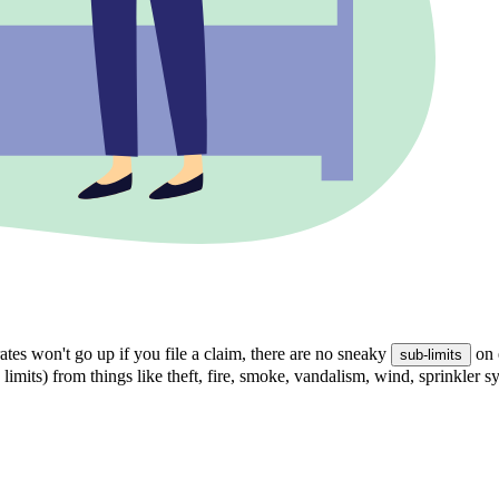
tes won't go up if you file a claim, there are no sneaky
on 
sub-limits
 limits) from things like theft, fire, smoke, vandalism, wind, sprinkler 