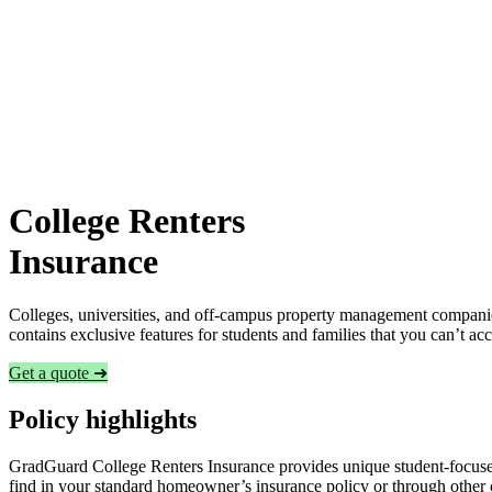
College Renters
Insurance
Colleges, universities, and off-campus property management companies
contains exclusive features for students and families that you can’t a
Get a quote ➜
Policy highlights
GradGuard College Renters Insurance provides unique student-focused
find in your standard homeowner’s insurance policy or through other