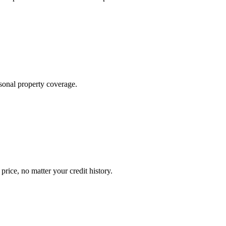
sonal property coverage.
ice, no matter your credit history.