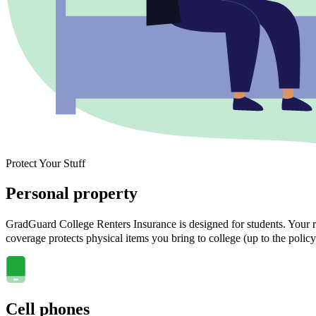
Protect Your Stuff
Personal property
GradGuard College Renters Insurance is designed for students. Your ra
coverage protects physical items you bring to college (up to the policy
Cell phones