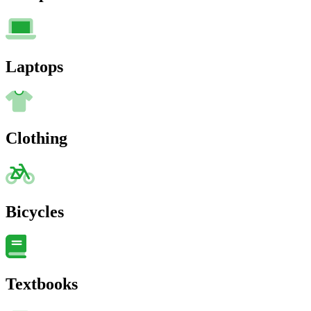
Laptops
Clothing
Bicycles
Textbooks