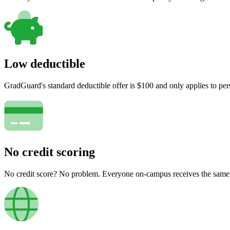
Low deductible
GradGuard's standard deductible offer is $100 and only applies to per
No credit scoring
No credit score? No problem. Everyone on-campus receives the same pr