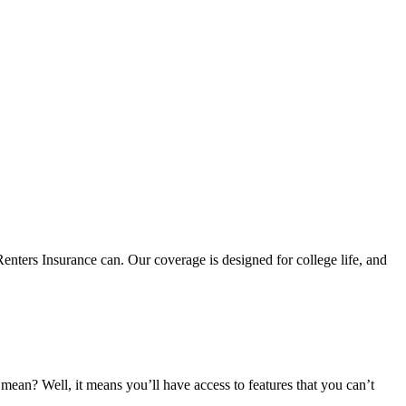
nters Insurance can. Our coverage is designed for college life, and
an? Well, it means you’ll have access to features that you can’t