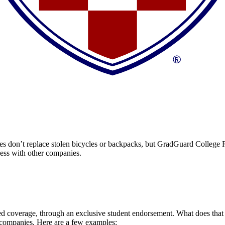
 don’t replace stolen bicycles or backpacks, but GradGuard College Re
ccess with other companies.
 coverage, through an exclusive student endorsement. What does that me
 companies. Here are a few examples: