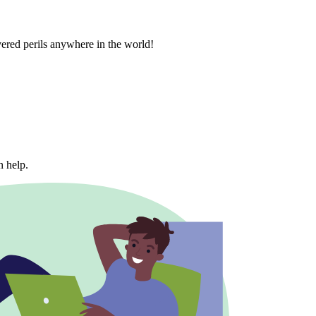
vered perils anywhere in the world!
n help.