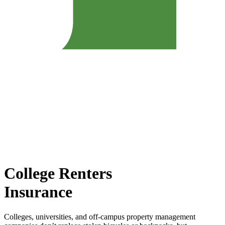
College Renters
Insurance
Colleges, universities, and off-campus property management