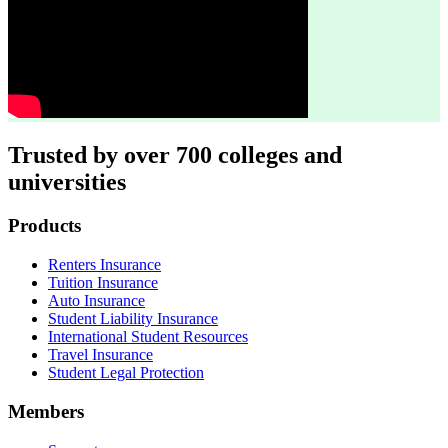
Trusted by over 700 colleges and
universities
Footer
Products
Renters Insurance
Tuition Insurance
Auto Insurance
Student Liability Insurance
International Student Resources
Travel Insurance
Student Legal Protection
Members