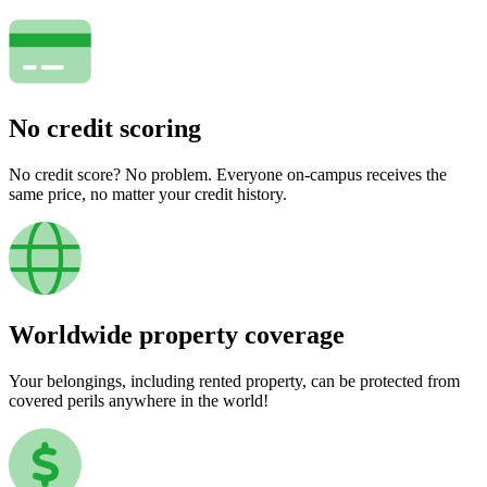
No credit scoring
No credit score? No problem. Everyone on-campus receives the
same price, no matter your credit history.
Worldwide property coverage
Your belongings, including rented property, can be protected from
covered perils anywhere in the world!