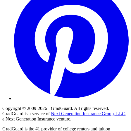
Copyright © 2009-2026 - GradGuard. All rights reserved.
GradGuard is a service of
Next Generation Insurance Group, LLC,
a Next Generation Insurance venture.
GradGuard is the #1 provider of college renters and tuition