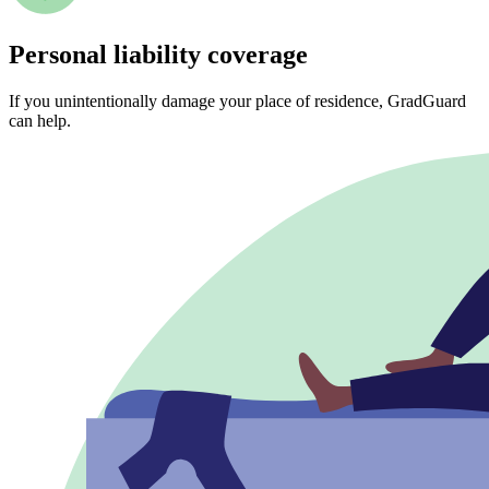
Personal liability coverage
If you unintentionally damage your place of residence, GradGuard
can help.