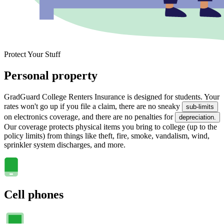
Protect Your Stuff
Personal property
GradGuard College Renters Insurance is designed for students. Your
rates won't go up if you file a claim, there are no sneaky
sub-limits
on electronics coverage, and there are no penalties for
depreciation.
Our coverage protects physical items you bring to college (up to the
policy limits) from things like theft, fire, smoke, vandalism, wind,
sprinkler system discharges, and more.
Cell phones