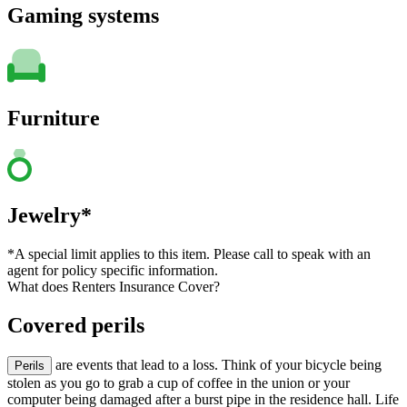
Gaming systems
Furniture
Jewelry*
*A special limit applies to this item. Please call to speak with an
agent for policy specific information.
What does Renters Insurance Cover?
Covered perils
are events that lead to a loss. Think of your bicycle being
Perils
stolen as you go to grab a cup of coffee in the union or your
computer being damaged after a burst pipe in the residence hall. Life