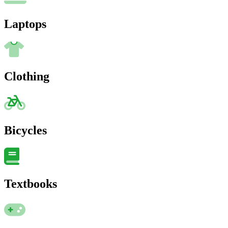
Laptops
Clothing
Bicycles
Textbooks