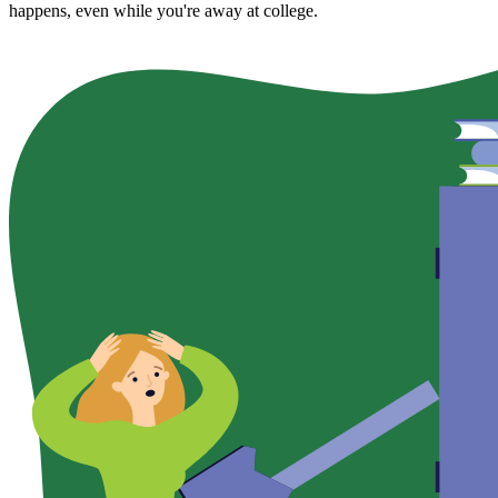
happens, even while you're away at college.