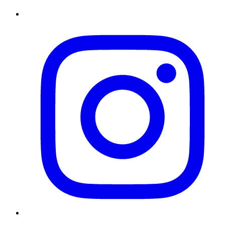
Instagram
Twitter