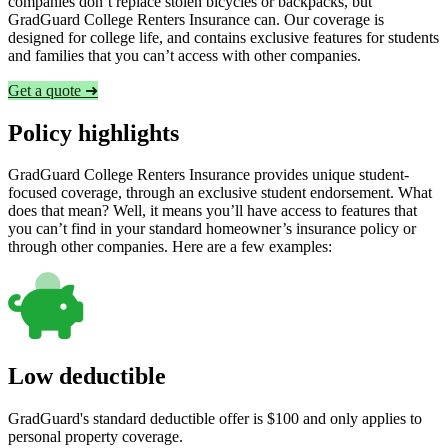
companies don’t replace stolen bicycles or backpacks, but
GradGuard College Renters Insurance can. Our coverage is
designed for college life, and contains exclusive features for students
and families that you can’t access with other companies.
Get a quote ➜
Policy highlights
GradGuard College Renters Insurance provides unique student-
focused coverage, through an exclusive student endorsement. What
does that mean? Well, it means you’ll have access to features that
you can’t find in your standard homeowner’s insurance policy or
through other companies. Here are a few examples:
Low deductible
GradGuard's standard deductible offer is $100 and only applies to
personal property coverage.