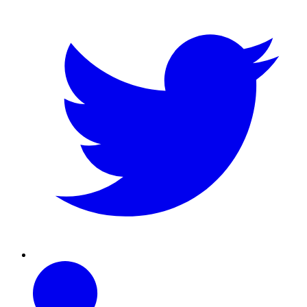
Linkedin