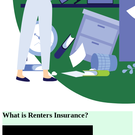
What is Renters Insurance?