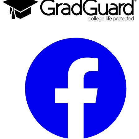
Facebook