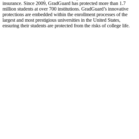
insurance. Since 2009, GradGuard has protected more than 1.7
million students at over 700 institutions. GradGuard’s innovative
protections are embedded within the enrollment processes of the
largest and most prestigious universities in the United States,
ensuring their students are protected from the risks of college life.