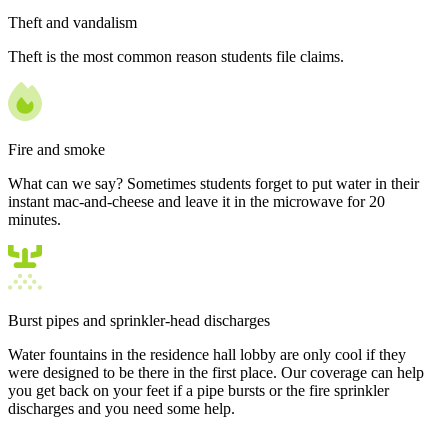
Theft and vandalism
Theft is the most common reason students file claims.
Fire and smoke
What can we say? Sometimes students forget to put water in their
instant mac-and-cheese and leave it in the microwave for 20
minutes.
Burst pipes and sprinkler-head discharges
Water fountains in the residence hall lobby are only cool if they
were designed to be there in the first place. Our coverage can help
you get back on your feet if a pipe bursts or the fire sprinkler
discharges and you need some help.