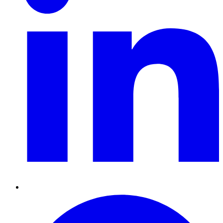
Pinterest