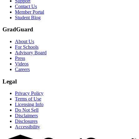
Support
Contact Us
Member Portal
Student Blog
GradGuard
About Us
For Schools
Advisory Board
Press
Videos
Careers
Legal
Privacy Policy
Terms of Use
Licensing Info
Do Not Sell
Disclaimers
Disclosures
Accessibility