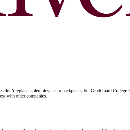
 don’t replace stolen bicycles or backpacks, but GradGuard College Re
ccess with other companies.