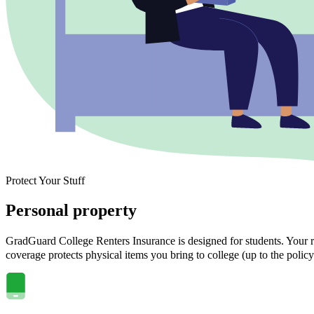
Protect Your Stuff
Personal property
GradGuard College Renters Insurance is designed for students. Your ra
coverage protects physical items you bring to college (up to the policy