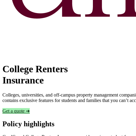
College Renters
Insurance
Colleges, universities, and off-campus property management companies
contains exclusive features for students and families that you can’t a
Get a quote ➜
Policy highlights