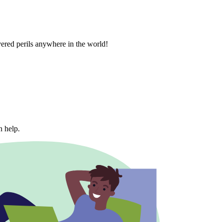
vered perils anywhere in the world!
n help.