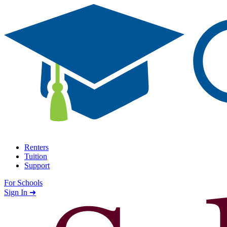
Skip to content
Renters
Tuition
Support
For Schools
Search school
Sign In ➜