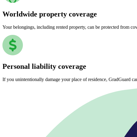
Worldwide property coverage
Your belongings, including rented property, can be protected from co
Personal liability coverage
If you unintentionally damage your place of residence, GradGuard ca