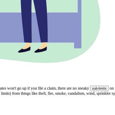
tes won't go up if you file a claim, there are no sneaky
on 
sub-limits
 limits) from things like theft, fire, smoke, vandalism, wind, sprinkler 