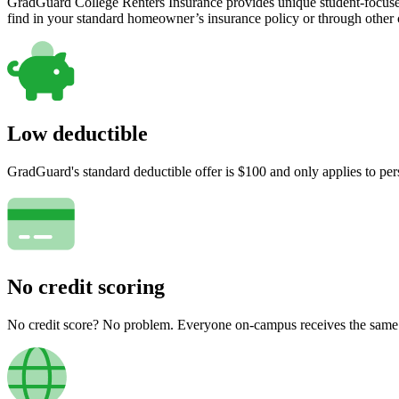
GradGuard College Renters Insurance provides unique student-focused
find in your standard homeowner’s insurance policy or through other
Low deductible
GradGuard's standard deductible offer is $100 and only applies to per
No credit scoring
No credit score? No problem. Everyone on-campus receives the same pr