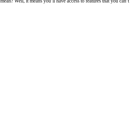
an? Well, it means you’ll have access to features that you can’t