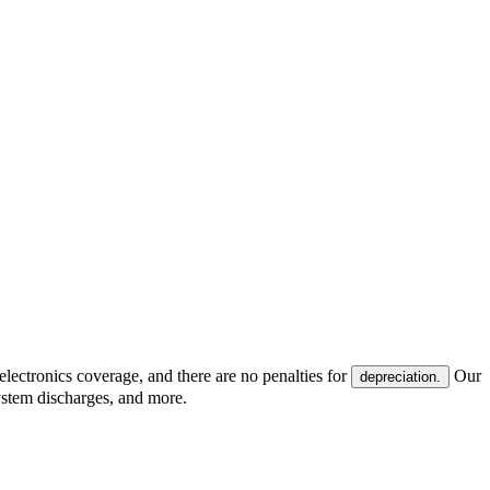
electronics coverage, and there are no penalties for
Our
depreciation.
system discharges, and more.