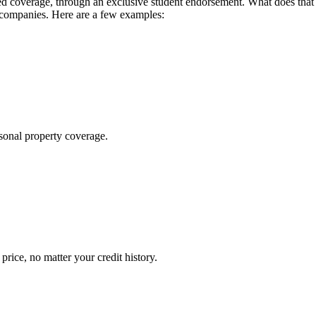
 coverage, through an exclusive student endorsement. What does that me
 companies. Here are a few examples:
sonal property coverage.
ice, no matter your credit history.