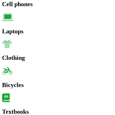
Cell phones
Laptops
Clothing
Bicycles
Textbooks