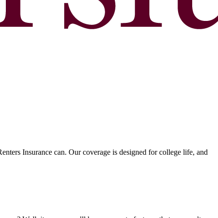
nters Insurance can. Our coverage is designed for college life, and