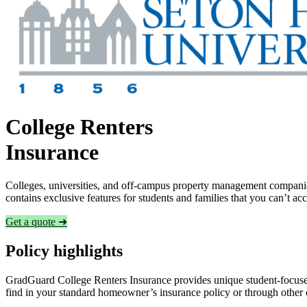
College Renters
Insurance
Colleges, universities, and off-campus property management companies
contains exclusive features for students and families that you can’t a
Get a quote ➜
Policy highlights
GradGuard College Renters Insurance provides unique student-focused
find in your standard homeowner’s insurance policy or through other