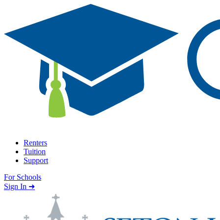
Skip to content
Renters
Tuition
Support
For Schools
Search school
Sign In ➜