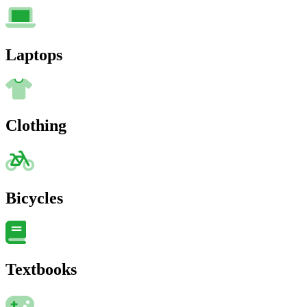
Laptops
Clothing
Bicycles
Textbooks