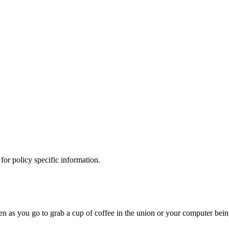
 for policy specific information.
olen as you go to grab a cup of coffee in the union or your computer bei