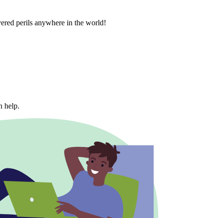
vered perils anywhere in the world!
n help.