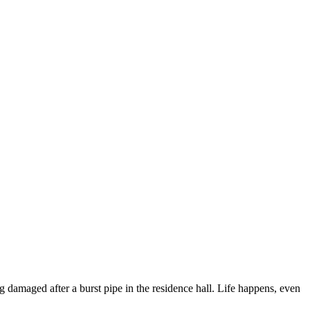
ng damaged after a burst pipe in the residence hall. Life happens, even