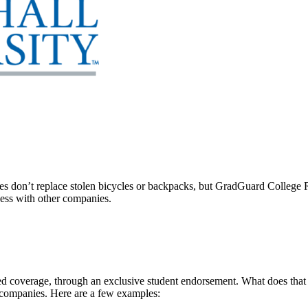
 don’t replace stolen bicycles or backpacks, but GradGuard College Re
ccess with other companies.
 coverage, through an exclusive student endorsement. What does that me
 companies. Here are a few examples: