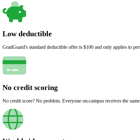
Low deductible
GradGuard's standard deductible offer is $100 and only applies to per
No credit scoring
No credit score? No problem. Everyone on-campus receives the same pr