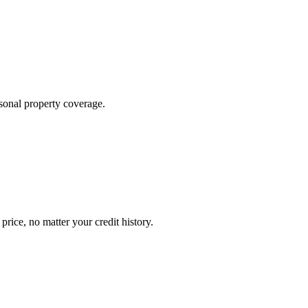
sonal property coverage.
ice, no matter your credit history.