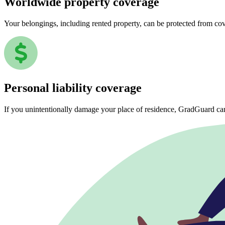
Worldwide property coverage
Your belongings, including rented property, can be protected from co
Personal liability coverage
If you unintentionally damage your place of residence, GradGuard ca