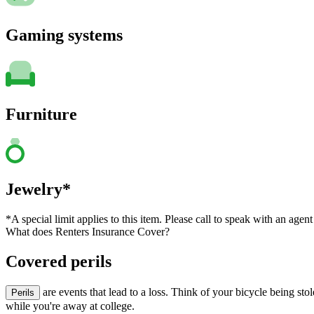
Gaming systems
Furniture
Jewelry*
*A special limit applies to this item. Please call to speak with an agent
What does Renters Insurance Cover?
Covered perils
are events that lead to a loss. Think of your bicycle being st
Perils
while you're away at college.