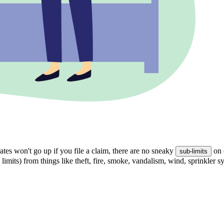
tes won't go up if you file a claim, there are no sneaky
on 
sub-limits
 limits) from things like theft, fire, smoke, vandalism, wind, sprinkler 