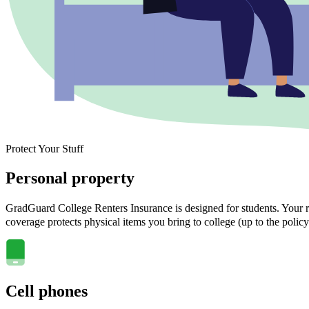
Protect Your Stuff
Personal property
GradGuard College Renters Insurance is designed for students. Your ra
coverage protects physical items you bring to college (up to the policy
Cell phones