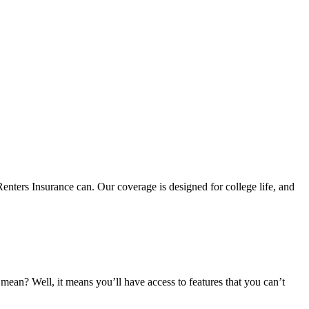
nters Insurance can. Our coverage is designed for college life, and
an? Well, it means you’ll have access to features that you can’t