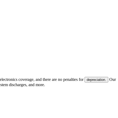
electronics coverage, and there are no penalties for
Our
depreciation.
system discharges, and more.