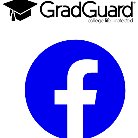
Facebook