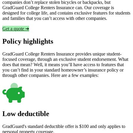
companies don’t replace stolen bicycles or backpacks, but
GradGuard College Renters Insurance can. Our coverage is
designed for college life, and contains exclusive features for students
and families that you can’t access with other companies.
Get a quote ➜
Policy highlights
GradGuard College Renters Insurance provides unique student-
focused coverage, through an exclusive student endorsement. What
does that mean? Well, it means you’ll have access to features that
you can’t find in your standard homeowner’s insurance policy or
through other companies. Here are a few examples:
Low deductible
GradGuard's standard deductible offer is $100 and only applies to
personal property coverage.