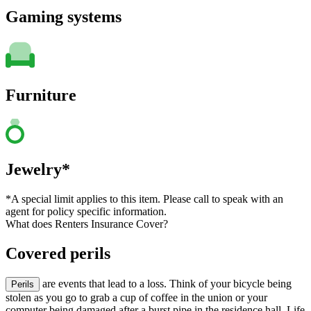
Gaming systems
Furniture
Jewelry*
*A special limit applies to this item. Please call to speak with an
agent for policy specific information.
What does Renters Insurance Cover?
Covered perils
are events that lead to a loss. Think of your bicycle being
Perils
stolen as you go to grab a cup of coffee in the union or your
computer being damaged after a burst pipe in the residence hall. Life