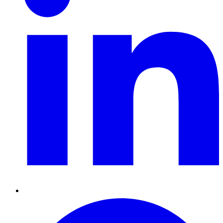
Pinterest