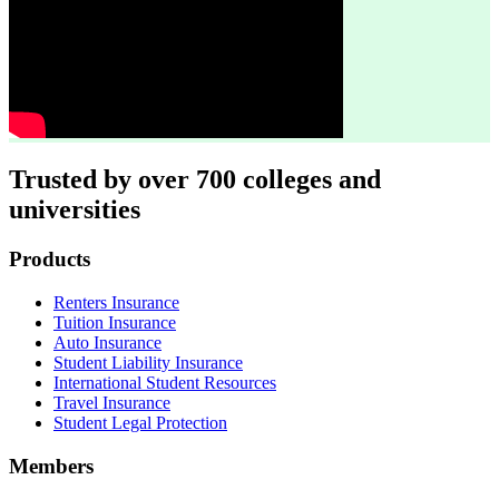
Trusted by over 700 colleges and
universities
Footer
Products
Renters Insurance
Tuition Insurance
Auto Insurance
Student Liability Insurance
International Student Resources
Travel Insurance
Student Legal Protection
Members