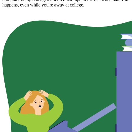
happens, even while you're away at college.