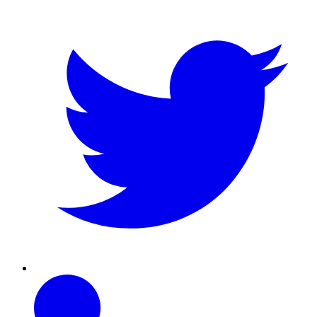
Linkedin