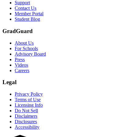
Support
Contact Us
Member Portal
Student Blog
GradGuard
About Us
For Schools
Advisory Board
Press
Videos
Careers
Legal
Privacy Policy
Terms of Use
Licensing Info
Do Not Sell
Disclaimers
Disclosures
Accessibility