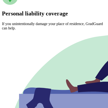
Personal liability coverage
If you unintentionally damage your place of residence, GradGuard
can help.