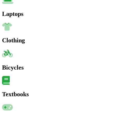
Laptops
Clothing
Bicycles
Textbooks