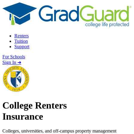
Skip to content
Renters
Tuition
Support
For Schools
Search school
Sign In ➜
College Renters
Insurance
Colleges, universities, and off-campus property management