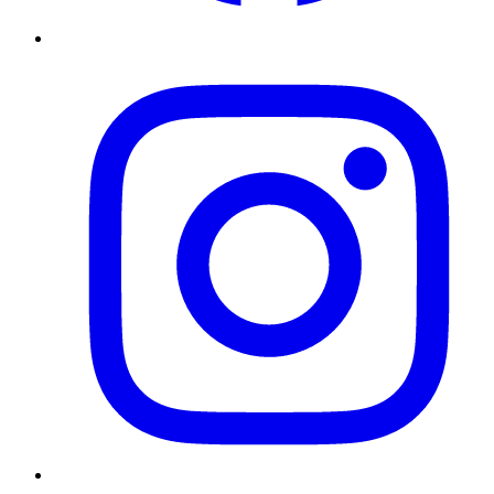
Instagram
Twitter