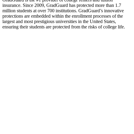
insurance. Since 2009, GradGuard has protected more than 1.7
million students at over 700 institutions. GradGuard’s innovative
protections are embedded within the enrollment processes of the
largest and most prestigious universities in the United States,
ensuring their students are protected from the risks of college life.