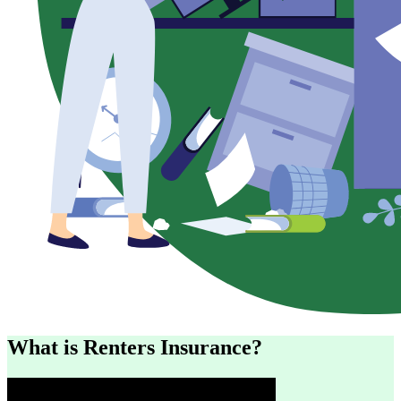
What is Renters Insurance?