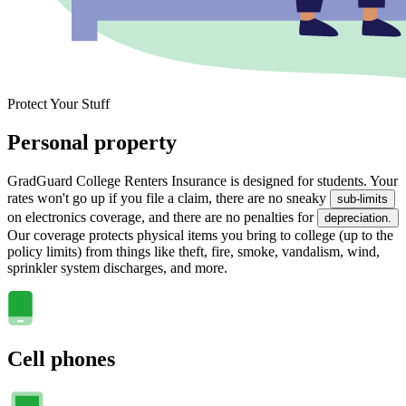
Protect Your Stuff
Personal property
GradGuard College Renters Insurance is designed for students. Your
rates won't go up if you file a claim, there are no sneaky
sub-limits
on electronics coverage, and there are no penalties for
depreciation.
Our coverage protects physical items you bring to college (up to the
policy limits) from things like theft, fire, smoke, vandalism, wind,
sprinkler system discharges, and more.
Cell phones