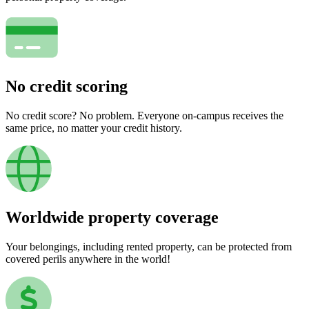
No credit scoring
No credit score? No problem. Everyone on-campus receives the
same price, no matter your credit history.
Worldwide property coverage
Your belongings, including rented property, can be protected from
covered perils anywhere in the world!