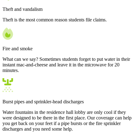
Theft and vandalism
Theft is the most common reason students file claims.
Fire and smoke
What can we say? Sometimes students forget to put water in their
instant mac-and-cheese and leave it in the microwave for 20
minutes.
Burst pipes and sprinkler-head discharges
Water fountains in the residence hall lobby are only cool if they
were designed to be there in the first place. Our coverage can help
you get back on your feet if a pipe bursts or the fire sprinkler
discharges and you need some help.