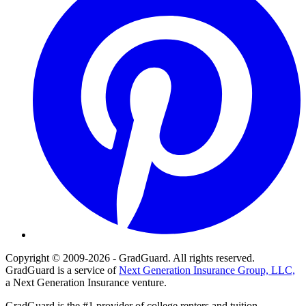
Copyright © 2009-2026 - GradGuard. All rights reserved.
GradGuard is a service of
Next Generation Insurance Group, LLC,
a Next Generation Insurance venture.
GradGuard is the #1 provider of college renters and tuition