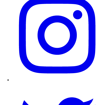
Twitter