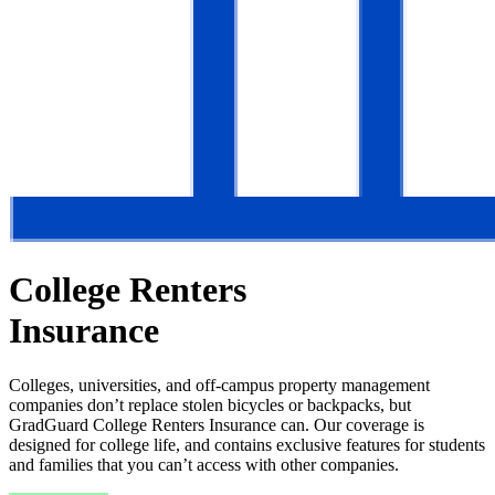
College Renters
Insurance
Colleges, universities, and off-campus property management
companies don’t replace stolen bicycles or backpacks, but
GradGuard College Renters Insurance can. Our coverage is
designed for college life, and contains exclusive features for students
and families that you can’t access with other companies.