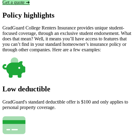
Get a quote ➜
Policy highlights
GradGuard College Renters Insurance provides unique student-
focused coverage, through an exclusive student endorsement. What
does that mean? Well, it means you’ll have access to features that
you can’t find in your standard homeowner’s insurance policy or
through other companies. Here are a few examples:
Low deductible
GradGuard's standard deductible offer is $100 and only applies to
personal property coverage.