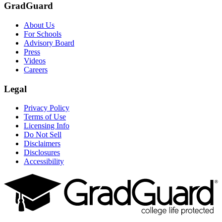
GradGuard
About Us
For Schools
Advisory Board
Press
Videos
Careers
Legal
Privacy Policy
Terms of Use
Licensing Info
Do Not Sell
Disclaimers
Disclosures
Accessibility