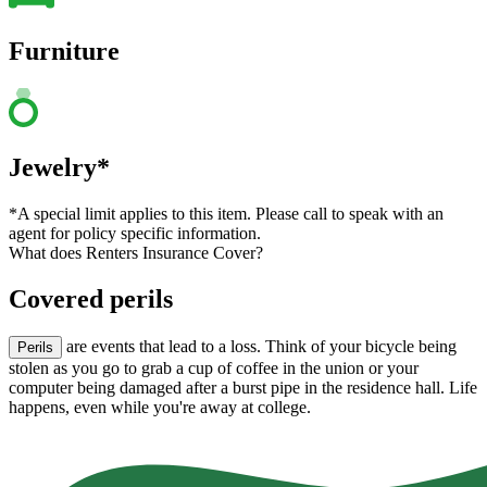
Furniture
Jewelry*
*A special limit applies to this item. Please call to speak with an
agent for policy specific information.
What does Renters Insurance Cover?
Covered perils
are events that lead to a loss. Think of your bicycle being
Perils
stolen as you go to grab a cup of coffee in the union or your
computer being damaged after a burst pipe in the residence hall. Life
happens, even while you're away at college.