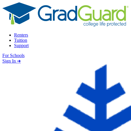
Skip to content
Renters
Tuition
Support
For Schools
Search school
Sign In ➜