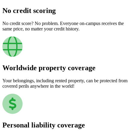
No credit scoring
No credit score? No problem. Everyone on-campus receives the
same price, no matter your credit history.
Worldwide property coverage
Your belongings, including rented property, can be protected from
covered perils anywhere in the world!
Personal liability coverage