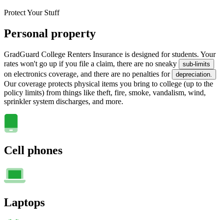
Protect Your Stuff
Personal property
GradGuard College Renters Insurance is designed for students. Your
rates won't go up if you file a claim, there are no sneaky
sub-limits
on electronics coverage, and there are no penalties for
depreciation.
Our coverage protects physical items you bring to college (up to the
policy limits) from things like theft, fire, smoke, vandalism, wind,
sprinkler system discharges, and more.
Cell phones
Laptops