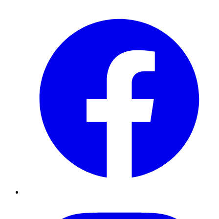
Facebook
Instagram