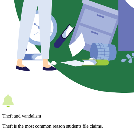
Theft and vandalism
Theft is the most common reason students file claims.