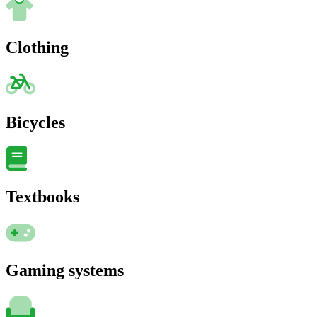
Clothing
Bicycles
Textbooks
Gaming systems