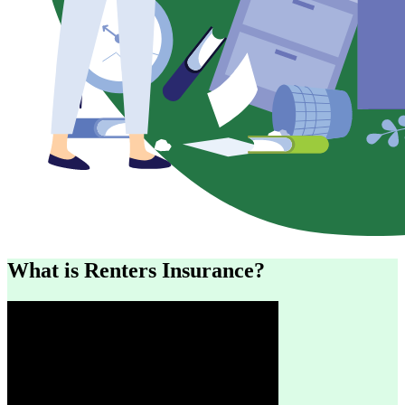
What is Renters Insurance?