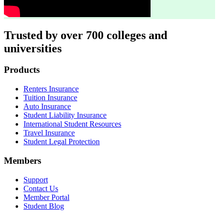
Trusted by over 700 colleges and
universities
Footer
Products
Renters Insurance
Tuition Insurance
Auto Insurance
Student Liability Insurance
International Student Resources
Travel Insurance
Student Legal Protection
Members
Support
Contact Us
Member Portal
Student Blog