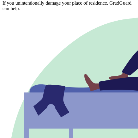
If you unintentionally damage your place of residence, GradGuard
can help.