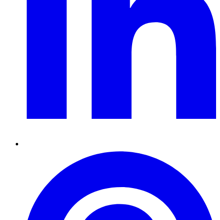
Pinterest