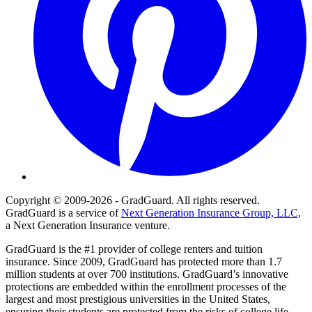
Copyright © 2009-2026 - GradGuard. All rights reserved.
GradGuard is a service of
Next Generation Insurance Group, LLC,
a Next Generation Insurance venture.
GradGuard is the #1 provider of college renters and tuition
insurance. Since 2009, GradGuard has protected more than 1.7
million students at over 700 institutions. GradGuard’s innovative
protections are embedded within the enrollment processes of the
largest and most prestigious universities in the United States,
ensuring their students are protected from the risks of college life.