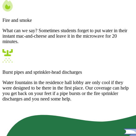
Fire and smoke
What can we say? Sometimes students forget to put water in their
instant mac-and-cheese and leave it in the microwave for 20
minutes.
Burst pipes and sprinkler-head discharges
Water fountains in the residence hall lobby are only cool if they
were designed to be there in the first place. Our coverage can help
you get back on your feet if a pipe bursts or the fire sprinkler
discharges and you need some help.