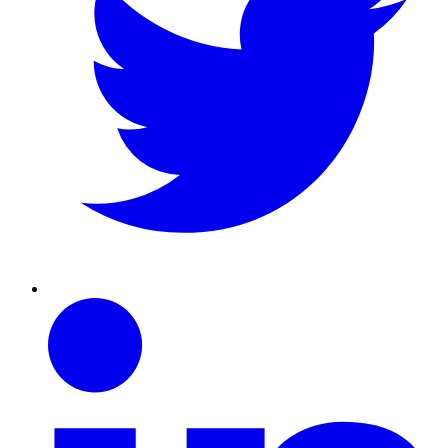
Linkedin