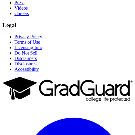
Press
Videos
Careers
Legal
Privacy Policy
Terms of Use
Licensing Info
Do Not Sell
Disclaimers
Disclosures
Accessibility
Facebook