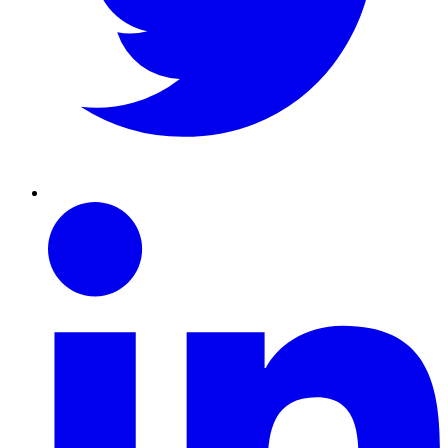
Linkedin