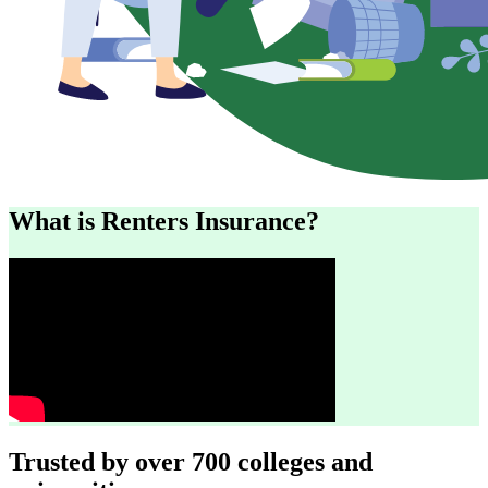
What is Renters Insurance?
Trusted by over 700 colleges and