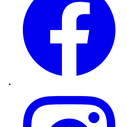
Instagram