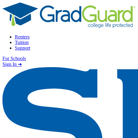
Skip to content
Renters
Tuition
Support
For Schools
Search school
Sign In ➜