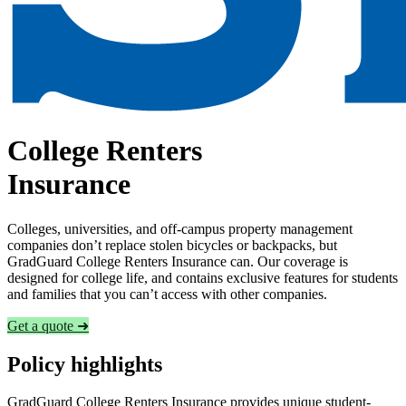
College Renters
Insurance
Colleges, universities, and off-campus property management
companies don’t replace stolen bicycles or backpacks, but
GradGuard College Renters Insurance can. Our coverage is
designed for college life, and contains exclusive features for students
and families that you can’t access with other companies.
Get a quote ➜
Policy highlights
GradGuard College Renters Insurance provides unique student-