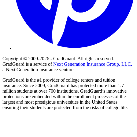
Copyright © 2009-2026 - GradGuard. All rights reserved.
GradGuard is a service of
Next Generation Insurance Group, LLC,
a Next Generation Insurance venture.
GradGuard is the #1 provider of college renters and tuition
insurance. Since 2009, GradGuard has protected more than 1.7
million students at over 700 institutions. GradGuard’s innovative
protections are embedded within the enrollment processes of the
largest and most prestigious universities in the United States,
ensuring their students are protected from the risks of college life.