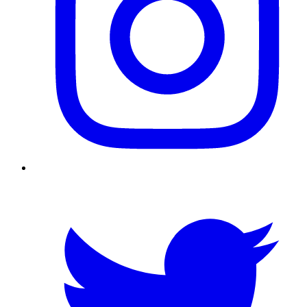
Twitter