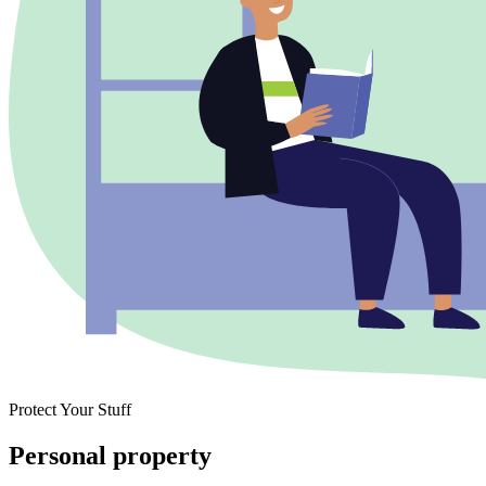
Protect Your Stuff
Personal property