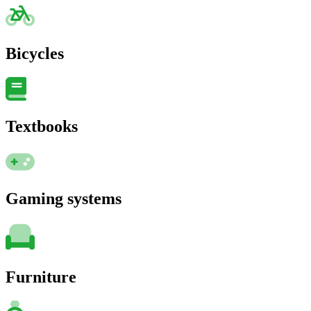
Bicycles
Textbooks
Gaming systems
Furniture