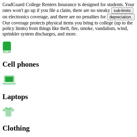
GradGuard College Renters Insurance is designed for students. Your
rates won't go up if you file a claim, there are no sneaky
sub-limits
on electronics coverage, and there are no penalties for
depreciation.
Our coverage protects physical items you bring to college (up to the
policy limits) from things like theft, fire, smoke, vandalism, wind,
sprinkler system discharges, and more.
Cell phones
Laptops
Clothing