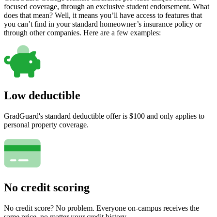
focused coverage, through an exclusive student endorsement. What
does that mean? Well, it means you’ll have access to features that
you can’t find in your standard homeowner’s insurance policy or
through other companies. Here are a few examples:
Low deductible
GradGuard's standard deductible offer is $100 and only applies to
personal property coverage.
No credit scoring
No credit score? No problem. Everyone on-campus receives the
same price, no matter your credit history.