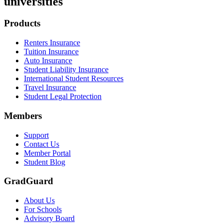
universities
Footer
Products
Renters Insurance
Tuition Insurance
Auto Insurance
Student Liability Insurance
International Student Resources
Travel Insurance
Student Legal Protection
Members
Support
Contact Us
Member Portal
Student Blog
GradGuard
About Us
For Schools
Advisory Board