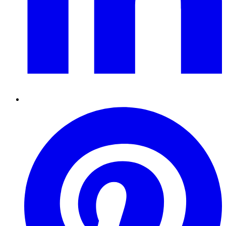
Pinterest