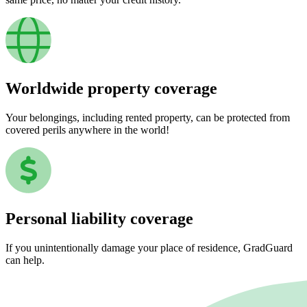
Worldwide property coverage
Your belongings, including rented property, can be protected from
covered perils anywhere in the world!
Personal liability coverage
If you unintentionally damage your place of residence, GradGuard
can help.