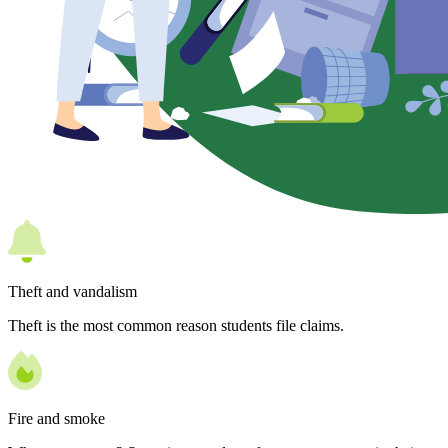
Theft and vandalism
Theft is the most common reason students file claims.
Fire and smoke