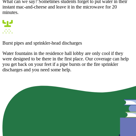
What can we say? Sometimes students forget to put water in their
instant mac-and-cheese and leave it in the microwave for 20
minutes.
Burst pipes and sprinkler-head discharges
Water fountains in the residence hall lobby are only cool if they
were designed to be there in the first place. Our coverage can help
you get back on your feet if a pipe bursts or the fire sprinkler
discharges and you need some help.