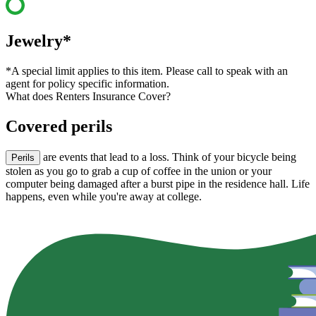
Jewelry*
*A special limit applies to this item. Please call to speak with an
agent for policy specific information.
What does Renters Insurance Cover?
Covered perils
are events that lead to a loss. Think of your bicycle being
Perils
stolen as you go to grab a cup of coffee in the union or your
computer being damaged after a burst pipe in the residence hall. Life
happens, even while you're away at college.