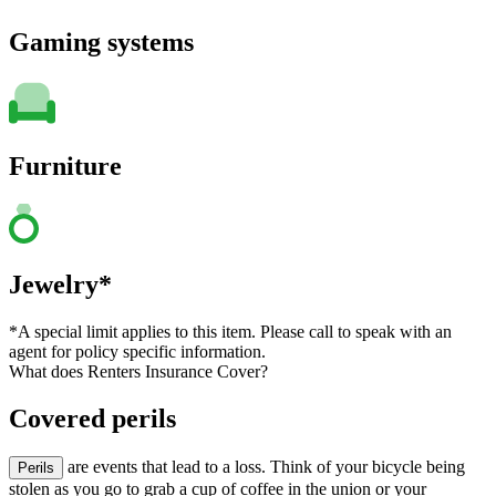
Gaming systems
Furniture
Jewelry*
*A special limit applies to this item. Please call to speak with an
agent for policy specific information.
What does Renters Insurance Cover?
Covered perils
are events that lead to a loss. Think of your bicycle being
Perils
stolen as you go to grab a cup of coffee in the union or your