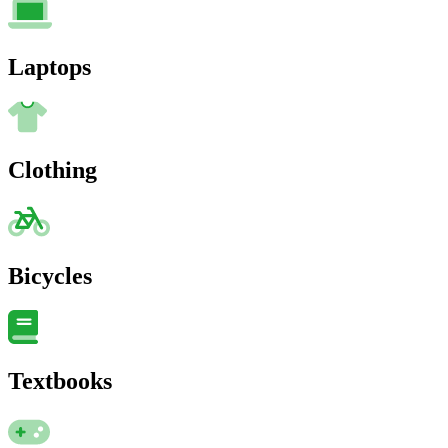
Laptops
Clothing
Bicycles
Textbooks