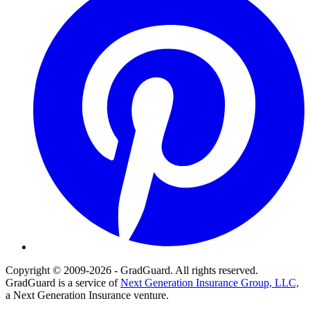
Copyright © 2009-2026 - GradGuard. All rights reserved.
GradGuard is a service of
Next Generation Insurance Group, LLC,
a Next Generation Insurance venture.