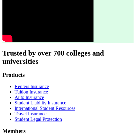
Trusted by over 700 colleges and
universities
Footer
Products
Renters Insurance
Tuition Insurance
Auto Insurance
Student Liability Insurance
International Student Resources
Travel Insurance
Student Legal Protection
Members