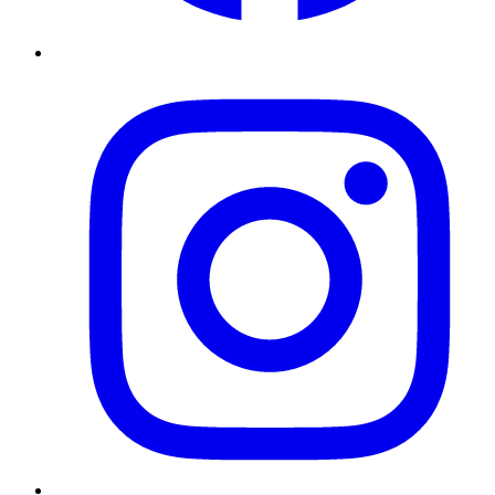
Instagram