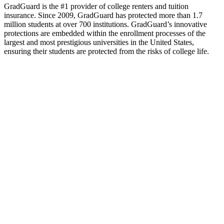
GradGuard is the #1 provider of college renters and tuition
insurance. Since 2009, GradGuard has protected more than 1.7
million students at over 700 institutions. GradGuard’s innovative
protections are embedded within the enrollment processes of the
largest and most prestigious universities in the United States,
ensuring their students are protected from the risks of college life.