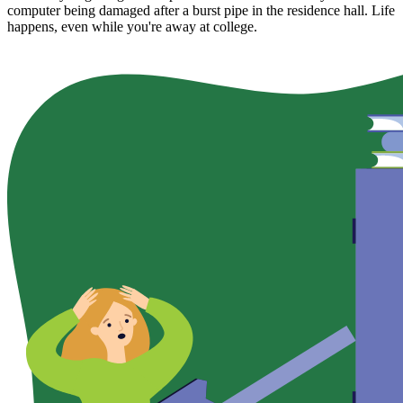
computer being damaged after a burst pipe in the residence hall. Life
happens, even while you're away at college.