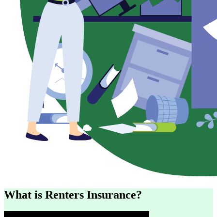
What is Renters Insurance?