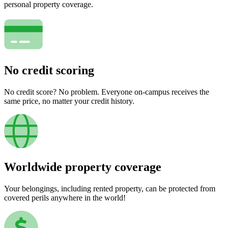
personal property coverage.
No credit scoring
No credit score? No problem. Everyone on-campus receives the
same price, no matter your credit history.
Worldwide property coverage
Your belongings, including rented property, can be protected from
covered perils anywhere in the world!