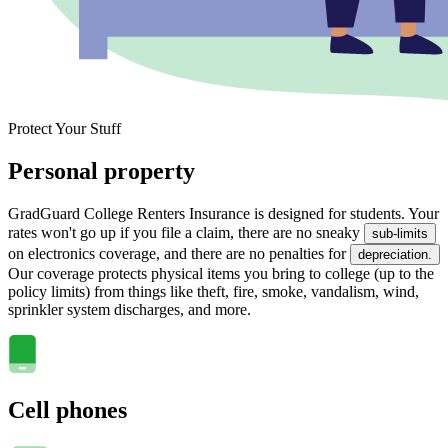
Protect Your Stuff
Personal property
GradGuard College Renters Insurance is designed for students. Your
rates won't go up if you file a claim, there are no sneaky
sub-limits
on electronics coverage, and there are no penalties for
depreciation.
Our coverage protects physical items you bring to college (up to the
policy limits) from things like theft, fire, smoke, vandalism, wind,
sprinkler system discharges, and more.
Cell phones