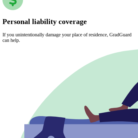
Personal liability coverage
If you unintentionally damage your place of residence, GradGuard
can help.