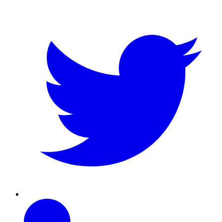
Twitter
Linkedin