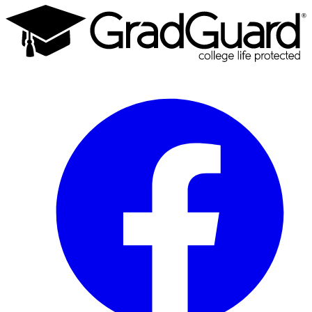
Facebook