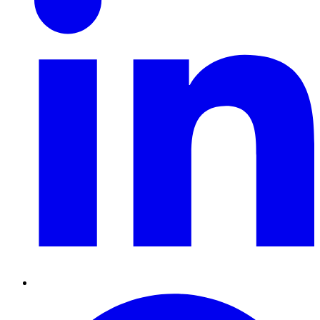
Pinterest