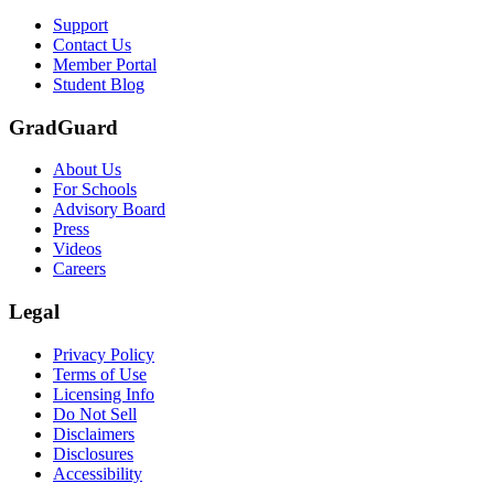
Support
Contact Us
Member Portal
Student Blog
GradGuard
About Us
For Schools
Advisory Board
Press
Videos
Careers
Legal
Privacy Policy
Terms of Use
Licensing Info
Do Not Sell
Disclaimers
Disclosures
Accessibility