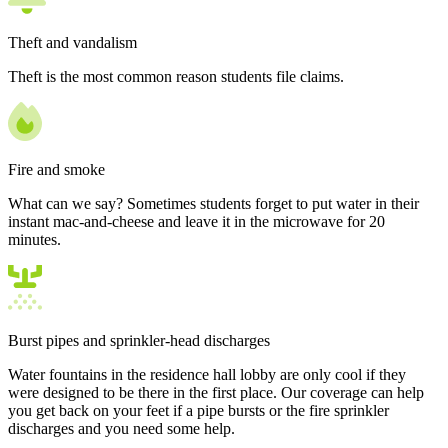
Theft and vandalism
Theft is the most common reason students file claims.
Fire and smoke
What can we say? Sometimes students forget to put water in their
instant mac-and-cheese and leave it in the microwave for 20
minutes.
Burst pipes and sprinkler-head discharges
Water fountains in the residence hall lobby are only cool if they
were designed to be there in the first place. Our coverage can help
you get back on your feet if a pipe bursts or the fire sprinkler
discharges and you need some help.