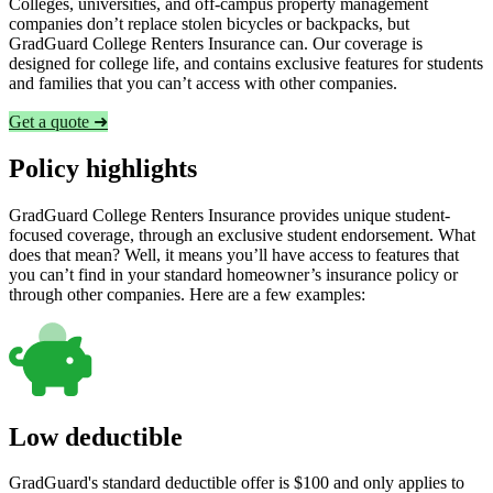
Colleges, universities, and off-campus property management
companies don’t replace stolen bicycles or backpacks, but
GradGuard College Renters Insurance can. Our coverage is
designed for college life, and contains exclusive features for students
and families that you can’t access with other companies.
Get a quote ➜
Policy highlights
GradGuard College Renters Insurance provides unique student-
focused coverage, through an exclusive student endorsement. What
does that mean? Well, it means you’ll have access to features that
you can’t find in your standard homeowner’s insurance policy or
through other companies. Here are a few examples:
Low deductible
GradGuard's standard deductible offer is $100 and only applies to