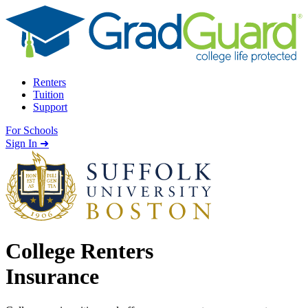
Skip to content
Renters
Tuition
Support
For Schools
Search school
Sign In ➜
College Renters
Insurance