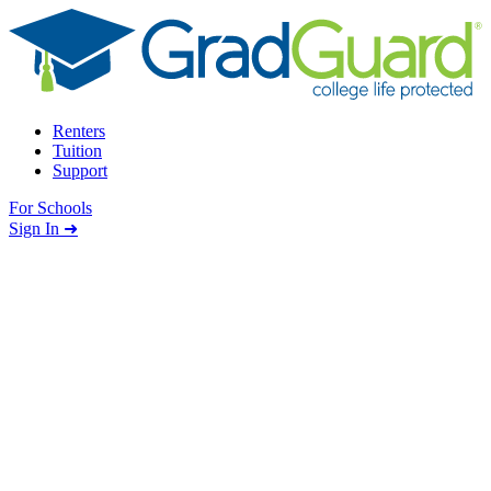
Skip to content
Renters
Tuition
Support
For Schools
Search school
Sign In ➜