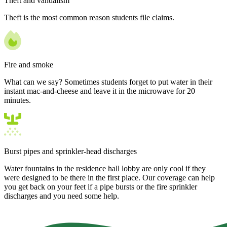
Theft and vandalism
Theft is the most common reason students file claims.
Fire and smoke
What can we say? Sometimes students forget to put water in their
instant mac-and-cheese and leave it in the microwave for 20
minutes.
Burst pipes and sprinkler-head discharges
Water fountains in the residence hall lobby are only cool if they
were designed to be there in the first place. Our coverage can help
you get back on your feet if a pipe bursts or the fire sprinkler
discharges and you need some help.