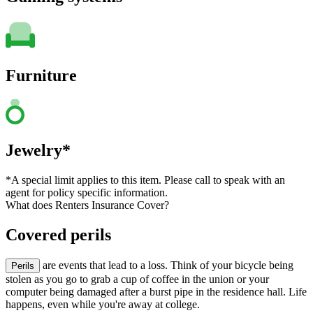
Furniture
Jewelry*
*A special limit applies to this item. Please call to speak with an
agent for policy specific information.
What does Renters Insurance Cover?
Covered perils
are events that lead to a loss. Think of your bicycle being
Perils
stolen as you go to grab a cup of coffee in the union or your
computer being damaged after a burst pipe in the residence hall. Life
happens, even while you're away at college.