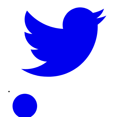
Linkedin