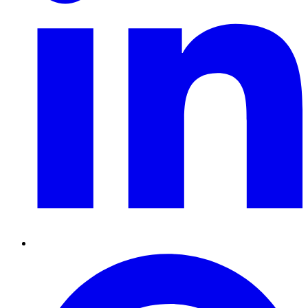
Pinterest