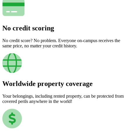
No credit scoring
No credit score? No problem. Everyone on-campus receives the
same price, no matter your credit history.
Worldwide property coverage
Your belongings, including rented property, can be protected from
covered perils anywhere in the world!