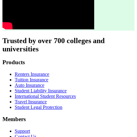
Trusted by over 700 colleges and
universities
Footer
Products
Renters Insurance
Tuition Insurance
Auto Insurance
Student Liability Insurance
International Student Resources
Travel Insurance
Student Legal Protection
Members
Support
Contact Us