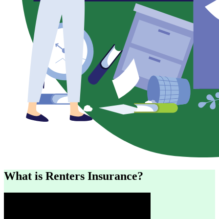
What is Renters Insurance?