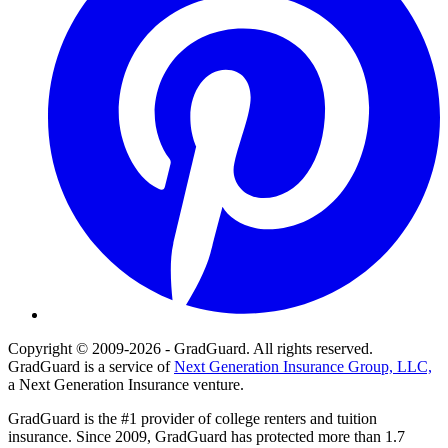
Copyright © 2009-2026 - GradGuard. All rights reserved.
GradGuard is a service of
Next Generation Insurance Group, LLC,
a Next Generation Insurance venture.
GradGuard is the #1 provider of college renters and tuition
insurance. Since 2009, GradGuard has protected more than 1.7