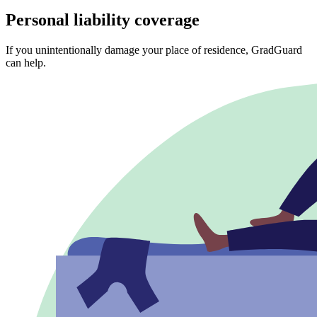
Personal liability coverage
If you unintentionally damage your place of residence, GradGuard
can help.