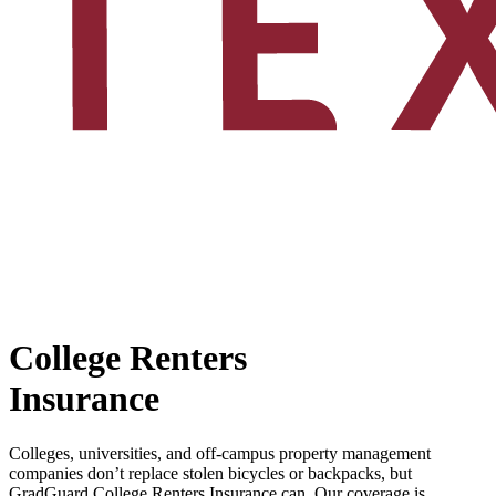
College Renters
Insurance
Colleges, universities, and off-campus property management
companies don’t replace stolen bicycles or backpacks, but
GradGuard College Renters Insurance can. Our coverage is