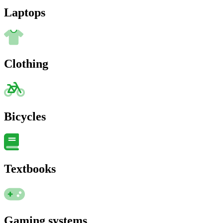
Laptops
Clothing
Bicycles
Textbooks
Gaming systems