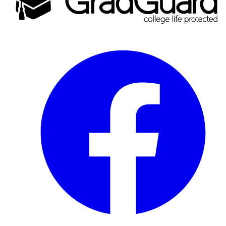
Facebook