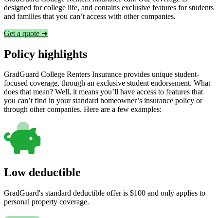
designed for college life, and contains exclusive features for students
and families that you can’t access with other companies.
Get a quote ➜
Policy highlights
GradGuard College Renters Insurance provides unique student-
focused coverage, through an exclusive student endorsement. What
does that mean? Well, it means you’ll have access to features that
you can’t find in your standard homeowner’s insurance policy or
through other companies. Here are a few examples:
Low deductible
GradGuard's standard deductible offer is $100 and only applies to
personal property coverage.