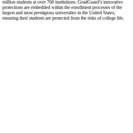
million students at over 700 institutions. GradGuard’s innovative
protections are embedded within the enrollment processes of the
largest and most prestigious universities in the United States,
ensuring their students are protected from the risks of college life.