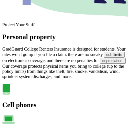
Protect Your Stuff
Personal property
GradGuard College Renters Insurance is designed for students. Your
rates won't go up if you file a claim, there are no sneaky
sub-limits
on electronics coverage, and there are no penalties for
depreciation.
Our coverage protects physical items you bring to college (up to the
policy limits) from things like theft, fire, smoke, vandalism, wind,
sprinkler system discharges, and more.
Cell phones