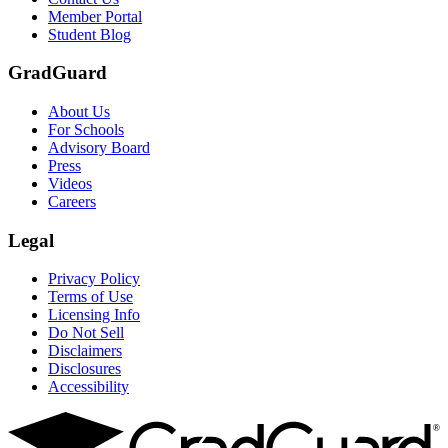
Member Portal
Student Blog
GradGuard
About Us
For Schools
Advisory Board
Press
Videos
Careers
Legal
Privacy Policy
Terms of Use
Licensing Info
Do Not Sell
Disclaimers
Disclosures
Accessibility