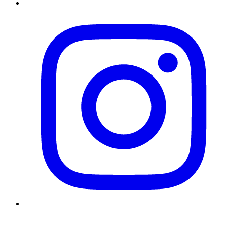
Instagram
Twitter