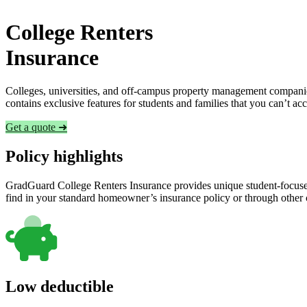
College Renters
Insurance
Colleges, universities, and off-campus property management companies
contains exclusive features for students and families that you can’t a
Get a quote ➜
Policy highlights
GradGuard College Renters Insurance provides unique student-focused
find in your standard homeowner’s insurance policy or through other
Low deductible