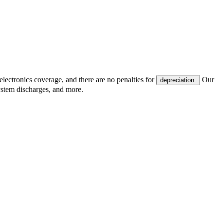
electronics coverage, and there are no penalties for
Our
depreciation.
system discharges, and more.