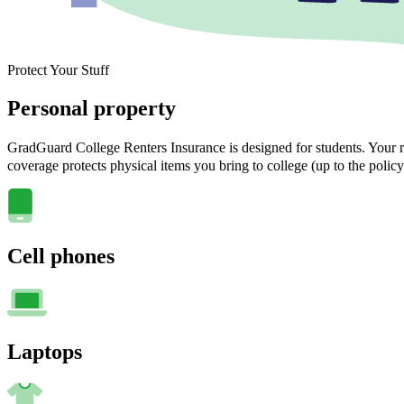
Protect Your Stuff
Personal property
GradGuard College Renters Insurance is designed for students. Your ra
coverage protects physical items you bring to college (up to the policy
Cell phones
Laptops