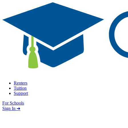
Skip to content
Renters
Tuition
Support
For Schools
Search school
Sign In ➜