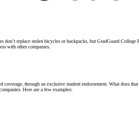
 don’t replace stolen bicycles or backpacks, but GradGuard College Re
ccess with other companies.
 coverage, through an exclusive student endorsement. What does that me
 companies. Here are a few examples: