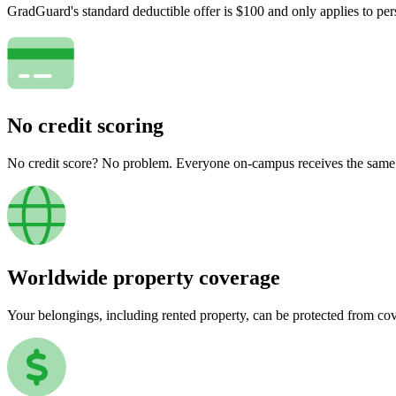
GradGuard's standard deductible offer is $100 and only applies to per
No credit scoring
No credit score? No problem. Everyone on-campus receives the same pr
Worldwide property coverage
Your belongings, including rented property, can be protected from co