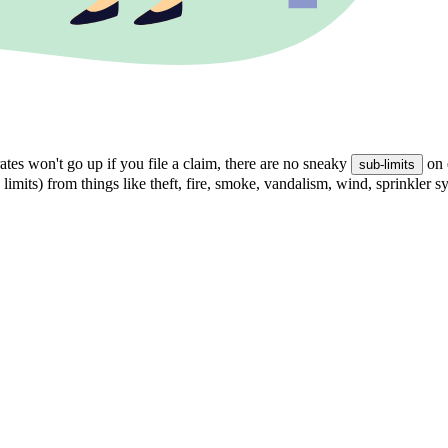
tes won't go up if you file a claim, there are no sneaky
on 
sub-limits
 limits) from things like theft, fire, smoke, vandalism, wind, sprinkler 