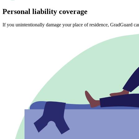
Personal liability coverage
If you unintentionally damage your place of residence, GradGuard ca