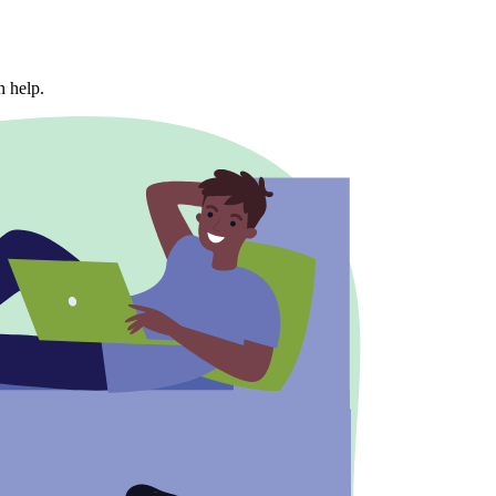
n help.