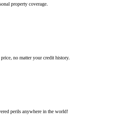
sonal property coverage.
ice, no matter your credit history.
vered perils anywhere in the world!