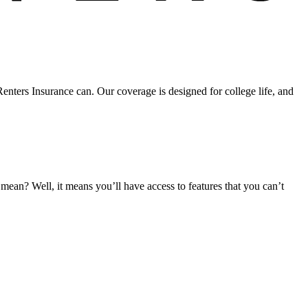
nters Insurance can. Our coverage is designed for college life, and
an? Well, it means you’ll have access to features that you can’t