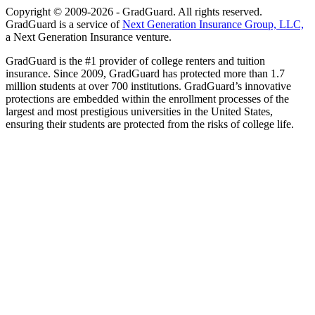
Copyright © 2009-2026 - GradGuard. All rights reserved.
GradGuard is a service of
Next Generation Insurance Group, LLC,
a Next Generation Insurance venture.
GradGuard is the #1 provider of college renters and tuition
insurance. Since 2009, GradGuard has protected more than 1.7
million students at over 700 institutions. GradGuard’s innovative
protections are embedded within the enrollment processes of the
largest and most prestigious universities in the United States,
ensuring their students are protected from the risks of college life.