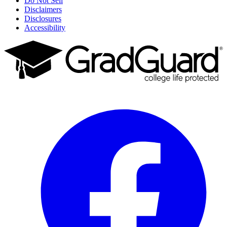
Do Not Sell
Disclaimers
Disclosures
Accessibility
Facebook