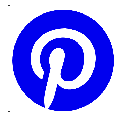
Pinterest