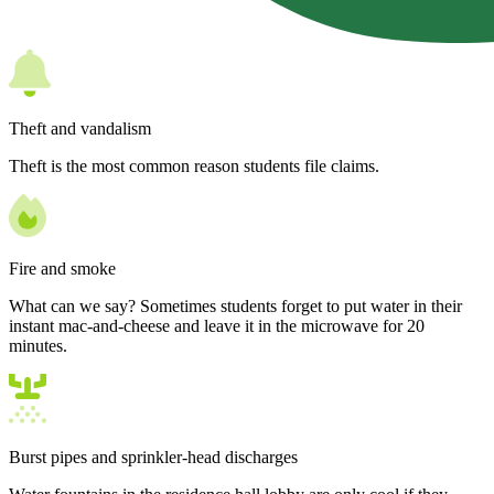
Theft and vandalism
Theft is the most common reason students file claims.
Fire and smoke
What can we say? Sometimes students forget to put water in their
instant mac-and-cheese and leave it in the microwave for 20
minutes.
Burst pipes and sprinkler-head discharges