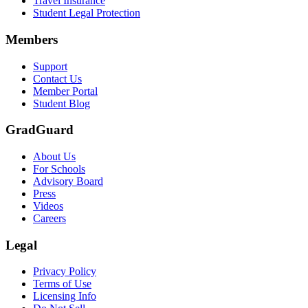
Travel Insurance
Student Legal Protection
Members
Support
Contact Us
Member Portal
Student Blog
GradGuard
About Us
For Schools
Advisory Board
Press
Videos
Careers
Legal
Privacy Policy
Terms of Use
Licensing Info