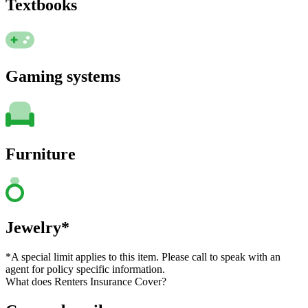
Textbooks
Gaming systems
Furniture
Jewelry*
*A special limit applies to this item. Please call to speak with an
agent for policy specific information.
What does Renters Insurance Cover?