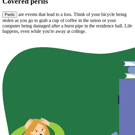
Covered perils
are events that lead to a loss. Think of your bicycle being
Perils
stolen as you go to grab a cup of coffee in the union or your
computer being damaged after a burst pipe in the residence hall. Life
happens, even while you're away at college.