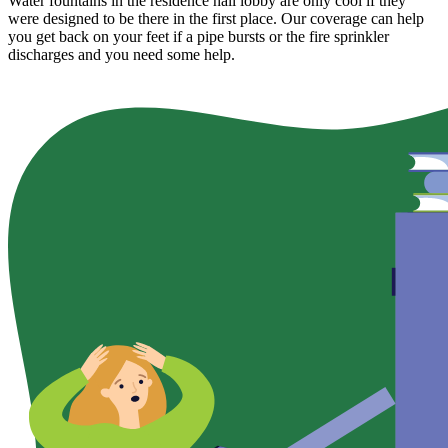
Water fountains in the residence hall lobby are only cool if they
were designed to be there in the first place. Our coverage can help
you get back on your feet if a pipe bursts or the fire sprinkler
discharges and you need some help.