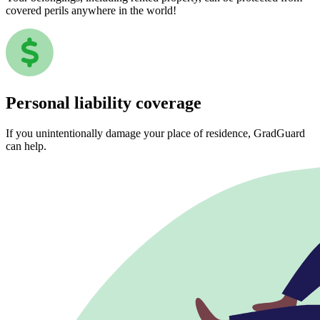
covered perils anywhere in the world!
Personal liability coverage
If you unintentionally damage your place of residence, GradGuard
can help.