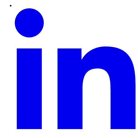
Linkedin