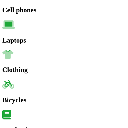
Cell phones
Laptops
Clothing
Bicycles