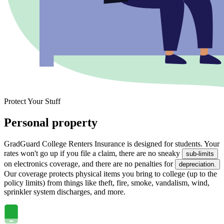
Protect Your Stuff
Personal property
GradGuard College Renters Insurance is designed for students. Your
rates won't go up if you file a claim, there are no sneaky
sub-limits
on electronics coverage, and there are no penalties for
depreciation.
Our coverage protects physical items you bring to college (up to the
policy limits) from things like theft, fire, smoke, vandalism, wind,
sprinkler system discharges, and more.