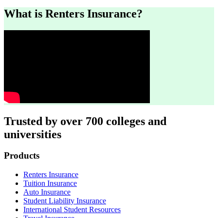
What is Renters Insurance?
Trusted by over 700 colleges and
universities
Footer
Products
Renters Insurance
Tuition Insurance
Auto Insurance
Student Liability Insurance
International Student Resources