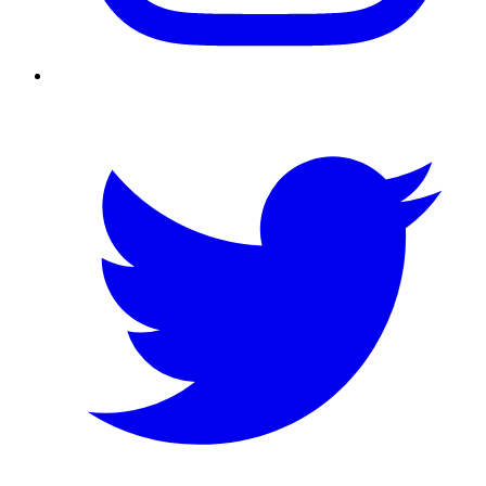
Twitter