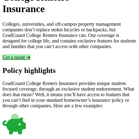
Insurance
Colleges, universities, and off-campus property management
companies don’t replace stolen bicycles or backpacks, but
GradGuard College Renters Insurance can. Our coverage is
designed for college life, and contains exclusive features for students
and families that you can’t access with other companies.
Get a quote ➜
Policy highlights
GradGuard College Renters Insurance provides unique student-
focused coverage, through an exclusive student endorsement. What
does that mean? Well, it means you’ll have access to features that
you can’t find in your standard homeowner’s insurance policy or
through other companies. Here are a few examples: