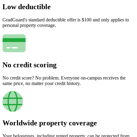
Low deductible
GradGuard's standard deductible offer is $100 and only applies to
personal property coverage.
No credit scoring
No credit score? No problem. Everyone on-campus receives the
same price, no matter your credit history.
Worldwide property coverage
Your belongings, including rented property, can be protected from