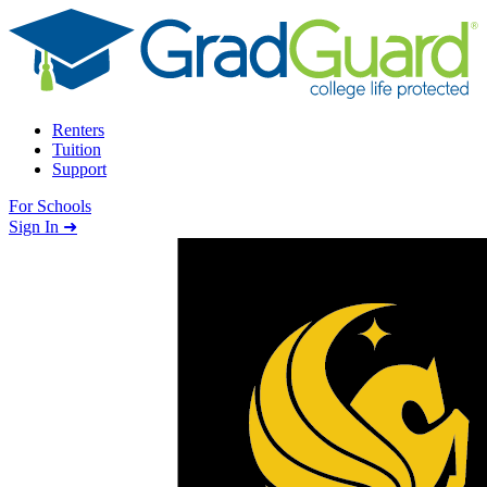
Skip to content
Renters
Tuition
Support
For Schools
Search school
Sign In ➜