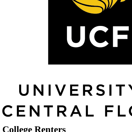
College Renters