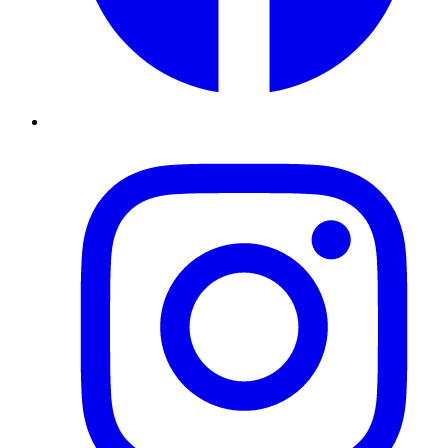
Instagram