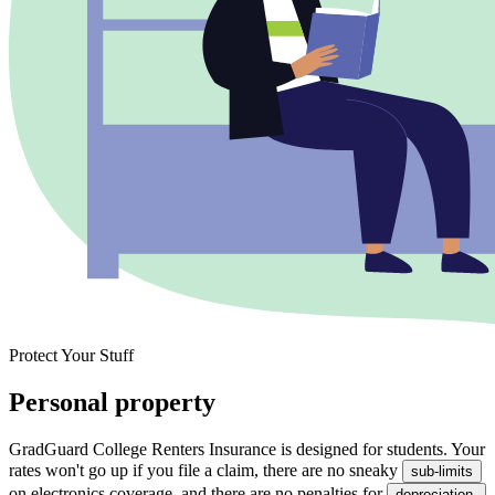
Protect Your Stuff
Personal property
GradGuard College Renters Insurance is designed for students. Your
rates won't go up if you file a claim, there are no sneaky
sub-limits
on electronics coverage, and there are no penalties for
depreciation.