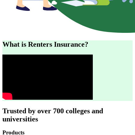
What is Renters Insurance?
Trusted by over 700 colleges and
universities
Footer
Products