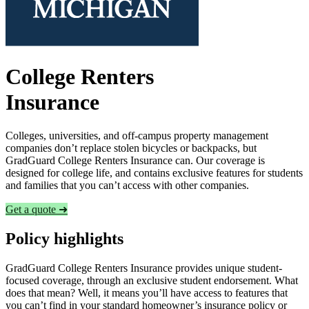
College Renters
Insurance
Colleges, universities, and off-campus property management
companies don’t replace stolen bicycles or backpacks, but
GradGuard College Renters Insurance can. Our coverage is
designed for college life, and contains exclusive features for students
and families that you can’t access with other companies.
Get a quote ➜
Policy highlights
GradGuard College Renters Insurance provides unique student-
focused coverage, through an exclusive student endorsement. What
does that mean? Well, it means you’ll have access to features that
you can’t find in your standard homeowner’s insurance policy or