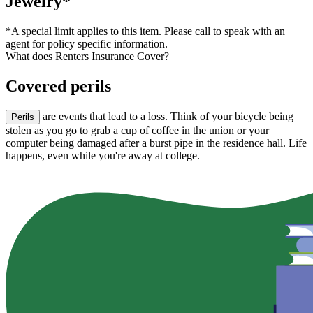
Jewelry*
*A special limit applies to this item. Please call to speak with an
agent for policy specific information.
What does Renters Insurance Cover?
Covered perils
are events that lead to a loss. Think of your bicycle being
Perils
stolen as you go to grab a cup of coffee in the union or your
computer being damaged after a burst pipe in the residence hall. Life
happens, even while you're away at college.