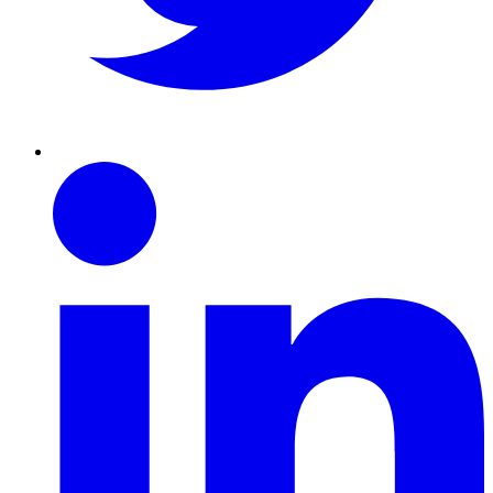
Linkedin