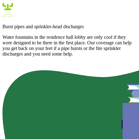
Burst pipes and sprinkler-head discharges
Water fountains in the residence hall lobby are only cool if they
were designed to be there in the first place. Our coverage can help
you get back on your feet if a pipe bursts or the fire sprinkler
discharges and you need some help.