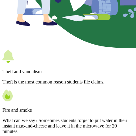
Theft and vandalism
Theft is the most common reason students file claims.
Fire and smoke
What can we say? Sometimes students forget to put water in their
instant mac-and-cheese and leave it in the microwave for 20
minutes.