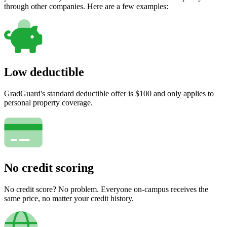
through other companies. Here are a few examples:
Low deductible
GradGuard's standard deductible offer is $100 and only applies to
personal property coverage.
No credit scoring
No credit score? No problem. Everyone on-campus receives the
same price, no matter your credit history.