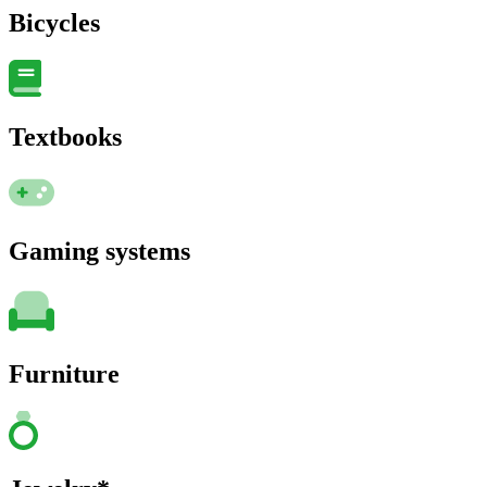
Bicycles
Textbooks
Gaming systems
Furniture