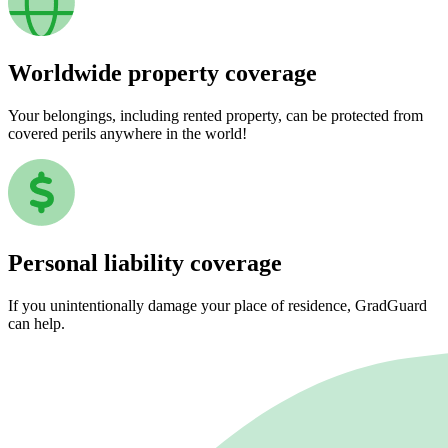
Worldwide property coverage
Your belongings, including rented property, can be protected from
covered perils anywhere in the world!
Personal liability coverage
If you unintentionally damage your place of residence, GradGuard
can help.