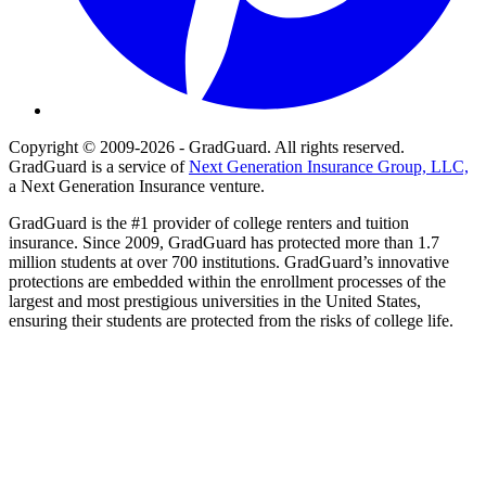
Copyright © 2009-2026 - GradGuard. All rights reserved.
GradGuard is a service of
Next Generation Insurance Group, LLC,
a Next Generation Insurance venture.
GradGuard is the #1 provider of college renters and tuition
insurance. Since 2009, GradGuard has protected more than 1.7
million students at over 700 institutions. GradGuard’s innovative
protections are embedded within the enrollment processes of the
largest and most prestigious universities in the United States,
ensuring their students are protected from the risks of college life.