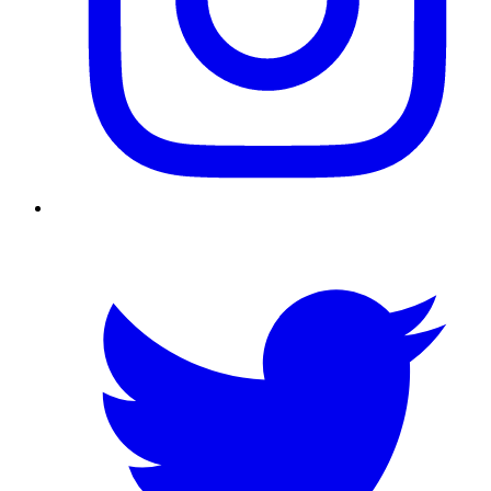
Twitter