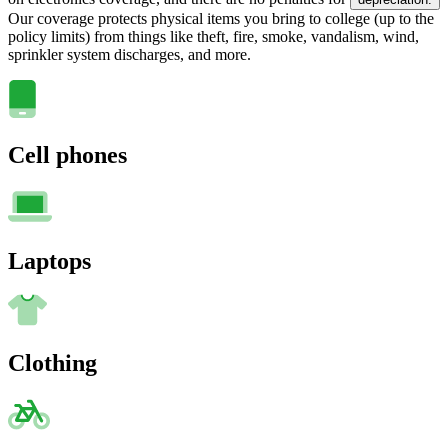
Our coverage protects physical items you bring to college (up to the
policy limits) from things like theft, fire, smoke, vandalism, wind,
sprinkler system discharges, and more.
Cell phones
Laptops
Clothing