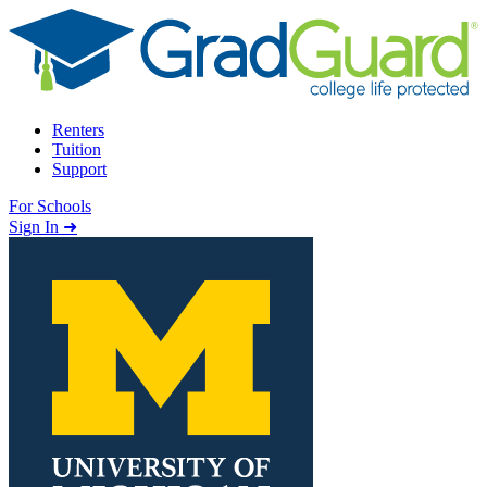
Skip to content
Renters
Tuition
Support
For Schools
Search school
Sign In ➜