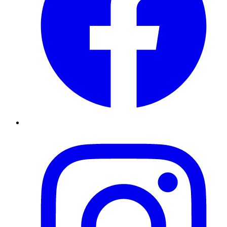
Instagram