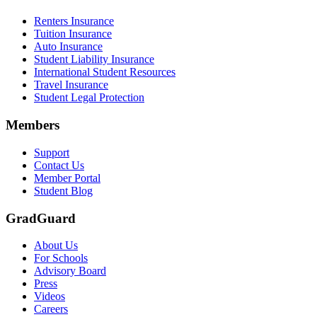
Renters Insurance
Tuition Insurance
Auto Insurance
Student Liability Insurance
International Student Resources
Travel Insurance
Student Legal Protection
Members
Support
Contact Us
Member Portal
Student Blog
GradGuard
About Us
For Schools
Advisory Board
Press
Videos
Careers