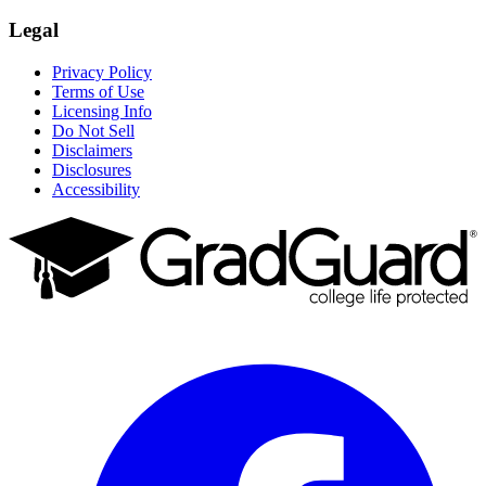
Legal
Privacy Policy
Terms of Use
Licensing Info
Do Not Sell
Disclaimers
Disclosures
Accessibility
Facebook