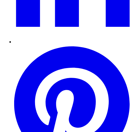
Pinterest