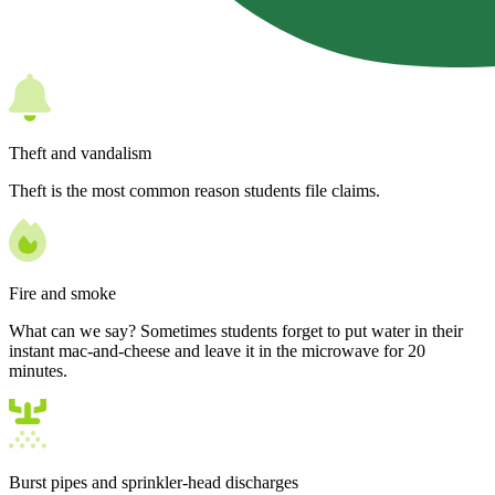
Theft and vandalism
Theft is the most common reason students file claims.
Fire and smoke
What can we say? Sometimes students forget to put water in their
instant mac-and-cheese and leave it in the microwave for 20
minutes.
Burst pipes and sprinkler-head discharges