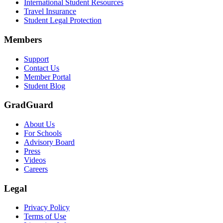
International Student Resources
Travel Insurance
Student Legal Protection
Members
Support
Contact Us
Member Portal
Student Blog
GradGuard
About Us
For Schools
Advisory Board
Press
Videos
Careers
Legal
Privacy Policy
Terms of Use