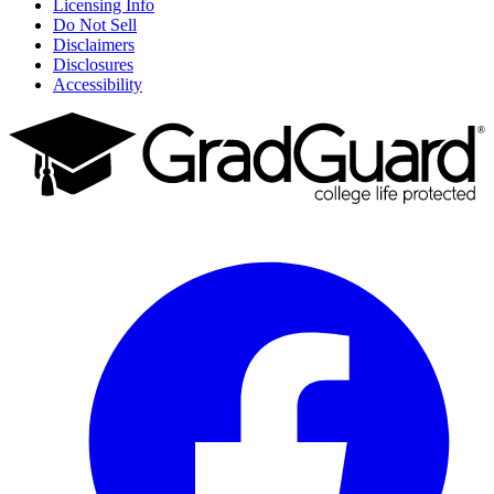
Licensing Info
Do Not Sell
Disclaimers
Disclosures
Accessibility
Facebook