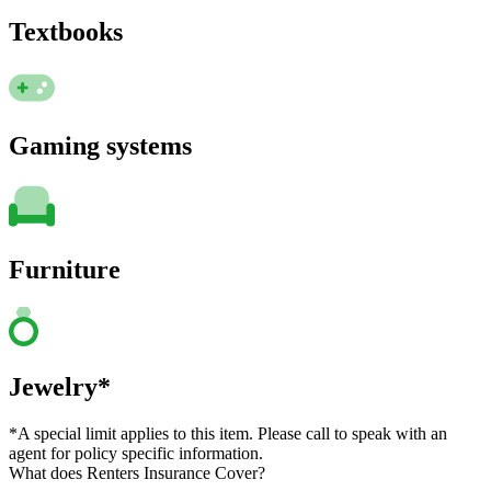
Textbooks
Gaming systems
Furniture
Jewelry*
*A special limit applies to this item. Please call to speak with an
agent for policy specific information.
What does Renters Insurance Cover?