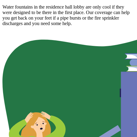
Water fountains in the residence hall lobby are only cool if they
were designed to be there in the first place. Our coverage can help
you get back on your feet if a pipe bursts or the fire sprinkler
discharges and you need some help.