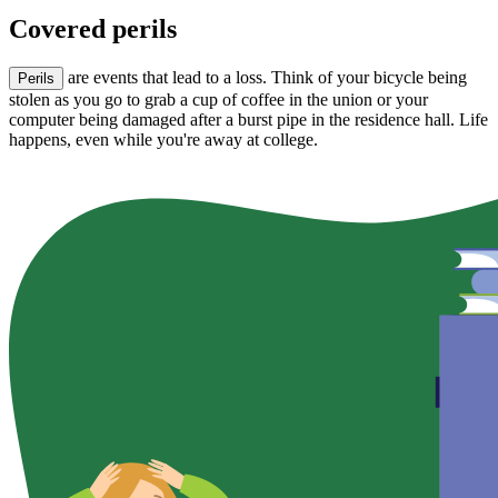
Covered perils
are events that lead to a loss. Think of your bicycle being
Perils
stolen as you go to grab a cup of coffee in the union or your
computer being damaged after a burst pipe in the residence hall. Life
happens, even while you're away at college.