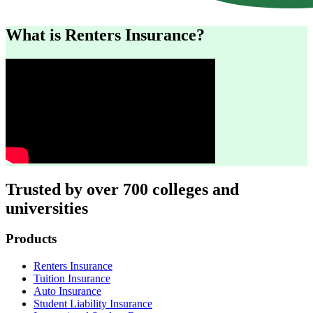
What is Renters Insurance?
Trusted by over 700 colleges and
universities
Footer
Products
Renters Insurance
Tuition Insurance
Auto Insurance
Student Liability Insurance