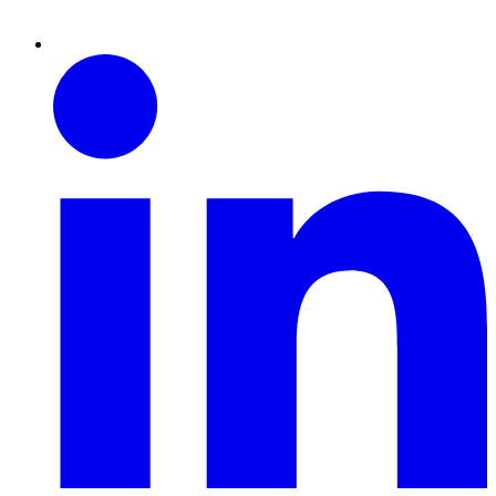
Linkedin