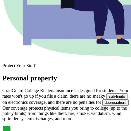
Protect Your Stuff
Personal property
GradGuard College Renters Insurance is designed for students. Your
rates won't go up if you file a claim, there are no sneaky
sub-limits
on electronics coverage, and there are no penalties for
depreciation.
Our coverage protects physical items you bring to college (up to the
policy limits) from things like theft, fire, smoke, vandalism, wind,
sprinkler system discharges, and more.