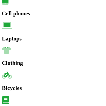
Cell phones
Laptops
Clothing
Bicycles