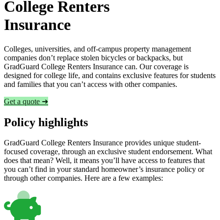
College Renters
Insurance
Colleges, universities, and off-campus property management
companies don’t replace stolen bicycles or backpacks, but
GradGuard College Renters Insurance can. Our coverage is
designed for college life, and contains exclusive features for students
and families that you can’t access with other companies.
Get a quote ➜
Policy highlights
GradGuard College Renters Insurance provides unique student-
focused coverage, through an exclusive student endorsement. What
does that mean? Well, it means you’ll have access to features that
you can’t find in your standard homeowner’s insurance policy or
through other companies. Here are a few examples: