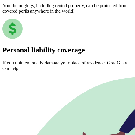
Your belongings, including rented property, can be protected from
covered perils anywhere in the world!
Personal liability coverage
If you unintentionally damage your place of residence, GradGuard
can help.