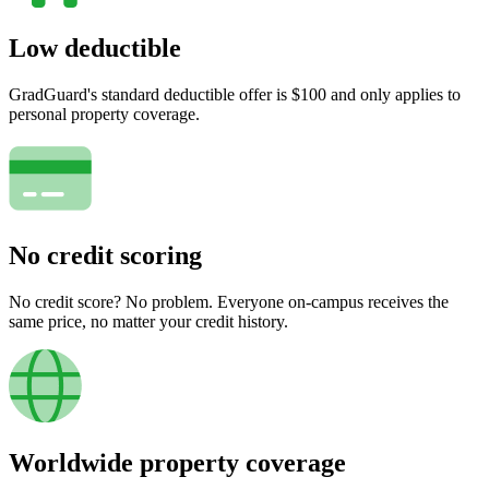
Low deductible
GradGuard's standard deductible offer is $100 and only applies to
personal property coverage.
No credit scoring
No credit score? No problem. Everyone on-campus receives the
same price, no matter your credit history.
Worldwide property coverage