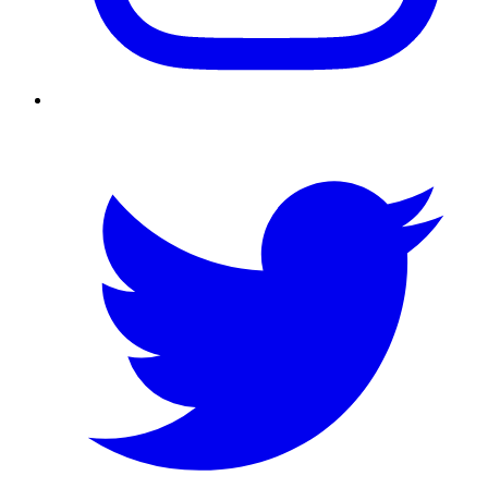
Twitter