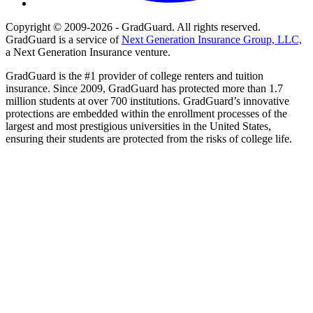
Copyright © 2009-2026 - GradGuard. All rights reserved.
GradGuard is a service of
Next Generation Insurance Group, LLC,
a Next Generation Insurance venture.
GradGuard is the #1 provider of college renters and tuition
insurance. Since 2009, GradGuard has protected more than 1.7
million students at over 700 institutions. GradGuard’s innovative
protections are embedded within the enrollment processes of the
largest and most prestigious universities in the United States,
ensuring their students are protected from the risks of college life.