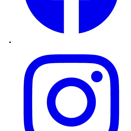
Instagram