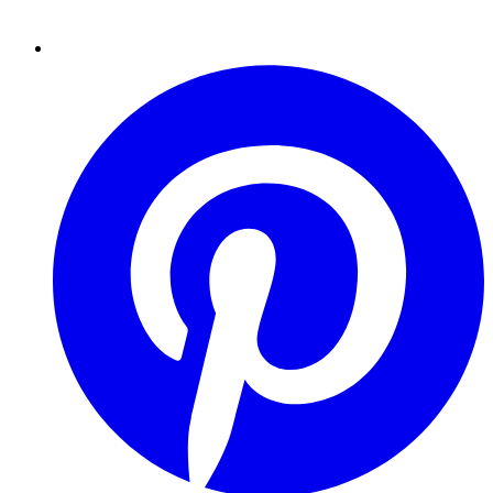
Pinterest