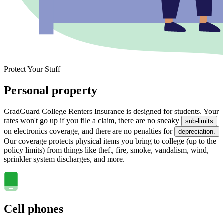
Protect Your Stuff
Personal property
GradGuard College Renters Insurance is designed for students. Your
rates won't go up if you file a claim, there are no sneaky
sub-limits
on electronics coverage, and there are no penalties for
depreciation.
Our coverage protects physical items you bring to college (up to the
policy limits) from things like theft, fire, smoke, vandalism, wind,
sprinkler system discharges, and more.
Cell phones