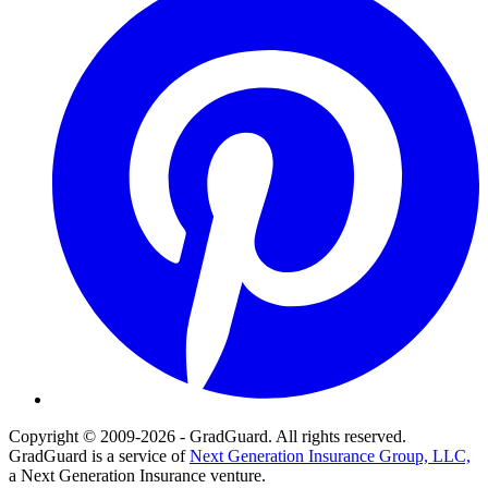
Copyright © 2009-2026 - GradGuard. All rights reserved.
GradGuard is a service of
Next Generation Insurance Group, LLC,
a Next Generation Insurance venture.