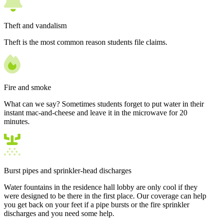
Theft and vandalism
Theft is the most common reason students file claims.
Fire and smoke
What can we say? Sometimes students forget to put water in their
instant mac-and-cheese and leave it in the microwave for 20
minutes.
Burst pipes and sprinkler-head discharges
Water fountains in the residence hall lobby are only cool if they
were designed to be there in the first place. Our coverage can help
you get back on your feet if a pipe bursts or the fire sprinkler
discharges and you need some help.