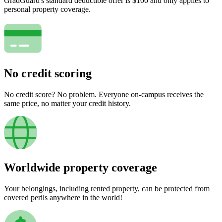
GradGuard's standard deductible offer is $100 and only applies to
personal property coverage.
No credit scoring
No credit score? No problem. Everyone on-campus receives the
same price, no matter your credit history.
Worldwide property coverage
Your belongings, including rented property, can be protected from
covered perils anywhere in the world!