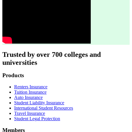
Trusted by over 700 colleges and
universities
Footer
Products
Renters Insurance
Tuition Insurance
Auto Insurance
Student Liability Insurance
International Student Resources
Travel Insurance
Student Legal Protection
Members