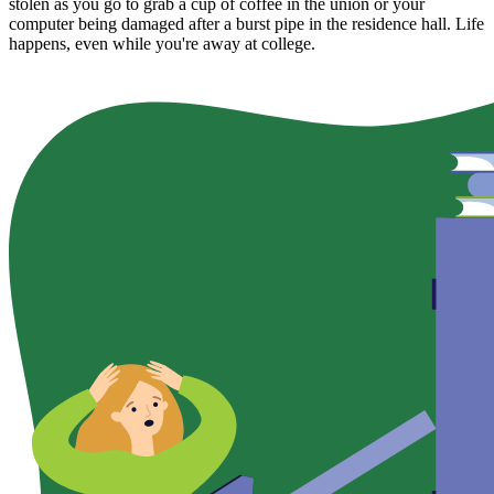
stolen as you go to grab a cup of coffee in the union or your
computer being damaged after a burst pipe in the residence hall. Life
happens, even while you're away at college.