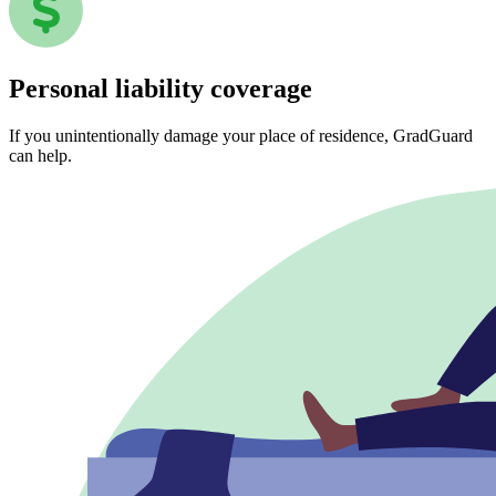
Personal liability coverage
If you unintentionally damage your place of residence, GradGuard
can help.