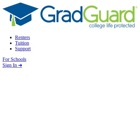
Skip to content
Renters
Tuition
Support
For Schools
Search school
Sign In ➜