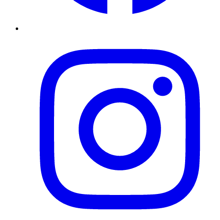
Instagram