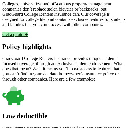
Colleges, universities, and off-campus property management
companies don’t replace stolen bicycles or backpacks, but
GradGuard College Renters Insurance can. Our coverage is
designed for college life, and contains exclusive features for students
and families that you can’t access with other companies.
Get a quote ➜
Policy highlights
GradGuard College Renters Insurance provides unique student-
focused coverage, through an exclusive student endorsement. What
does that mean? Well, it means you’ll have access to features that
you can’t find in your standard homeowner’s insurance policy or
through other companies. Here are a few examples:
Low deductible