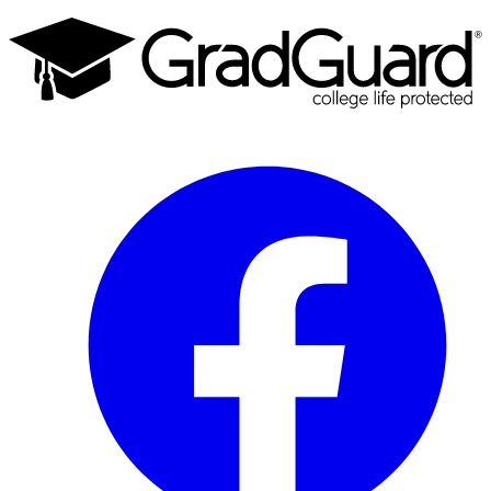
Facebook