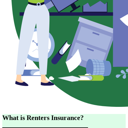
What is Renters Insurance?