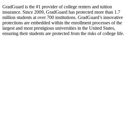
GradGuard is the #1 provider of college renters and tuition
insurance. Since 2009, GradGuard has protected more than 1.7
million students at over 700 institutions. GradGuard’s innovative
protections are embedded within the enrollment processes of the
largest and most prestigious universities in the United States,
ensuring their students are protected from the risks of college life.