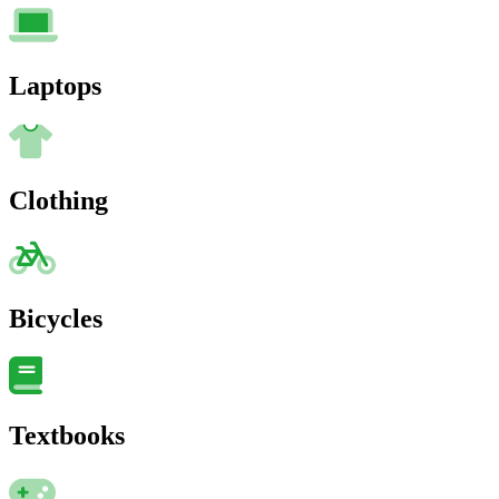
Laptops
Clothing
Bicycles
Textbooks