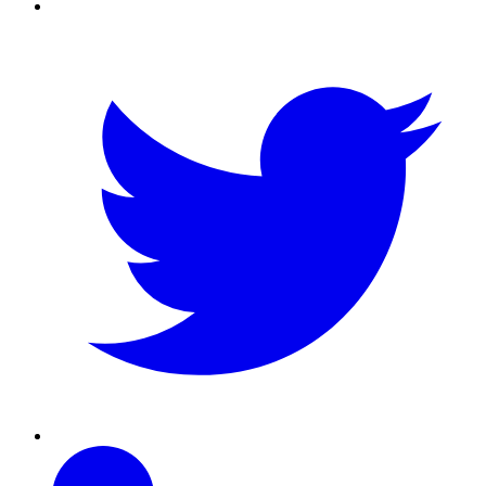
Twitter
Linkedin