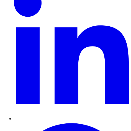
Pinterest