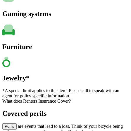
Gaming systems
Furniture
Jewelry*
*A special limit applies to this item. Please call to speak with an
agent for policy specific information.
What does Renters Insurance Cover?
Covered perils
are events that lead to a loss. Think of your bicycle being
Perils