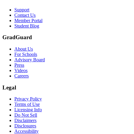
Support
Contact Us
Member Portal
Student Blog
GradGuard
About Us
For Schools
Advisory Board
Press
Videos
Careers
Legal
Privacy Policy
Terms of Use
Licensing Info
Do Not Sell
Disclaimers
Disclosures
Accessibility