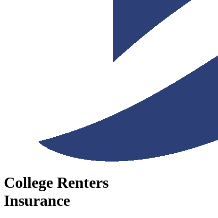
College Renters
Insurance