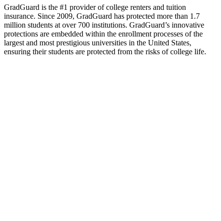
GradGuard is the #1 provider of college renters and tuition
insurance. Since 2009, GradGuard has protected more than 1.7
million students at over 700 institutions. GradGuard’s innovative
protections are embedded within the enrollment processes of the
largest and most prestigious universities in the United States,
ensuring their students are protected from the risks of college life.