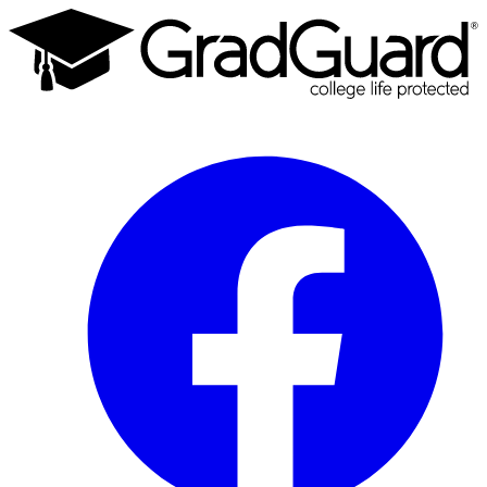
Facebook