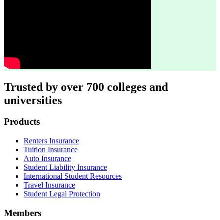
Trusted by over 700 colleges and
universities
Footer
Products
Renters Insurance
Tuition Insurance
Auto Insurance
Student Liability Insurance
International Student Resources
Travel Insurance
Student Legal Protection
Members