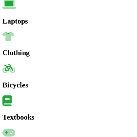
Laptops
Clothing
Bicycles
Textbooks