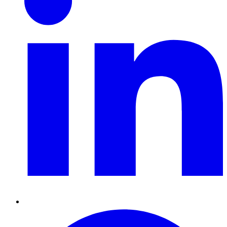
Pinterest