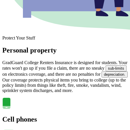
Protect Your Stuff
Personal property
GradGuard College Renters Insurance is designed for students. Your
rates won't go up if you file a claim, there are no sneaky
sub-limits
on electronics coverage, and there are no penalties for
depreciation.
Our coverage protects physical items you bring to college (up to the
policy limits) from things like theft, fire, smoke, vandalism, wind,
sprinkler system discharges, and more.
Cell phones