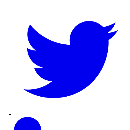
Twitter
Linkedin