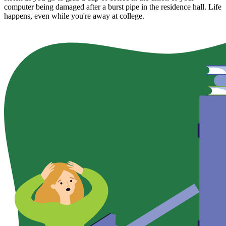
computer being damaged after a burst pipe in the residence hall. Life
happens, even while you're away at college.