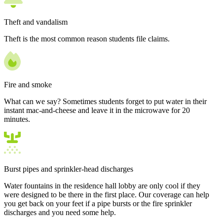
Theft and vandalism
Theft is the most common reason students file claims.
Fire and smoke
What can we say? Sometimes students forget to put water in their
instant mac-and-cheese and leave it in the microwave for 20
minutes.
Burst pipes and sprinkler-head discharges
Water fountains in the residence hall lobby are only cool if they
were designed to be there in the first place. Our coverage can help
you get back on your feet if a pipe bursts or the fire sprinkler
discharges and you need some help.