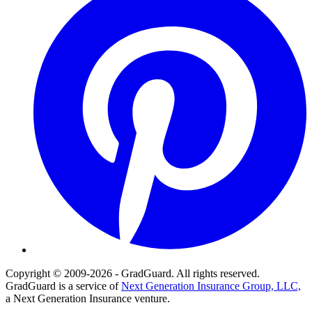
Copyright © 2009-2026 - GradGuard. All rights reserved.
GradGuard is a service of
Next Generation Insurance Group, LLC,
a Next Generation Insurance venture.