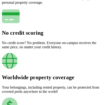
personal property coverage.
No credit scoring
No credit score? No problem. Everyone on-campus receives the
same price, no matter your credit history.
Worldwide property coverage
Your belongings, including rented property, can be protected from
covered perils anywhere in the world!