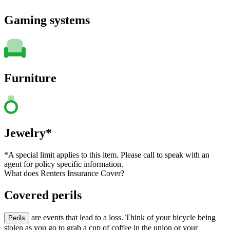
Gaming systems
Furniture
Jewelry*
*A special limit applies to this item. Please call to speak with an
agent for policy specific information.
What does Renters Insurance Cover?
Covered perils
are events that lead to a loss. Think of your bicycle being
Perils
stolen as you go to grab a cup of coffee in the union or your