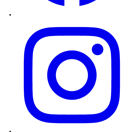
Instagram