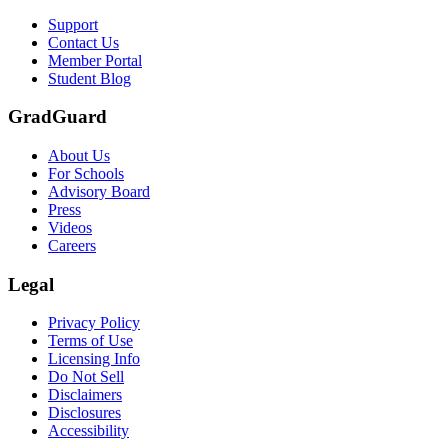
Support
Contact Us
Member Portal
Student Blog
GradGuard
About Us
For Schools
Advisory Board
Press
Videos
Careers
Legal
Privacy Policy
Terms of Use
Licensing Info
Do Not Sell
Disclaimers
Disclosures
Accessibility