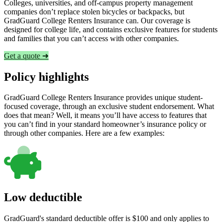
Colleges, universities, and off-campus property management
companies don’t replace stolen bicycles or backpacks, but
GradGuard College Renters Insurance can. Our coverage is
designed for college life, and contains exclusive features for students
and families that you can’t access with other companies.
Get a quote ➜
Policy highlights
GradGuard College Renters Insurance provides unique student-
focused coverage, through an exclusive student endorsement. What
does that mean? Well, it means you’ll have access to features that
you can’t find in your standard homeowner’s insurance policy or
through other companies. Here are a few examples:
Low deductible
GradGuard's standard deductible offer is $100 and only applies to