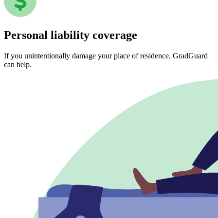
Personal liability coverage
If you unintentionally damage your place of residence, GradGuard
can help.