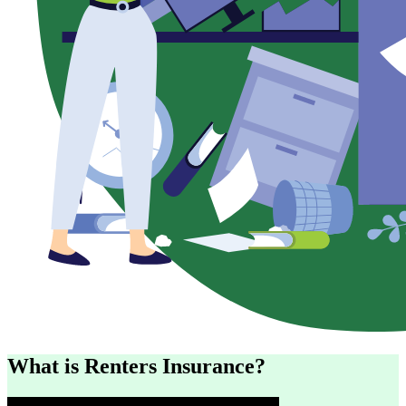
What is Renters Insurance?