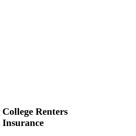
College Renters
Insurance