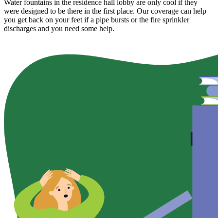
Water fountains in the residence hall lobby are only cool if they
were designed to be there in the first place. Our coverage can help
you get back on your feet if a pipe bursts or the fire sprinkler
discharges and you need some help.