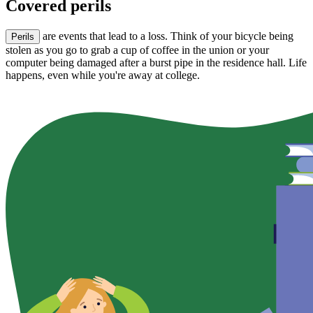
Covered perils
are events that lead to a loss. Think of your bicycle being
Perils
stolen as you go to grab a cup of coffee in the union or your
computer being damaged after a burst pipe in the residence hall. Life
happens, even while you're away at college.