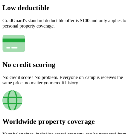
Low deductible
GradGuard's standard deductible offer is $100 and only applies to
personal property coverage.
No credit scoring
No credit score? No problem. Everyone on-campus receives the
same price, no matter your credit history.
Worldwide property coverage