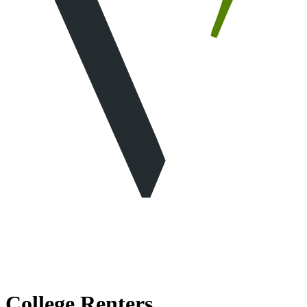
College Renters