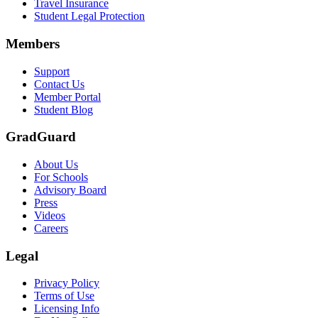
Travel Insurance
Student Legal Protection
Members
Support
Contact Us
Member Portal
Student Blog
GradGuard
About Us
For Schools
Advisory Board
Press
Videos
Careers
Legal
Privacy Policy
Terms of Use
Licensing Info