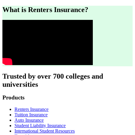
What is Renters Insurance?
Trusted by over 700 colleges and
universities
Footer
Products
Renters Insurance
Tuition Insurance
Auto Insurance
Student Liability Insurance
International Student Resources