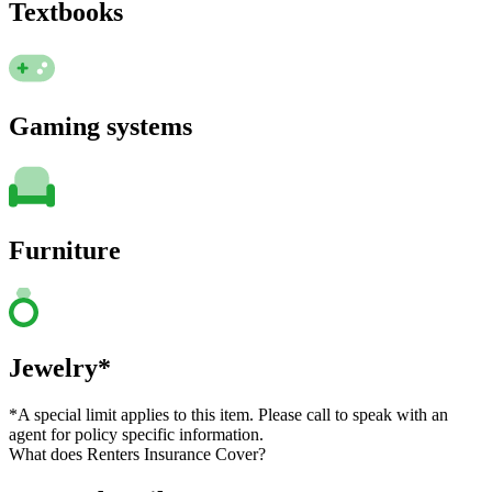
Textbooks
Gaming systems
Furniture
Jewelry*
*A special limit applies to this item. Please call to speak with an
agent for policy specific information.
What does Renters Insurance Cover?