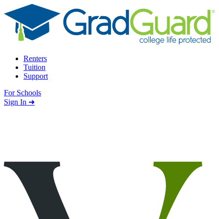
Skip to content
Renters
Tuition
Support
For Schools
Search school
Sign In ➜