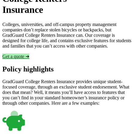
Insurance
Colleges, universities, and off-campus property management
companies don’t replace stolen bicycles or backpacks, but
GradGuard College Renters Insurance can. Our coverage is
designed for college life, and contains exclusive features for students
and families that you can’t access with other companies.
Get a quote ➜
Policy highlights
GradGuard College Renters Insurance provides unique student-
focused coverage, through an exclusive student endorsement. What
does that mean? Well, it means you’ll have access to features that
you can’t find in your standard homeowner’s insurance policy or
through other companies. Here are a few examples: