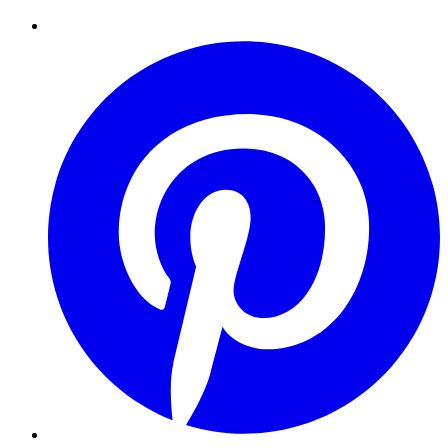
Pinterest