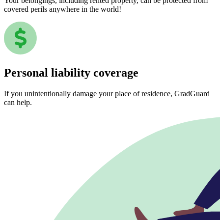
Your belongings, including rented property, can be protected from
covered perils anywhere in the world!
Personal liability coverage
If you unintentionally damage your place of residence, GradGuard
can help.