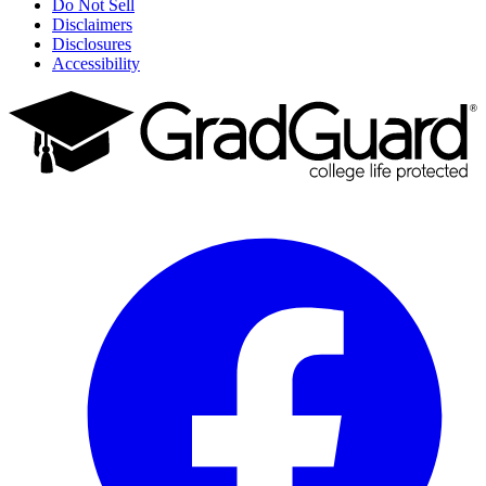
Do Not Sell
Disclaimers
Disclosures
Accessibility
Facebook