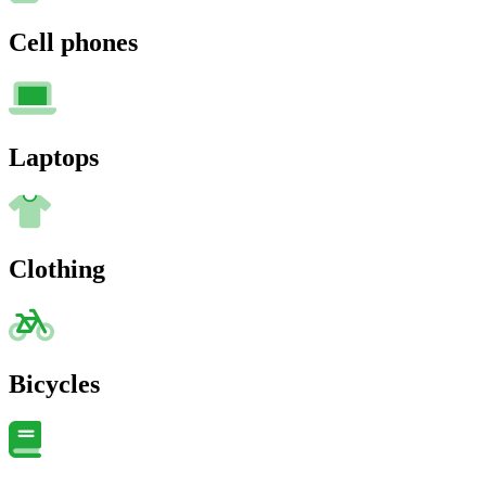
Cell phones
Laptops
Clothing
Bicycles