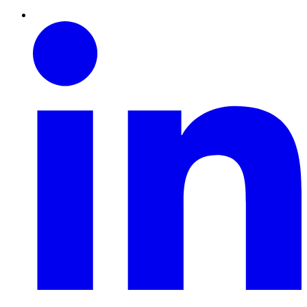
Linkedin