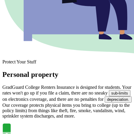
Protect Your Stuff
Personal property
GradGuard College Renters Insurance is designed for students. Your
rates won't go up if you file a claim, there are no sneaky
sub-limits
on electronics coverage, and there are no penalties for
depreciation.
Our coverage protects physical items you bring to college (up to the
policy limits) from things like theft, fire, smoke, vandalism, wind,
sprinkler system discharges, and more.