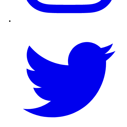
Twitter