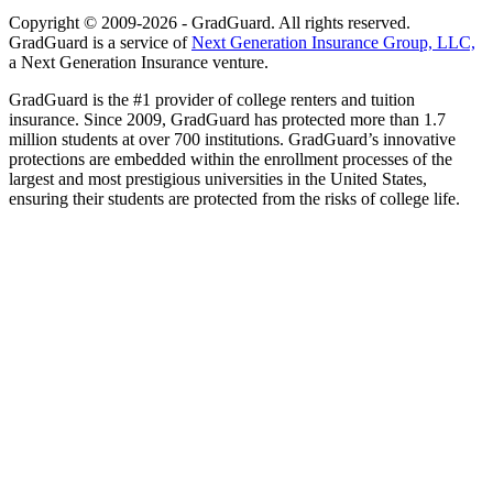
Copyright © 2009-2026 - GradGuard. All rights reserved.
GradGuard is a service of
Next Generation Insurance Group, LLC,
a Next Generation Insurance venture.
GradGuard is the #1 provider of college renters and tuition
insurance. Since 2009, GradGuard has protected more than 1.7
million students at over 700 institutions. GradGuard’s innovative
protections are embedded within the enrollment processes of the
largest and most prestigious universities in the United States,
ensuring their students are protected from the risks of college life.