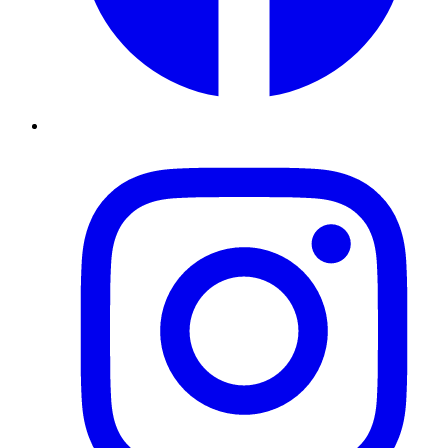
Instagram