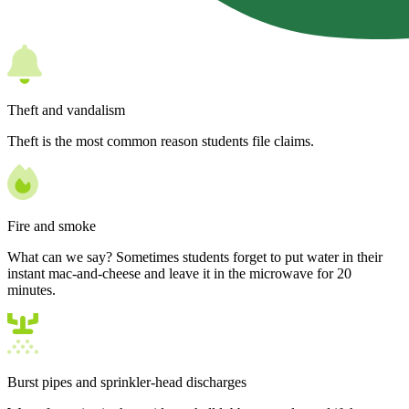
Theft and vandalism
Theft is the most common reason students file claims.
Fire and smoke
What can we say? Sometimes students forget to put water in their
instant mac-and-cheese and leave it in the microwave for 20
minutes.
Burst pipes and sprinkler-head discharges