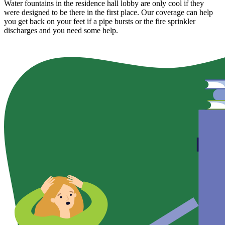
Water fountains in the residence hall lobby are only cool if they
were designed to be there in the first place. Our coverage can help
you get back on your feet if a pipe bursts or the fire sprinkler
discharges and you need some help.