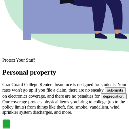
Protect Your Stuff
Personal property
GradGuard College Renters Insurance is designed for students. Your
rates won't go up if you file a claim, there are no sneaky
sub-limits
on electronics coverage, and there are no penalties for
depreciation.
Our coverage protects physical items you bring to college (up to the
policy limits) from things like theft, fire, smoke, vandalism, wind,
sprinkler system discharges, and more.