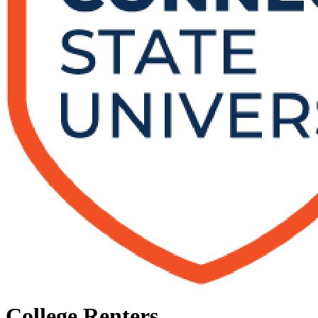
College Renters