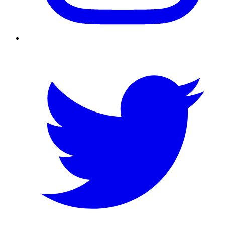
Twitter