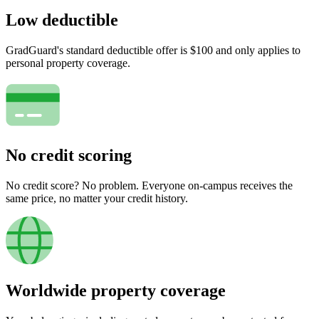
Low deductible
GradGuard's standard deductible offer is $100 and only applies to
personal property coverage.
No credit scoring
No credit score? No problem. Everyone on-campus receives the
same price, no matter your credit history.
Worldwide property coverage