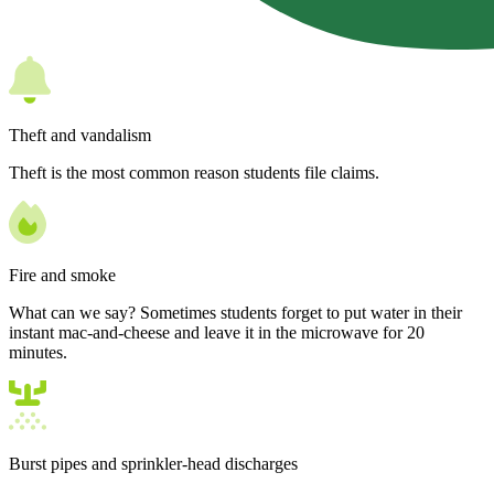
Theft and vandalism
Theft is the most common reason students file claims.
Fire and smoke
What can we say? Sometimes students forget to put water in their
instant mac-and-cheese and leave it in the microwave for 20
minutes.
Burst pipes and sprinkler-head discharges