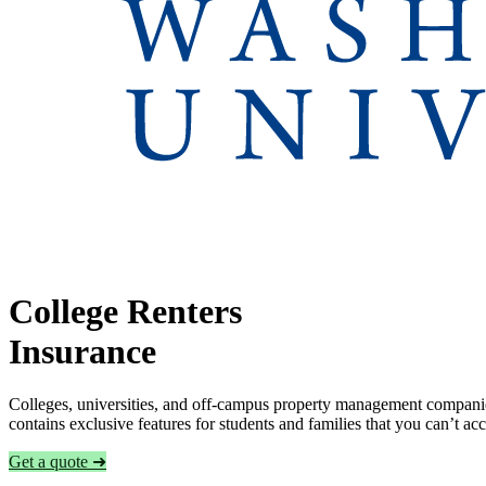
College Renters
Insurance
Colleges, universities, and off-campus property management companies
contains exclusive features for students and families that you can’t a
Get a quote ➜