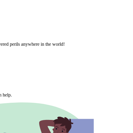
vered perils anywhere in the world!
n help.