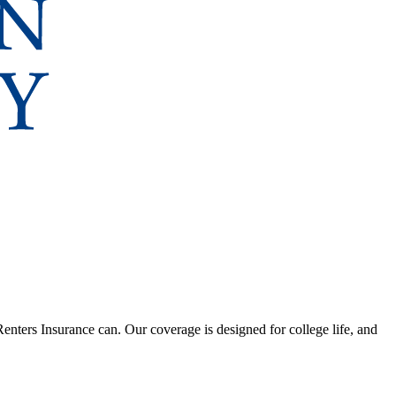
nters Insurance can. Our coverage is designed for college life, and