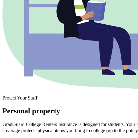
Protect Your Stuff
Personal property
GradGuard College Renters Insurance is designed for students. Your ra
coverage protects physical items you bring to college (up to the policy