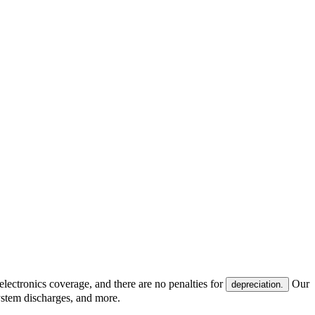
electronics coverage, and there are no penalties for
Our
depreciation.
system discharges, and more.