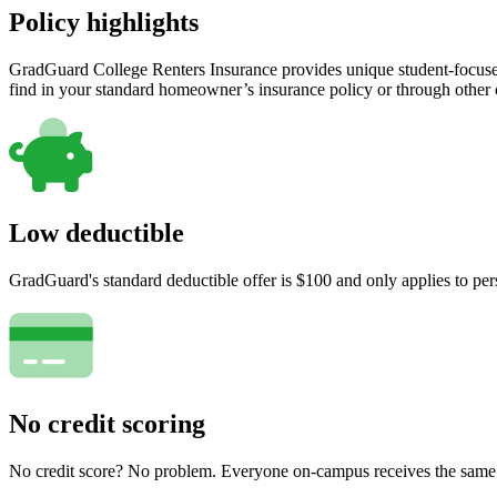
Policy highlights
GradGuard College Renters Insurance provides unique student-focused
find in your standard homeowner’s insurance policy or through other
Low deductible
GradGuard's standard deductible offer is $100 and only applies to per
No credit scoring
No credit score? No problem. Everyone on-campus receives the same pr