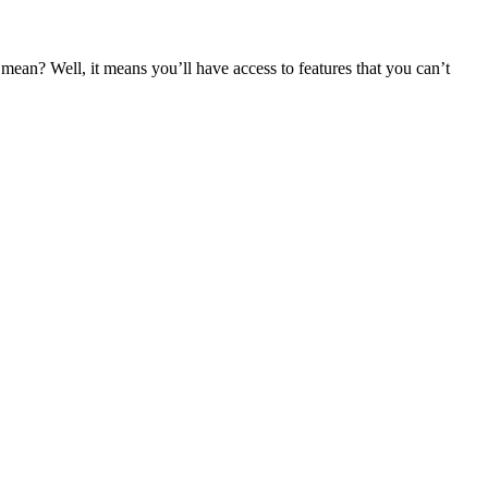
an? Well, it means you’ll have access to features that you can’t