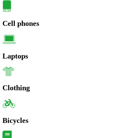
Cell phones
Laptops
Clothing
Bicycles