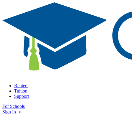
Skip to content
Renters
Tuition
Support
For Schools
Search school
Sign In ➜