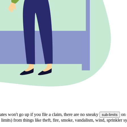
tes won't go up if you file a claim, there are no sneaky
on 
sub-limits
 limits) from things like theft, fire, smoke, vandalism, wind, sprinkler 