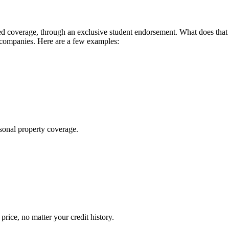
 coverage, through an exclusive student endorsement. What does that me
 companies. Here are a few examples:
sonal property coverage.
ice, no matter your credit history.