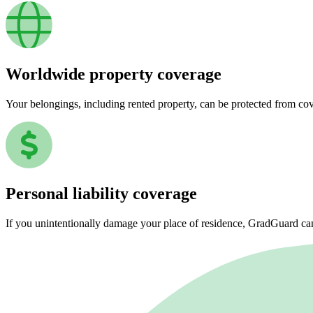
Worldwide property coverage
Your belongings, including rented property, can be protected from co
Personal liability coverage
If you unintentionally damage your place of residence, GradGuard ca