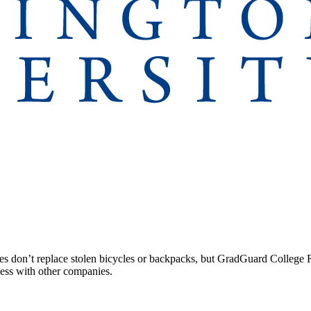
 don’t replace stolen bicycles or backpacks, but GradGuard College Re
ccess with other companies.