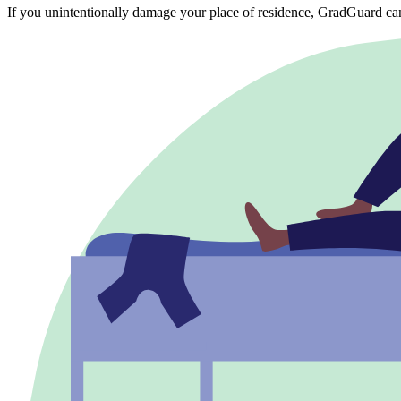
If you unintentionally damage your place of residence, GradGuard ca