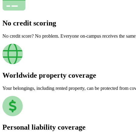
No credit scoring
No credit score? No problem. Everyone on-campus receives the same pr
Worldwide property coverage
Your belongings, including rented property, can be protected from co
Personal liability coverage