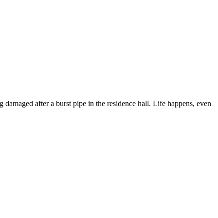
ng damaged after a burst pipe in the residence hall. Life happens, even