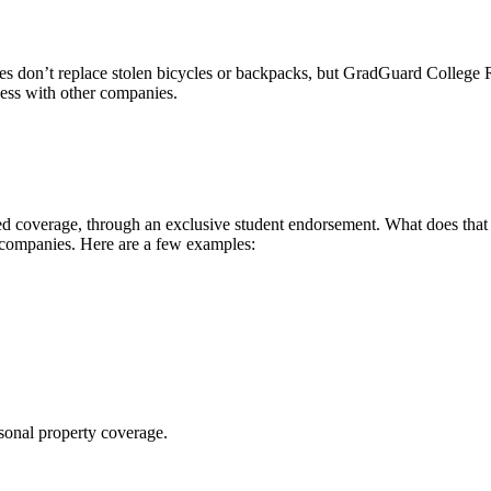
 don’t replace stolen bicycles or backpacks, but GradGuard College Re
ccess with other companies.
 coverage, through an exclusive student endorsement. What does that me
 companies. Here are a few examples:
sonal property coverage.