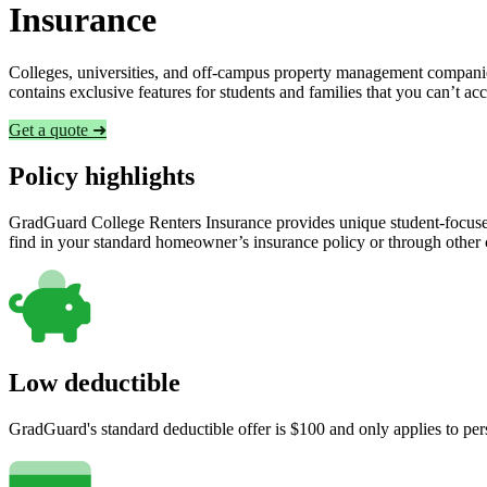
Insurance
Colleges, universities, and off-campus property management companies
contains exclusive features for students and families that you can’t a
Get a quote ➜
Policy highlights
GradGuard College Renters Insurance provides unique student-focused
find in your standard homeowner’s insurance policy or through other
Low deductible
GradGuard's standard deductible offer is $100 and only applies to per