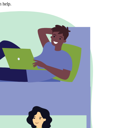
n help.