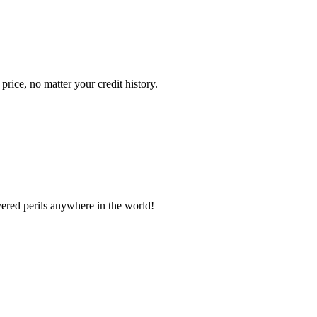
ice, no matter your credit history.
vered perils anywhere in the world!