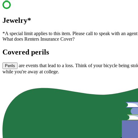
Jewelry*
*A special limit applies to this item. Please call to speak with an agent
What does Renters Insurance Cover?
Covered perils
are events that lead to a loss. Think of your bicycle being st
Perils
while you're away at college.