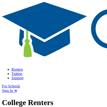
Skip to content
Renters
Tuition
Support
For Schools
Search school
Sign In ➜
College Renters