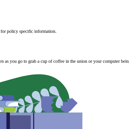
 for policy specific information.
olen as you go to grab a cup of coffee in the union or your computer bei