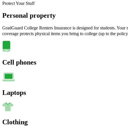
Protect Your Stuff
Personal property
GradGuard College Renters Insurance is designed for students. Your ra
coverage protects physical items you bring to college (up to the policy
Cell phones
Laptops
Clothing