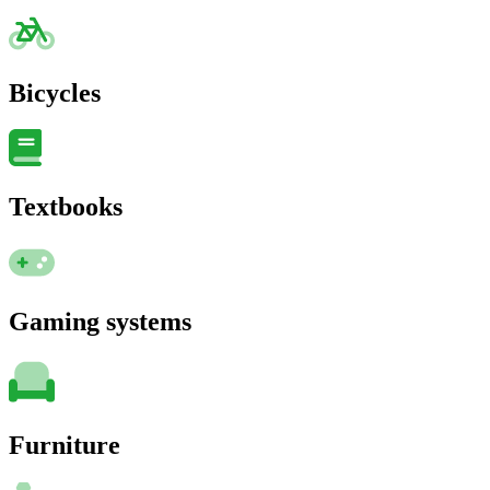
Bicycles
Textbooks
Gaming systems
Furniture