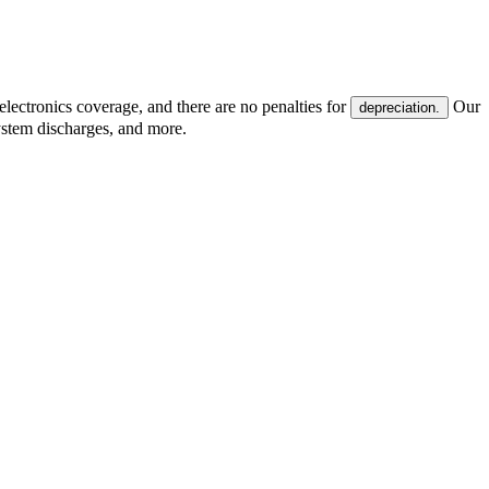
electronics coverage, and there are no penalties for
Our
depreciation.
system discharges, and more.