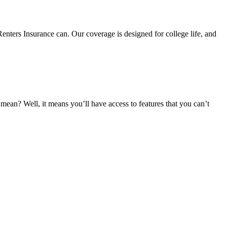
nters Insurance can. Our coverage is designed for college life, and
an? Well, it means you’ll have access to features that you can’t