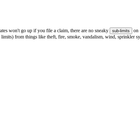
tes won't go up if you file a claim, there are no sneaky
on 
sub-limits
 limits) from things like theft, fire, smoke, vandalism, wind, sprinkler 