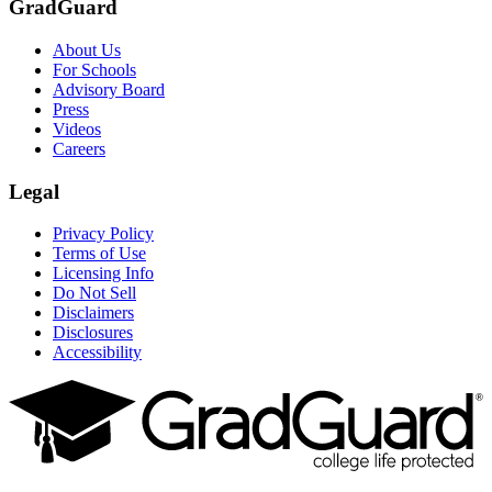
GradGuard
About Us
For Schools
Advisory Board
Press
Videos
Careers
Legal
Privacy Policy
Terms of Use
Licensing Info
Do Not Sell
Disclaimers
Disclosures
Accessibility