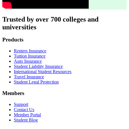
Trusted by over 700 colleges and
universities
Footer
Products
Renters Insurance
Tuition Insurance
Auto Insurance
Student Liability Insurance
International Student Resources
Travel Insurance
Student Legal Protection
Members
Support
Contact Us
Member Portal
Student Blog