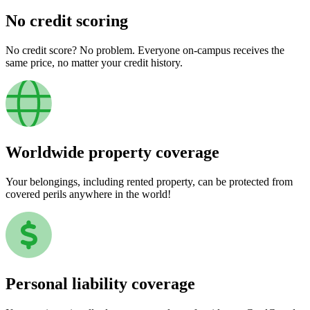
No credit scoring
No credit score? No problem. Everyone on-campus receives the
same price, no matter your credit history.
Worldwide property coverage
Your belongings, including rented property, can be protected from
covered perils anywhere in the world!
Personal liability coverage