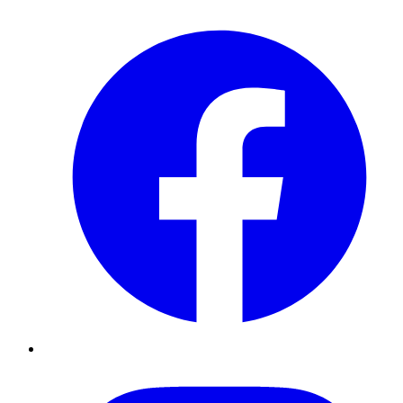
Facebook
Instagram