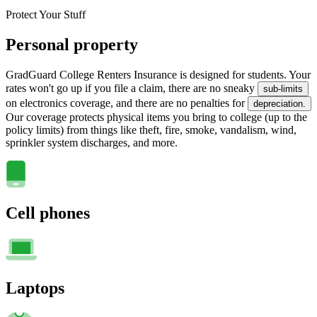
Protect Your Stuff
Personal property
GradGuard College Renters Insurance is designed for students. Your
rates won't go up if you file a claim, there are no sneaky
sub-limits
on electronics coverage, and there are no penalties for
depreciation.
Our coverage protects physical items you bring to college (up to the
policy limits) from things like theft, fire, smoke, vandalism, wind,
sprinkler system discharges, and more.
Cell phones
Laptops