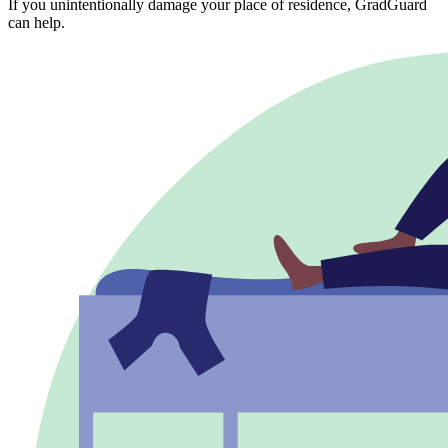
If you unintentionally damage your place of residence, GradGuard
can help.