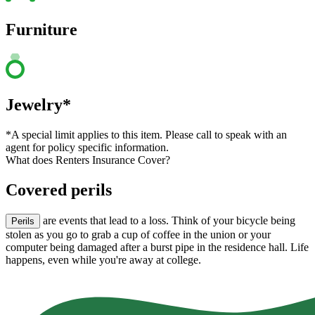
Furniture
Jewelry*
*A special limit applies to this item. Please call to speak with an
agent for policy specific information.
What does Renters Insurance Cover?
Covered perils
are events that lead to a loss. Think of your bicycle being
Perils
stolen as you go to grab a cup of coffee in the union or your
computer being damaged after a burst pipe in the residence hall. Life
happens, even while you're away at college.