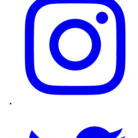
Twitter