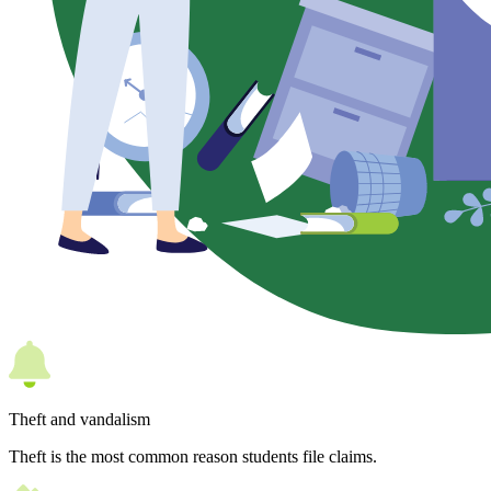
Theft and vandalism
Theft is the most common reason students file claims.