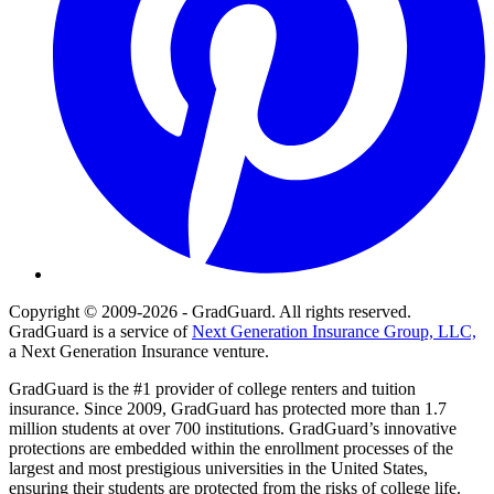
Copyright © 2009-2026 - GradGuard. All rights reserved.
GradGuard is a service of
Next Generation Insurance Group, LLC,
a Next Generation Insurance venture.
GradGuard is the #1 provider of college renters and tuition
insurance. Since 2009, GradGuard has protected more than 1.7
million students at over 700 institutions. GradGuard’s innovative
protections are embedded within the enrollment processes of the
largest and most prestigious universities in the United States,
ensuring their students are protected from the risks of college life.