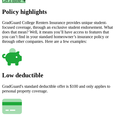
Get a quote ➜
Policy highlights
GradGuard College Renters Insurance provides unique student-
focused coverage, through an exclusive student endorsement. What
does that mean? Well, it means you’ll have access to features that
you can’t find in your standard homeowner’s insurance policy or
through other companies. Here are a few examples:
Low deductible
GradGuard's standard deductible offer is $100 and only applies to
personal property coverage.