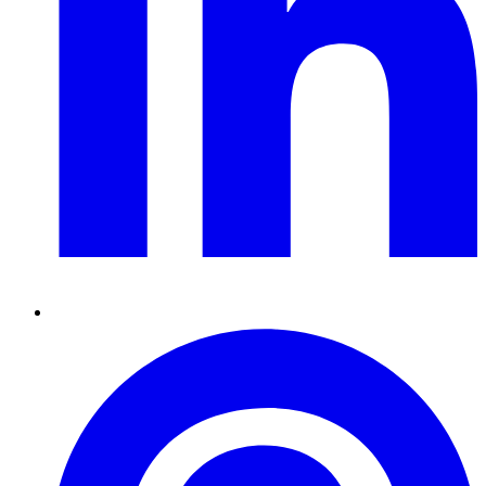
Pinterest