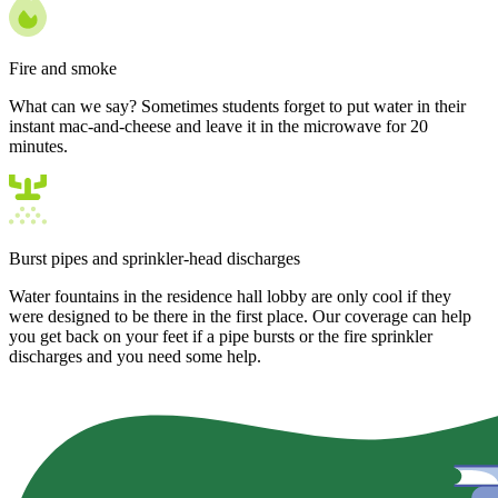
Fire and smoke
What can we say? Sometimes students forget to put water in their
instant mac-and-cheese and leave it in the microwave for 20
minutes.
Burst pipes and sprinkler-head discharges
Water fountains in the residence hall lobby are only cool if they
were designed to be there in the first place. Our coverage can help
you get back on your feet if a pipe bursts or the fire sprinkler
discharges and you need some help.