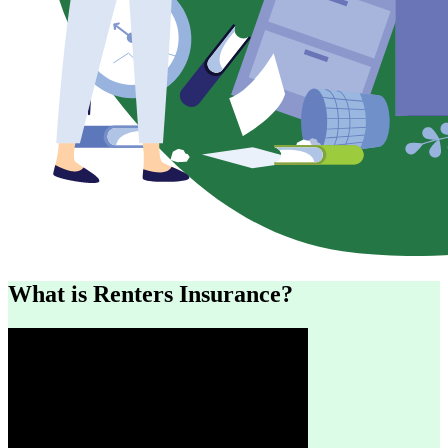
What is Renters Insurance?