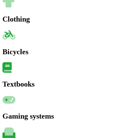
Clothing
Bicycles
Textbooks
Gaming systems