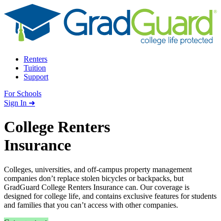
Skip to content
Renters
Tuition
Support
For Schools
Search school
Sign In ➜
College Renters
Insurance
Colleges, universities, and off-campus property management
companies don’t replace stolen bicycles or backpacks, but
GradGuard College Renters Insurance can. Our coverage is
designed for college life, and contains exclusive features for students
and families that you can’t access with other companies.