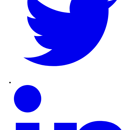
Linkedin