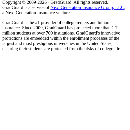
Copyright © 2009-2026 - GradGuard. All rights reserved.
GradGuard is a service of
Next Generation Insurance Group, LLC,
a Next Generation Insurance venture.
GradGuard is the #1 provider of college renters and tuition
insurance. Since 2009, GradGuard has protected more than 1.7
million students at over 700 institutions. GradGuard’s innovative
protections are embedded within the enrollment processes of the
largest and most prestigious universities in the United States,
ensuring their students are protected from the risks of college life.