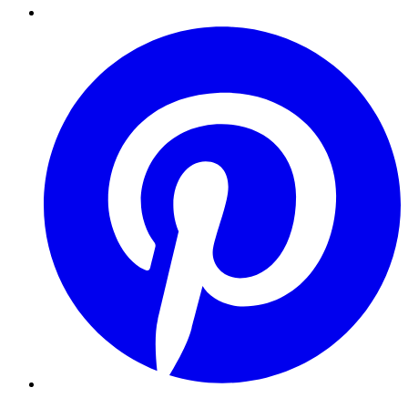
Pinterest