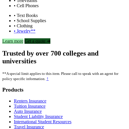
• Televisions
• Cell Phones
• Text Books
• School Supplies
• Clothing
• Jewelry**
Learn more
Get a quote ➜
Trusted by over 700 colleges and
universities
**A special limit applies to this item. Please call to speak with an agent for
↑
policy specific information.
Footer
Products
Renters Insurance
Tuition Insurance
Auto Insurance
Student Liability Insurance
International Student Resources
Travel Insurance