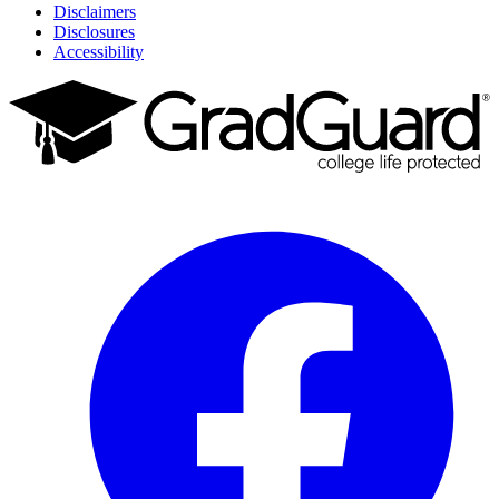
Disclaimers
Disclosures
Accessibility
Facebook