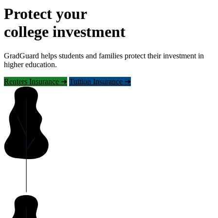
Protect your
college investment
GradGuard helps students and families protect their investment in
higher education.
Renters Insurance ➜
Tuition Insurance ➜