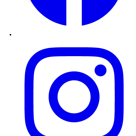
Instagram