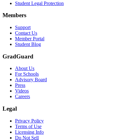
Student Legal Protection
Members
Support
Contact Us
Member Portal
Student Blog
GradGuard
About Us
For Schools
Advisory Board
Press
Videos
Careers
Legal
Privacy Policy
Terms of Use
Licensing Info
Do Not Sell