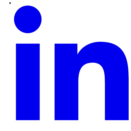
Linkedin