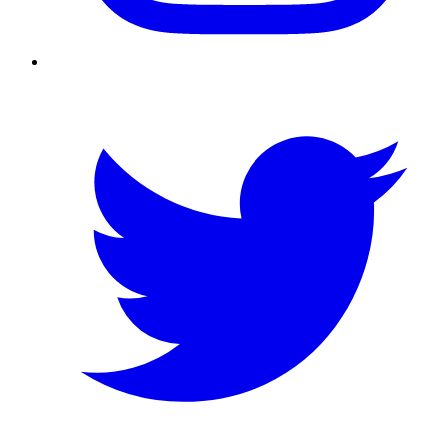
Twitter