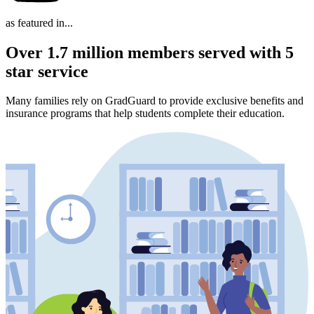
as featured in...
Over 1.7 million members served with 5
star service
Many families rely on GradGuard to provide exclusive benefits and
insurance programs that help students complete their education.