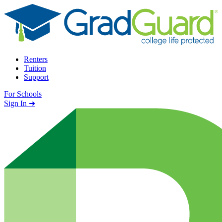
Skip to content
Renters
Tuition
Support
For Schools
Search school
Sign In ➜