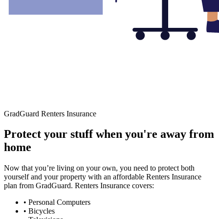
GradGuard Renters Insurance
Protect your stuff when you're away from
home
Now that you’re living on your own, you need to protect both
yourself and your property with an affordable Renters Insurance
plan from GradGuard. Renters Insurance covers:
• Personal Computers
• Bicycles