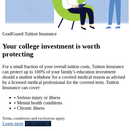
GradGuard Tuition Insurance
Your college investment is worth
protecting
For a small fraction of your overall tuition costs, Tuition Insurance
can protect up to 100% of your family’s education investment
should a student withdraw for a covered medical reason as advised
by a licensed medical professional for the covered term. Tuition
Insurance can cover:
• Serious injury or illness
• Mental health conditions
• Chronic illness
Terms, conditions and exclusions apply
Learn more
Get a quote ➜