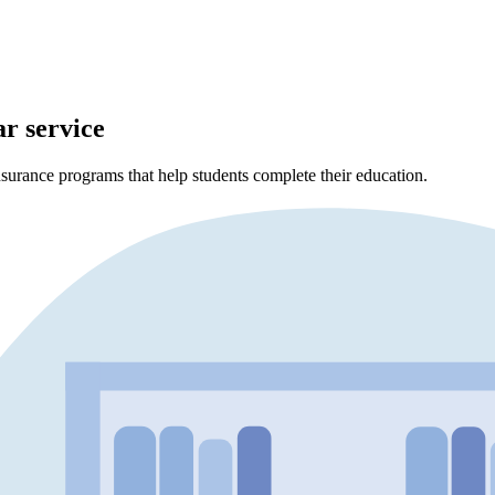
ar service
surance programs that help students complete their education.