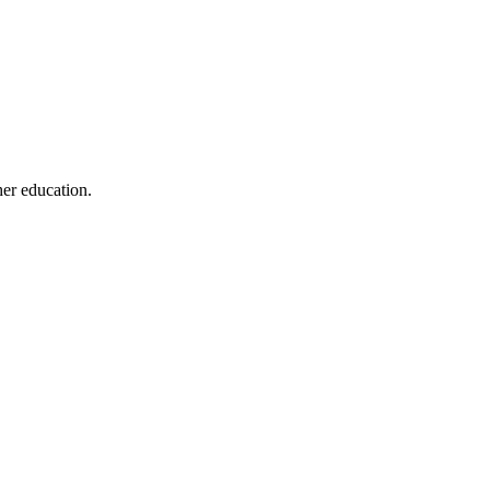
her education.