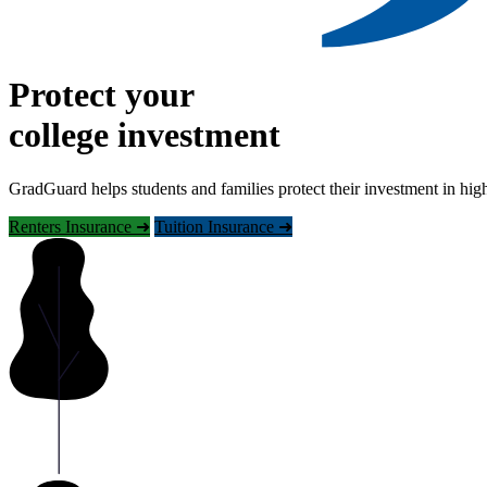
Protect your
college investment
GradGuard helps students and families protect their investment in hig
Renters Insurance ➜
Tuition Insurance ➜