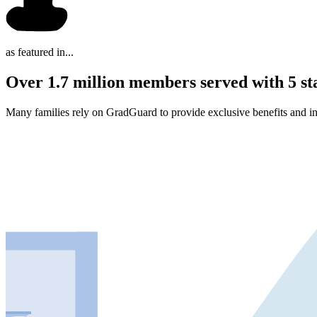
as featured in...
Over 1.7 million members served with 5 st
Many families rely on GradGuard to provide exclusive benefits and in