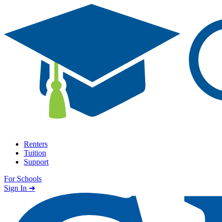
Skip to content
Renters
Tuition
Support
For Schools
Search school
Sign In ➜