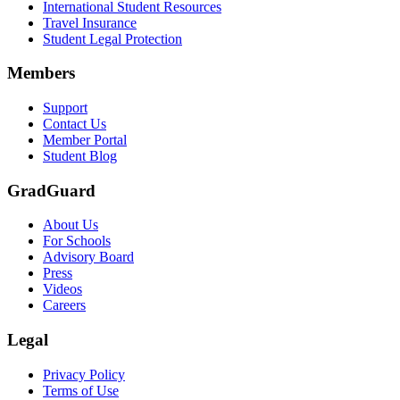
International Student Resources
Travel Insurance
Student Legal Protection
Members
Support
Contact Us
Member Portal
Student Blog
GradGuard
About Us
For Schools
Advisory Board
Press
Videos
Careers
Legal
Privacy Policy
Terms of Use