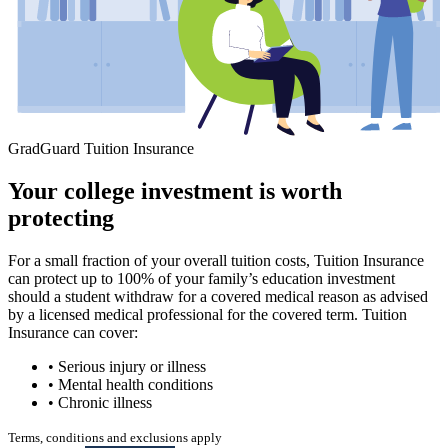
GradGuard Tuition Insurance
Your college investment is worth
protecting
For a small fraction of your overall tuition costs, Tuition Insurance
can protect up to 100% of your family’s education investment
should a student withdraw for a covered medical reason as advised
by a licensed medical professional for the covered term. Tuition
Insurance can cover:
• Serious injury or illness
• Mental health conditions
• Chronic illness
Terms, conditions and exclusions apply