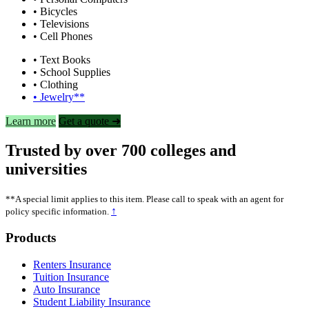
• Bicycles
• Televisions
• Cell Phones
• Text Books
• School Supplies
• Clothing
• Jewelry**
Learn more
Get a quote ➜
Trusted by over 700 colleges and
universities
**A special limit applies to this item. Please call to speak with an agent for
↑
policy specific information.
Footer
Products
Renters Insurance
Tuition Insurance
Auto Insurance
Student Liability Insurance