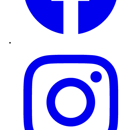
Instagram