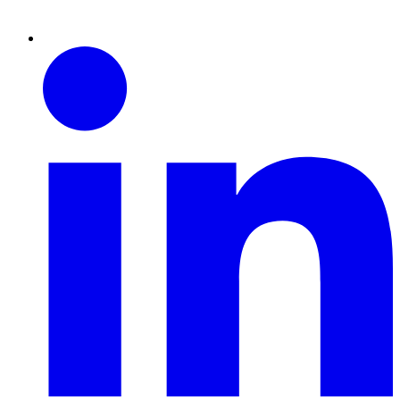
Linkedin