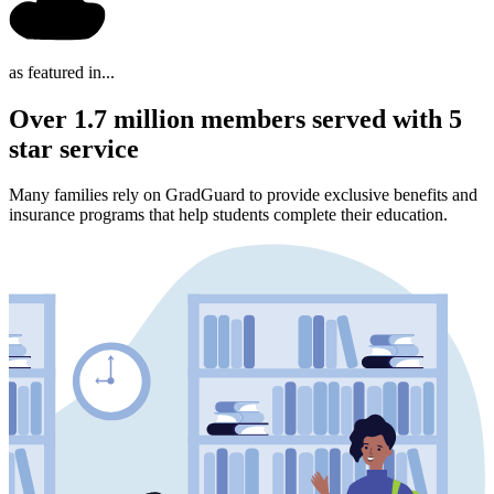
as featured in...
Over 1.7 million members served with 5
star service
Many families rely on GradGuard to provide exclusive benefits and
insurance programs that help students complete their education.