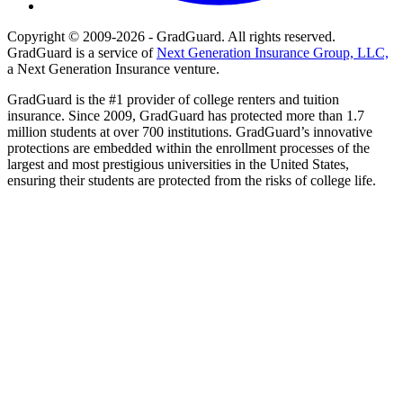
Copyright © 2009-2026 - GradGuard. All rights reserved.
GradGuard is a service of
Next Generation Insurance Group, LLC,
a Next Generation Insurance venture.
GradGuard is the #1 provider of college renters and tuition
insurance. Since 2009, GradGuard has protected more than 1.7
million students at over 700 institutions. GradGuard’s innovative
protections are embedded within the enrollment processes of the
largest and most prestigious universities in the United States,
ensuring their students are protected from the risks of college life.