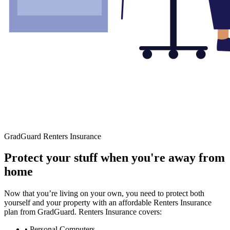
GradGuard Renters Insurance
Protect your stuff when you're away from
home
Now that you’re living on your own, you need to protect both
yourself and your property with an affordable Renters Insurance
plan from GradGuard. Renters Insurance covers:
• Personal Computers