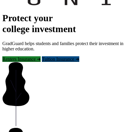
Protect your
college investment
GradGuard helps students and families protect their investment in
higher education.
Renters Insurance ➜
Tuition Insurance ➜