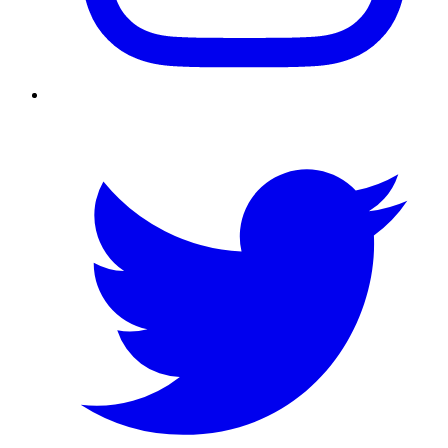
Twitter