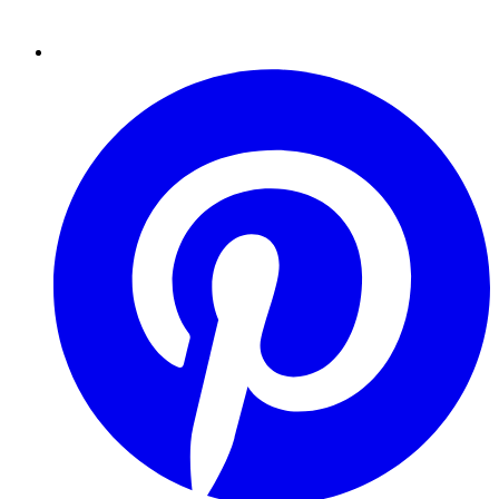
Pinterest