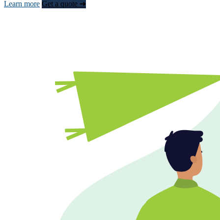
Learn more
Get a quote ➜