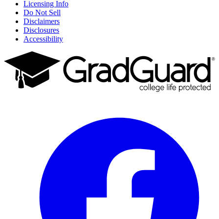
Licensing Info
Do Not Sell
Disclaimers
Disclosures
Accessibility
Facebook