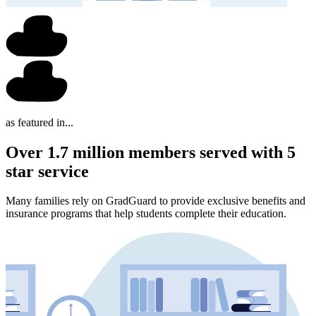
as featured in...
Over 1.7 million members served with 5
star service
Many families rely on GradGuard to provide exclusive benefits and
insurance programs that help students complete their education.