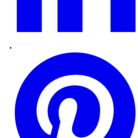
Pinterest