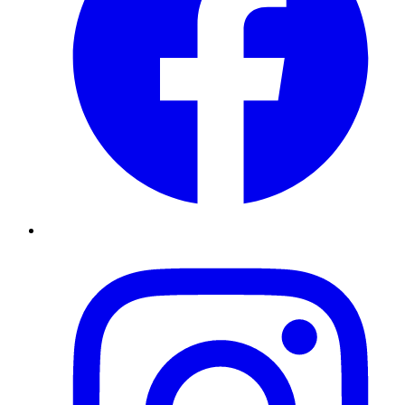
Instagram