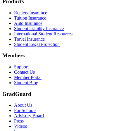
Footer
Products
Renters Insurance
Tuition Insurance
Auto Insurance
Student Liability Insurance
International Student Resources
Travel Insurance
Student Legal Protection
Members
Support
Contact Us
Member Portal
Student Blog
GradGuard
About Us
For Schools
Advisory Board
Press
Videos