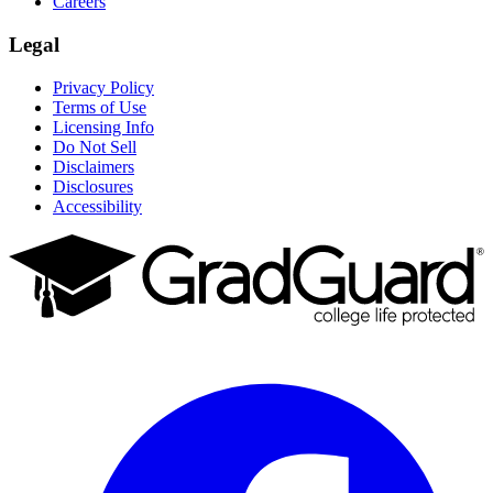
Careers
Legal
Privacy Policy
Terms of Use
Licensing Info
Do Not Sell
Disclaimers
Disclosures
Accessibility
Facebook