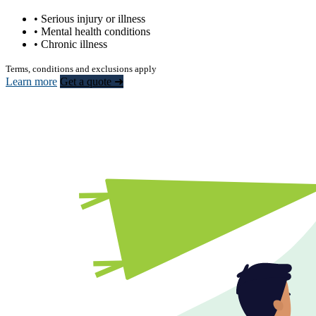
• Serious injury or illness
• Mental health conditions
• Chronic illness
Terms, conditions and exclusions apply
Learn more
Get a quote ➜