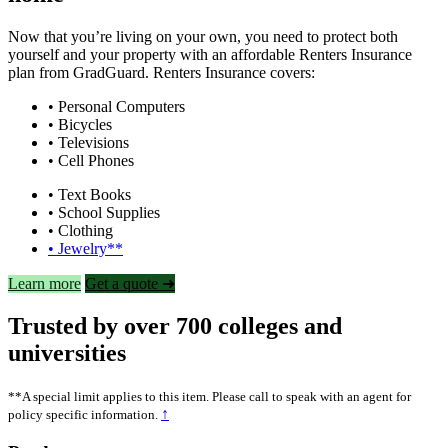
Now that you’re living on your own, you need to protect both
yourself and your property with an affordable Renters Insurance
plan from GradGuard. Renters Insurance covers:
• Personal Computers
• Bicycles
• Televisions
• Cell Phones
• Text Books
• School Supplies
• Clothing
• Jewelry**
Learn more
Get a quote ➜
Trusted by over 700 colleges and
universities
**A special limit applies to this item. Please call to speak with an agent for
↑
policy specific information.