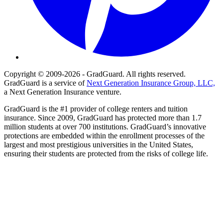
Copyright © 2009-2026 - GradGuard. All rights reserved.
GradGuard is a service of
Next Generation Insurance Group, LLC,
a Next Generation Insurance venture.
GradGuard is the #1 provider of college renters and tuition
insurance. Since 2009, GradGuard has protected more than 1.7
million students at over 700 institutions. GradGuard’s innovative
protections are embedded within the enrollment processes of the
largest and most prestigious universities in the United States,
ensuring their students are protected from the risks of college life.