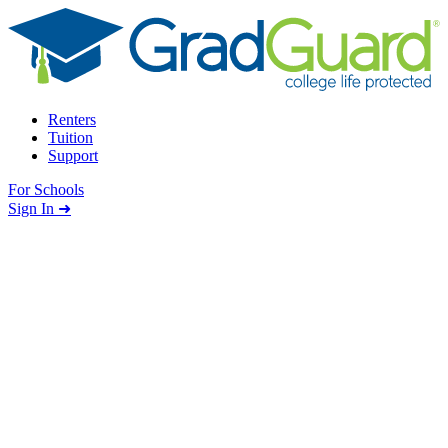
Skip to content
Renters
Tuition
Support
For Schools
Search school
Sign In ➜