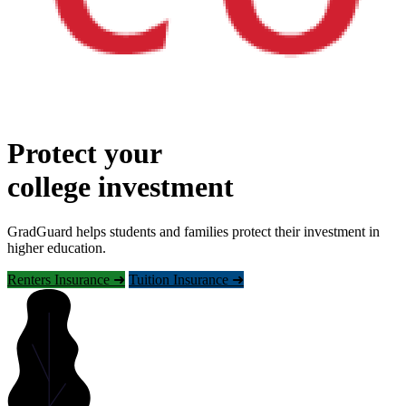
Protect your
college investment
GradGuard helps students and families protect their investment in
higher education.
Renters Insurance ➜
Tuition Insurance ➜