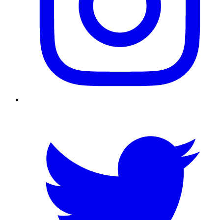
Twitter