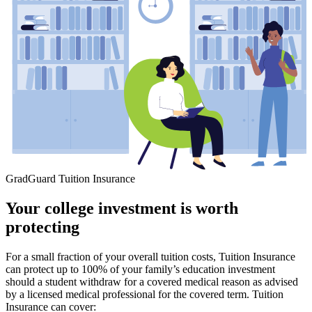
GradGuard Tuition Insurance
Your college investment is worth
protecting
For a small fraction of your overall tuition costs, Tuition Insurance
can protect up to 100% of your family’s education investment
should a student withdraw for a covered medical reason as advised
by a licensed medical professional for the covered term. Tuition
Insurance can cover: