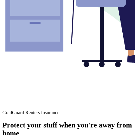
GradGuard Renters Insurance
Protect your stuff when you're away from
home