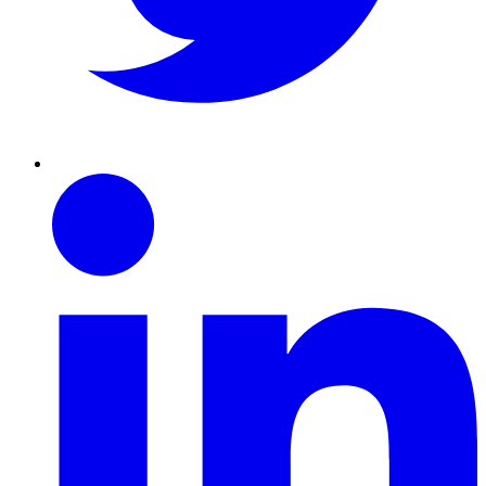
Linkedin