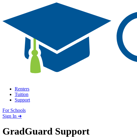
Skip to content
Renters
Tuition
Support
For Schools
Search school
Sign In ➜
GradGuard Support