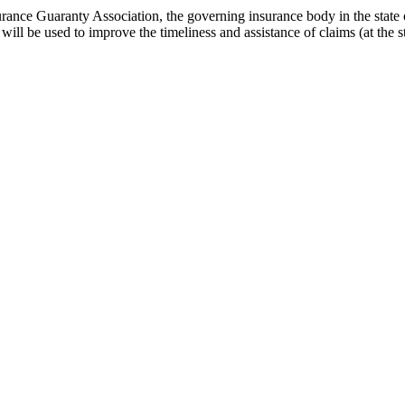
 Insurance Guaranty Association, the governing insurance body in the st
e will be used to improve the timeliness and assistance of claims (at the 