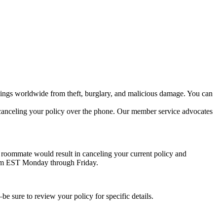
ngings worldwide from theft, burglary, and malicious damage. You can
h canceling your policy over the phone. Our member service advocates
a roommate would result in canceling your current policy and
 6pm EST Monday through Friday.
e sure to review your policy for specific details.