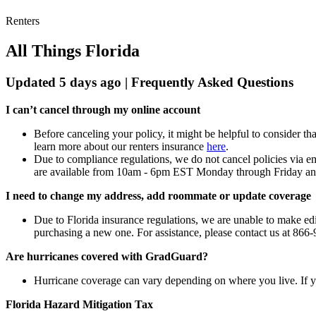
Renters
All Things Florida
Updated 5 days ago | Frequently Asked Questions
I can’t cancel through my online account
Before canceling your policy, it might be helpful to consider 
learn more about our renters insurance
here
.
Due to compliance regulations, we do not cancel policies via e
are available from 10am - 6pm EST Monday through Friday and
I need to change my address, add roommate or update coverage
Due to Florida insurance regulations, we are unable to make ed
purchasing a new one. For assistance, please contact us at 8
Are hurricanes covered with GradGuard?
Hurricane coverage can vary depending on where you live. If you
Florida Hazard Mitigation Tax