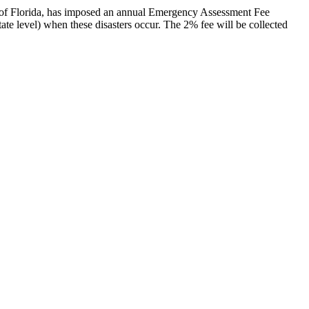
ate of Florida, has imposed an annual Emergency Assessment Fee
state level) when these disasters occur. The 2% fee will be collected