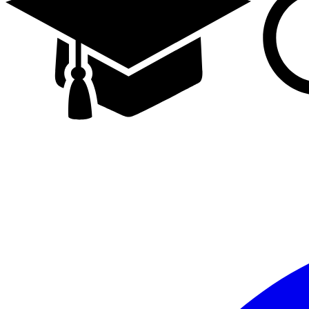
Facebook