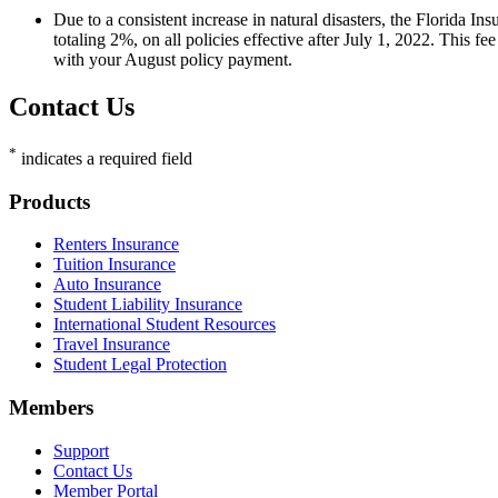
Due to a consistent increase in natural disasters, the Florida
totaling 2%, on all policies effective after July 1, 2022. This fe
with your August policy payment.
Contact Us
*
indicates a required field
Footer
Products
Renters Insurance
Tuition Insurance
Auto Insurance
Student Liability Insurance
International Student Resources
Travel Insurance
Student Legal Protection
Members
Support
Contact Us
Member Portal