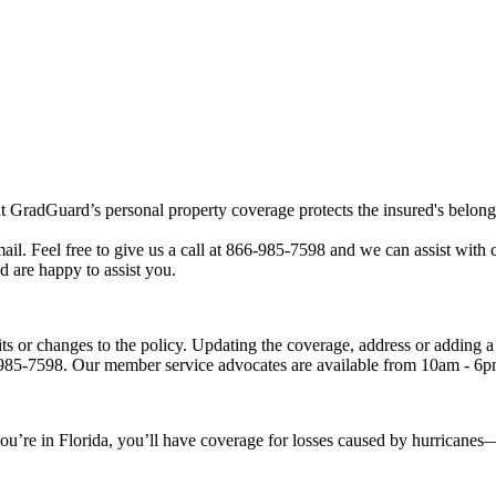
that GradGuard’s personal property coverage protects the insured's belo
mail. Feel free to give us a call at 866-985-7598 and we can assist wit
 are happy to assist you.
its or changes to the policy. Updating the coverage, address or adding 
66-985-7598. Our member service advocates are available from 10am -
’re in Florida, you’ll have coverage for losses caused by hurricanes—b