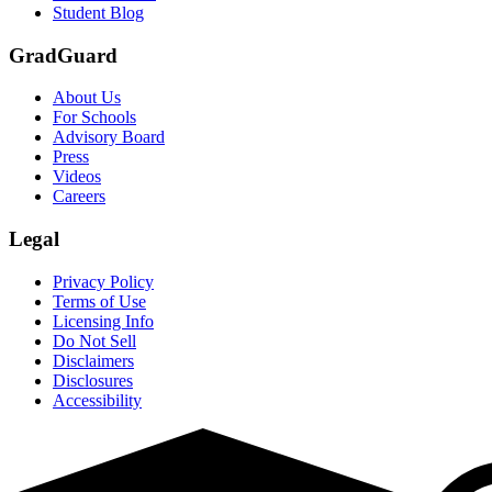
Student Blog
GradGuard
About Us
For Schools
Advisory Board
Press
Videos
Careers
Legal
Privacy Policy
Terms of Use
Licensing Info
Do Not Sell
Disclaimers
Disclosures
Accessibility