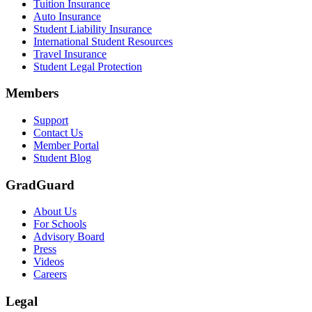
Tuition Insurance
Auto Insurance
Student Liability Insurance
International Student Resources
Travel Insurance
Student Legal Protection
Members
Support
Contact Us
Member Portal
Student Blog
GradGuard
About Us
For Schools
Advisory Board
Press
Videos
Careers
Legal