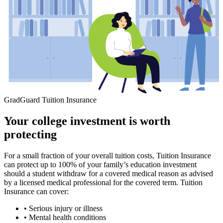
GradGuard Tuition Insurance
Your college investment is worth
protecting
For a small fraction of your overall tuition costs, Tuition Insurance
can protect up to 100% of your family’s education investment
should a student withdraw for a covered medical reason as advised
by a licensed medical professional for the covered term. Tuition
Insurance can cover:
• Serious injury or illness
• Mental health conditions