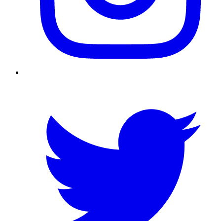
Twitter