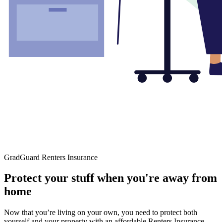
GradGuard Renters Insurance
Protect your stuff when you're away from
home
Now that you’re living on your own, you need to protect both
yourself and your property with an affordable Renters Insurance