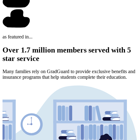
as featured in...
Over 1.7 million members served with 5
star service
Many families rely on GradGuard to provide exclusive benefits and
insurance programs that help students complete their education.