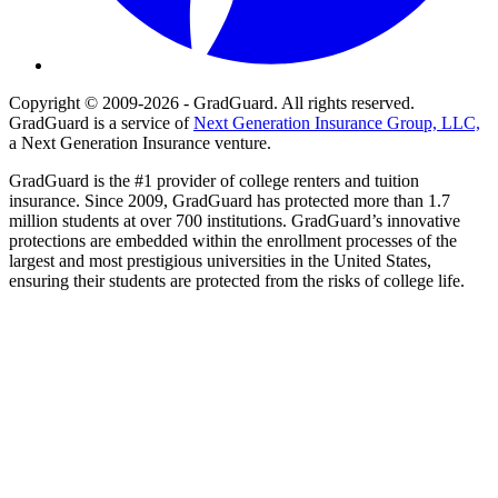
Copyright © 2009-2026 - GradGuard. All rights reserved.
GradGuard is a service of
Next Generation Insurance Group, LLC,
a Next Generation Insurance venture.
GradGuard is the #1 provider of college renters and tuition
insurance. Since 2009, GradGuard has protected more than 1.7
million students at over 700 institutions. GradGuard’s innovative
protections are embedded within the enrollment processes of the
largest and most prestigious universities in the United States,
ensuring their students are protected from the risks of college life.