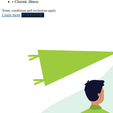
• Chronic illness
Terms, conditions and exclusions apply
Learn more
Get a quote ➜