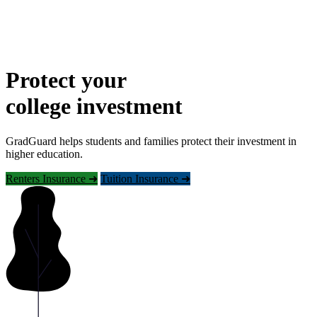
Protect your
college investment
GradGuard helps students and families protect their investment in
higher education.
Renters Insurance ➜
Tuition Insurance ➜