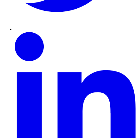
Linkedin