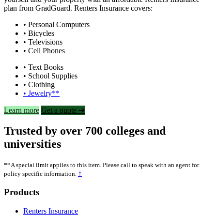
plan from GradGuard. Renters Insurance covers:
• Personal Computers
• Bicycles
• Televisions
• Cell Phones
• Text Books
• School Supplies
• Clothing
• Jewelry**
Learn more
Get a quote ➜
Trusted by over 700 colleges and
universities
**A special limit applies to this item. Please call to speak with an agent for
↑
policy specific information.
Footer
Products
Renters Insurance