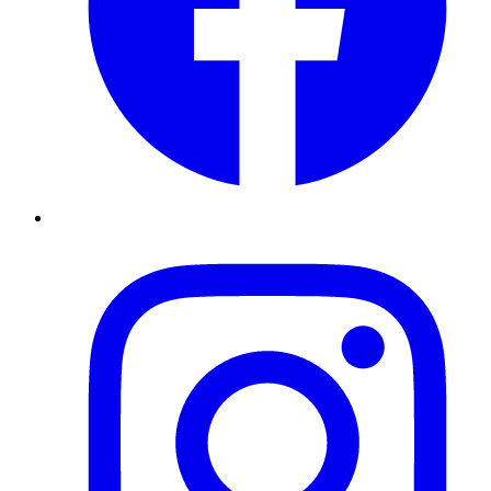
Instagram