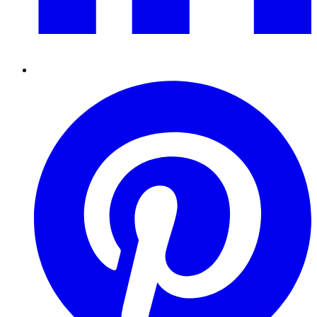
Pinterest