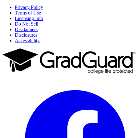
Privacy Policy
Terms of Use
Licensing Info
Do Not Sell
Disclaimers
Disclosures
Accessibility
Facebook