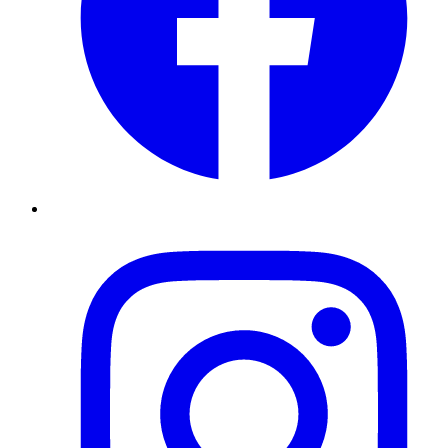
Instagram