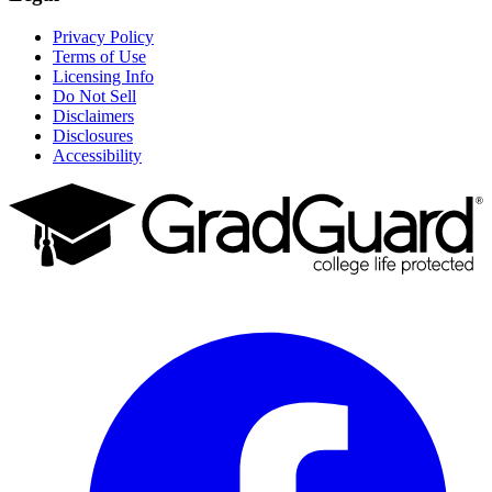
Privacy Policy
Terms of Use
Licensing Info
Do Not Sell
Disclaimers
Disclosures
Accessibility
Facebook