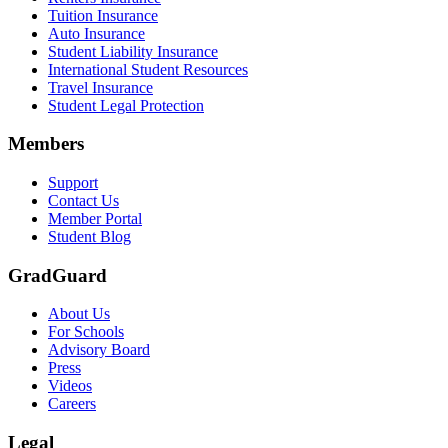
Tuition Insurance
Auto Insurance
Student Liability Insurance
International Student Resources
Travel Insurance
Student Legal Protection
Members
Support
Contact Us
Member Portal
Student Blog
GradGuard
About Us
For Schools
Advisory Board
Press
Videos
Careers
Legal