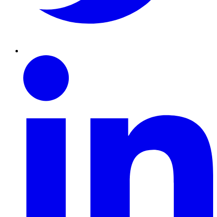
Linkedin