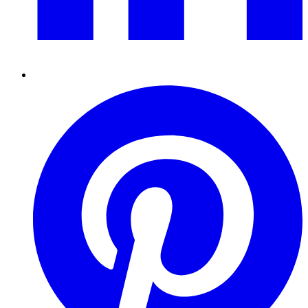
Pinterest