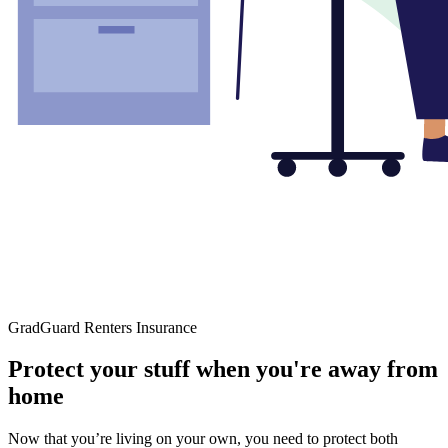
GradGuard Renters Insurance
Protect your stuff when you're away from
home
Now that you’re living on your own, you need to protect both