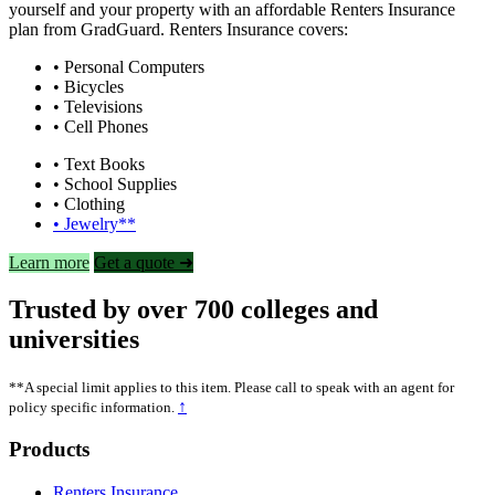
yourself and your property with an affordable Renters Insurance
plan from GradGuard. Renters Insurance covers:
• Personal Computers
• Bicycles
• Televisions
• Cell Phones
• Text Books
• School Supplies
• Clothing
• Jewelry**
Learn more
Get a quote ➜
Trusted by over 700 colleges and
universities
**A special limit applies to this item. Please call to speak with an agent for
↑
policy specific information.
Footer
Products
Renters Insurance