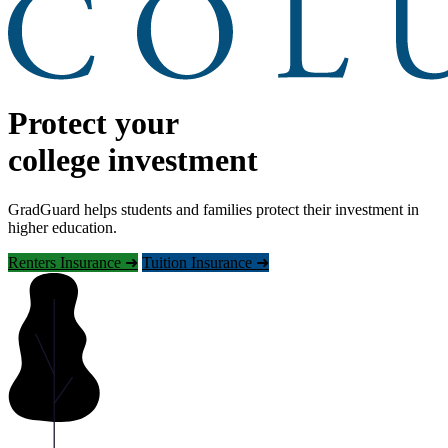
Protect your
college investment
GradGuard helps students and families protect their investment in
higher education.
Renters Insurance ➜
Tuition Insurance ➜