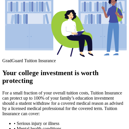
GradGuard Tuition Insurance
Your college investment is worth
protecting
For a small fraction of your overall tuition costs, Tuition Insurance
can protect up to 100% of your family’s education investment
should a student withdraw for a covered medical reason as advised
by a licensed medical professional for the covered term. Tuition
Insurance can cover:
• Serious injury or illness
• Mental health conditions