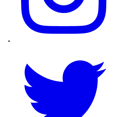
Twitter