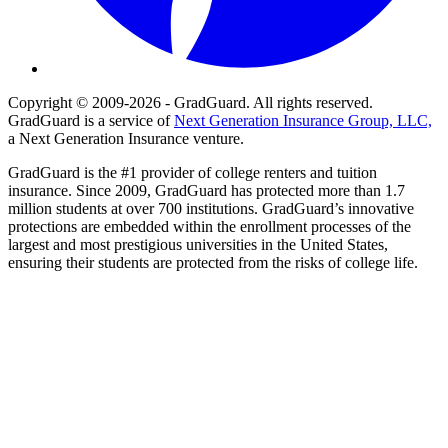
Copyright © 2009-2026 - GradGuard. All rights reserved.
GradGuard is a service of
Next Generation Insurance Group, LLC,
a Next Generation Insurance venture.
GradGuard is the #1 provider of college renters and tuition
insurance. Since 2009, GradGuard has protected more than 1.7
million students at over 700 institutions. GradGuard’s innovative
protections are embedded within the enrollment processes of the
largest and most prestigious universities in the United States,
ensuring their students are protected from the risks of college life.