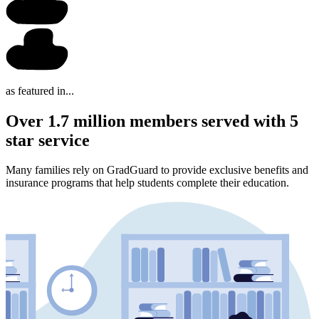
as featured in...
Over 1.7 million members served with 5
star service
Many families rely on GradGuard to provide exclusive benefits and
insurance programs that help students complete their education.