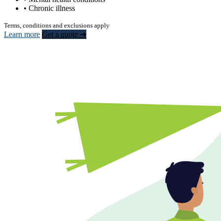
• Chronic illness
Terms, conditions and exclusions apply
Learn more
Get a quote ➜