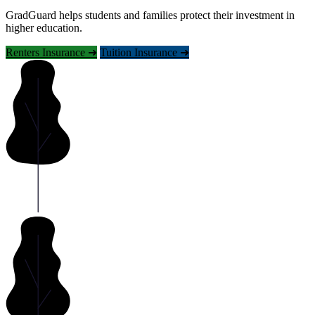
GradGuard helps students and families protect their investment in
higher education.
Renters Insurance ➜
Tuition Insurance ➜