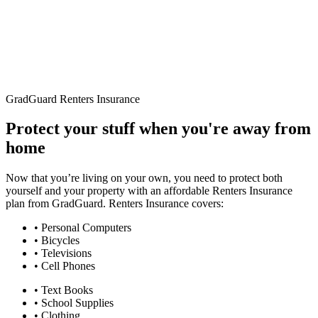
GradGuard Renters Insurance
Protect your stuff when you're away from
home
Now that you’re living on your own, you need to protect both
yourself and your property with an affordable Renters Insurance
plan from GradGuard. Renters Insurance covers:
• Personal Computers
• Bicycles
• Televisions
• Cell Phones
• Text Books
• School Supplies
• Clothing