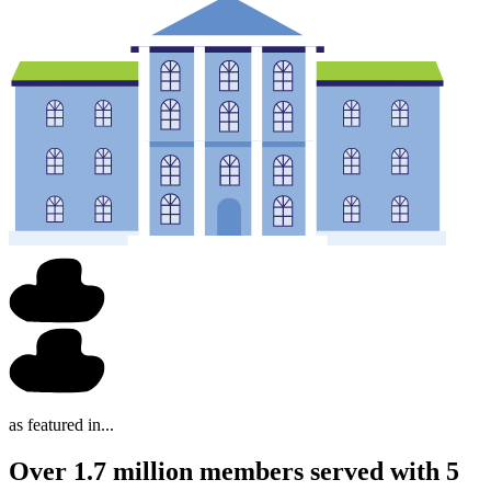
as featured in...
Over 1.7 million members served with 5