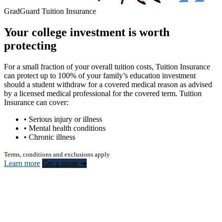
GradGuard Tuition Insurance
Your college investment is worth
protecting
For a small fraction of your overall tuition costs, Tuition Insurance
can protect up to 100% of your family’s education investment
should a student withdraw for a covered medical reason as advised
by a licensed medical professional for the covered term. Tuition
Insurance can cover:
• Serious injury or illness
• Mental health conditions
• Chronic illness
Terms, conditions and exclusions apply
Learn more
Get a quote ➜