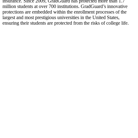
insurance. Since 2009, GradGuard has protected more than 1.7
million students at over 700 institutions. GradGuard’s innovative
protections are embedded within the enrollment processes of the
largest and most prestigious universities in the United States,
ensuring their students are protected from the risks of college life.