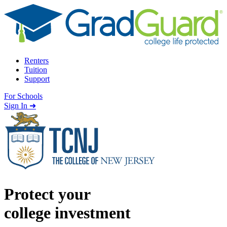
Skip to content
Renters
Tuition
Support
For Schools
Search school
Sign In ➜
Protect your
college investment