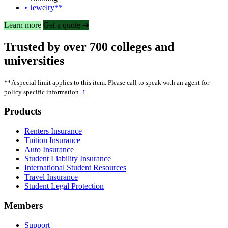
• Jewelry**
Learn more
Get a quote ➜
Trusted by over 700 colleges and
universities
**A special limit applies to this item. Please call to speak with an agent for
↑
policy specific information.
Footer
Products
Renters Insurance
Tuition Insurance
Auto Insurance
Student Liability Insurance
International Student Resources
Travel Insurance
Student Legal Protection
Members
Support