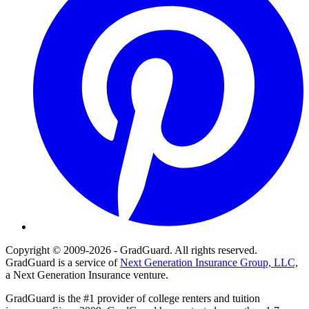
Copyright © 2009-2026 - GradGuard. All rights reserved.
GradGuard is a service of
Next Generation Insurance Group, LLC,
a Next Generation Insurance venture.
GradGuard is the #1 provider of college renters and tuition