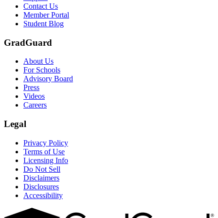
Contact Us
Member Portal
Student Blog
GradGuard
About Us
For Schools
Advisory Board
Press
Videos
Careers
Legal
Privacy Policy
Terms of Use
Licensing Info
Do Not Sell
Disclaimers
Disclosures
Accessibility