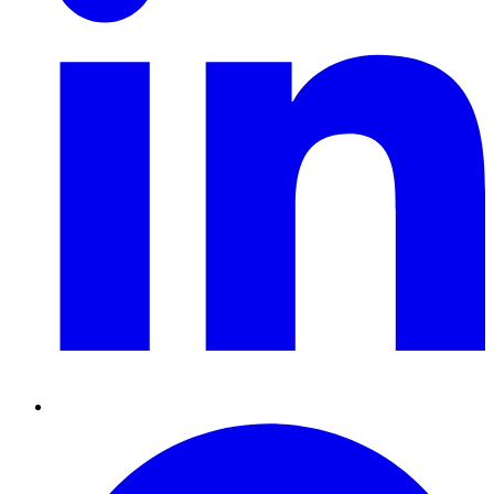
Pinterest