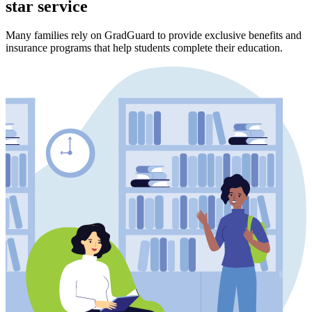
star service
Many families rely on GradGuard to provide exclusive benefits and
insurance programs that help students complete their education.