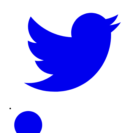
Linkedin