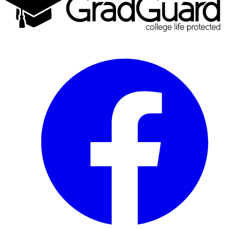
Facebook