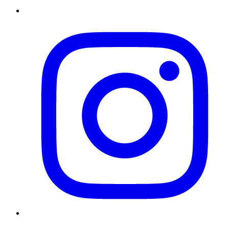
Instagram
Twitter