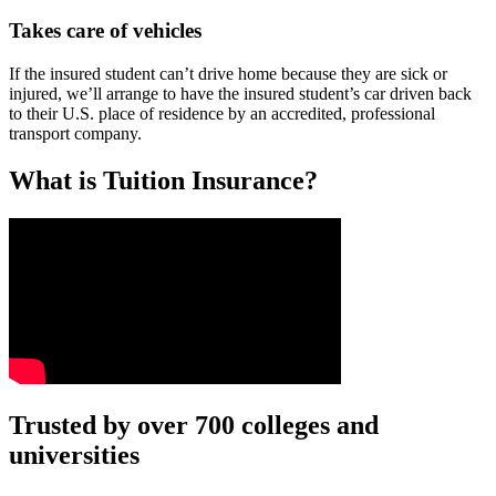
Takes care of vehicles
If the insured student can’t drive home because they are sick or
injured, we’ll arrange to have the insured student’s car driven back
to their U.S. place of residence by an accredited, professional
transport company.
What is Tuition Insurance?
Text on screen: “You insure your car.”
Trusted by over 700 colleges and
universities
Scene: A young woman stands beside her damaged car on the side of th
Text on screen: “You insure your home.”