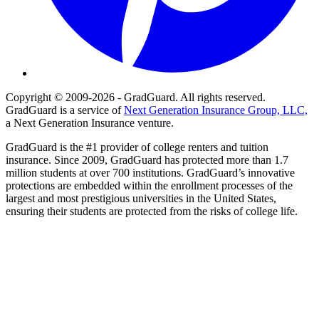
Copyright © 2009-2026 - GradGuard. All rights reserved.
GradGuard is a service of
Next Generation Insurance Group, LLC,
a Next Generation Insurance venture.
GradGuard is the #1 provider of college renters and tuition
insurance. Since 2009, GradGuard has protected more than 1.7
million students at over 700 institutions. GradGuard’s innovative
protections are embedded within the enrollment processes of the
largest and most prestigious universities in the United States,
ensuring their students are protected from the risks of college life.