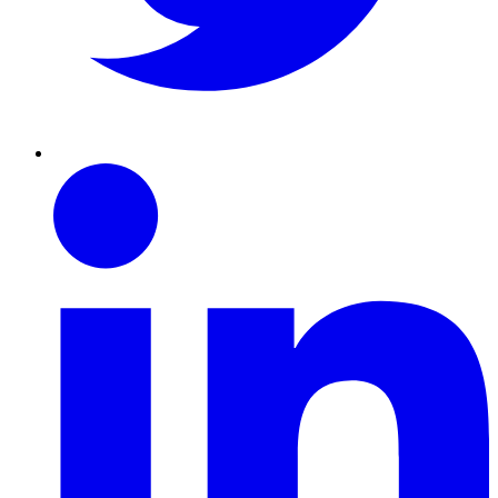
Linkedin