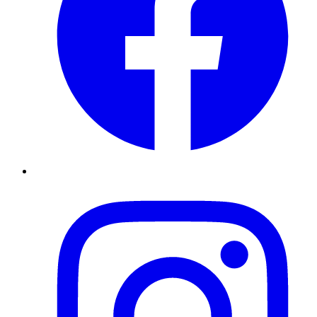
Instagram