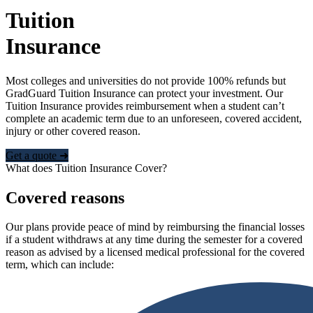
Tuition
Insurance
Most colleges and universities do not provide 100% refunds but
GradGuard Tuition Insurance can protect your investment. Our
Tuition Insurance provides reimbursement when a student can’t
complete an academic term due to an unforeseen, covered accident,
injury or other covered reason.
Get a quote ➜
What does Tuition Insurance Cover?
Covered reasons
Our plans provide peace of mind by reimbursing the financial losses
if a student withdraws at any time during the semester for a covered
reason as advised by a licensed medical professional for the covered
term, which can include: