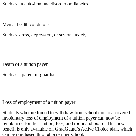
Such as an auto-immune disorder or diabetes.
Mental health conditions
Such as stress, depression, or severe anxiety.
Death of a tuition payer
Such as a parent or guardian.
Loss of employment of a tuition payer
Students who are forced to withdraw from school due to a covered
involuntary loss of employment of a tuition payer can now be
reimbursed for their tuition, fees, and room and board. This new
benefit is only available on GradGuard’s Active Choice plan, which
can be purchased through a partner school.