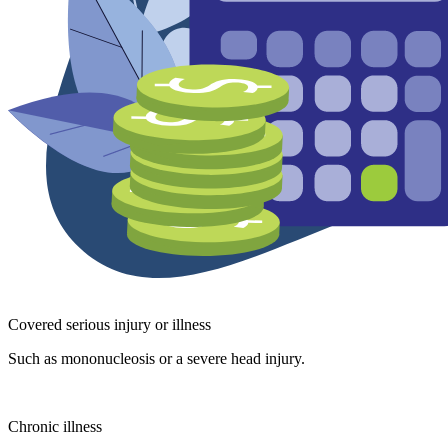
Covered serious injury or illness
Such as mononucleosis or a severe head injury.
Chronic illness