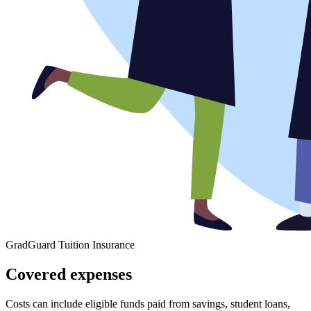
GradGuard Tuition Insurance
Covered expenses
Costs can include eligible funds paid from savings, student loans,