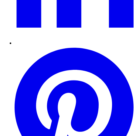
Pinterest