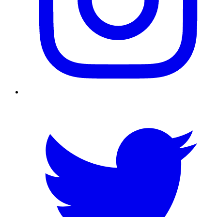
Twitter