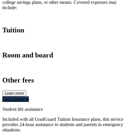
college savings plans, or other means. Covered expenses may
include:
Tuition
Room and board
Other fees
Learn more
Get a quote ➜
Student life assistance
Included with all GradGuard Tuition Insurance plans, this service
provides 24-hour assistance to students and parents in emergency
situations.