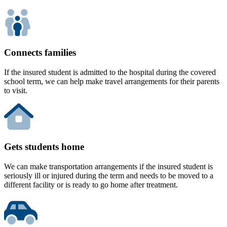
Connects families
If the insured student is admitted to the hospital during the covered
school term, we can help make travel arrangements for their parents
to visit.
Gets students home
We can make transportation arrangements if the insured student is
seriously ill or injured during the term and needs to be moved to a
different facility or is ready to go home after treatment.