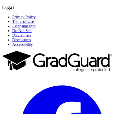
Legal
Privacy Policy
Terms of Use
Licensing Info
Do Not Sell
Disclaimers
Disclosures
Accessibility
Facebook