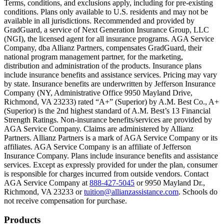
Terms, conditions, and exclusions apply, including for pre-existing
conditions. Plans only available to U.S. residents and may not be
Scene: A family gathers outside their home, watching as firefighters w
available in all jurisdictions. Recommended and provided by
GradGuard, a service of Next Generation Insurance Group, LLC
Text on screen: “But what most people don’t know is…”
(NGI), the licensed agent for all insurance programs. AGA Service
Company, dba Allianz Partners, compensates GradGuard, their
Scene: On a sunny college campus, students chat and laugh in small g
national program management partner, for the marketing,
Text on screen: “You can insure the cost of college, too.”
distribution and administration of the products. Insurance plans
include insurance benefits and assistance services. Pricing may vary
Scene: Inside a college lecture hall, a professor addresses a class from 
by state. Insurance benefits are underwritten by Jefferson Insurance
Company (NY, Administrative Office 9950 Mayland Drive,
Scene: The same professor now stands alone at a whiteboard, pointing
Richmond, VA 23233) rated “A+” (Superior) by A.M. Best Co., A+
(Superior) is the 2nd highest standard of A.M. Best’s 13 Financial
Text on screen: “Most colleges and universities do not provide 100% 
Strength Ratings. Non-insurance benefits/services are provided by
AGA Service Company. Claims are administered by Allianz
Scene: In a quiet campus library, students study between tall shelves 
Partners. Allianz Partners is a mark of AGA Service Company or its
affiliates. AGA Service Company is an affiliate of Jefferson
Text on screen: “But GradGuard’s Tuition Insurance can protect your 
Insurance Company. Plans include insurance benefits and assistance
services. Except as expressly provided for under the plan, consumer
Scene: A student in cap and gown steps onto a stage to receive a dipl
is responsible for charges incurred from outside vendors. Contact
AGA Service Company at
888-427-5045
or 9950 Mayland Dr.,
Text on screen: “We can provide reimbursement if a student has to with
Richmond, VA 23233 or
tuition@allianzassistance.com
. Schools do
not receive compensation for purchase.
Scene: Two individuals stand together, visibly worried. On screen, thr
Text on screen: “Our plans can protect you beyond the classroom.”
Footer
Products