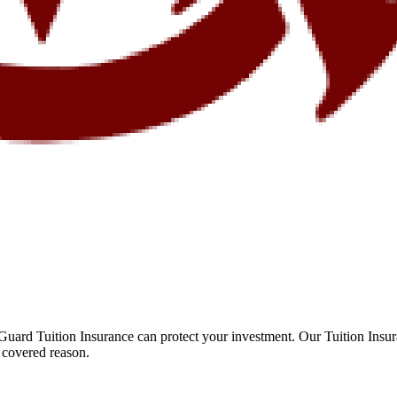
Guard Tuition Insurance can protect your investment. Our Tuition Insu
 covered reason.