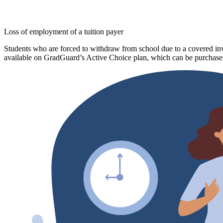
Loss of employment of a tuition payer
Students who are forced to withdraw from school due to a covered invo
available on GradGuard’s Active Choice plan, which can be purchased