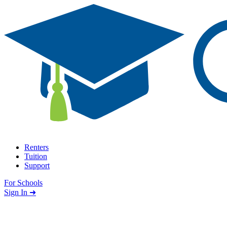
Skip to content
Renters
Tuition
Support
For Schools
Search school
Sign In ➜