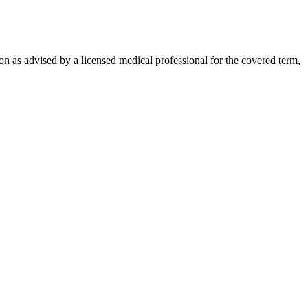
on as advised by a licensed medical professional for the covered term,