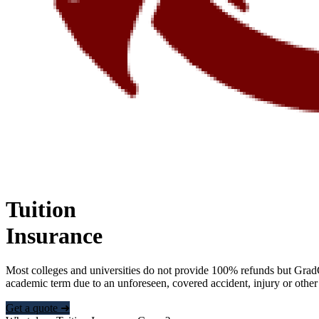
Tuition
Insurance
Most colleges and universities do not provide 100% refunds but Grad
academic term due to an unforeseen, covered accident, injury or other
Get a quote ➜