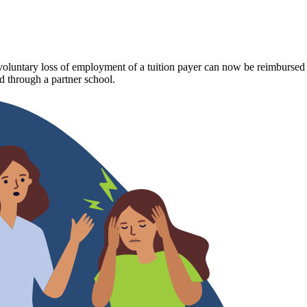
luntary loss of employment of a tuition payer can now be reimbursed fo
 through a partner school.