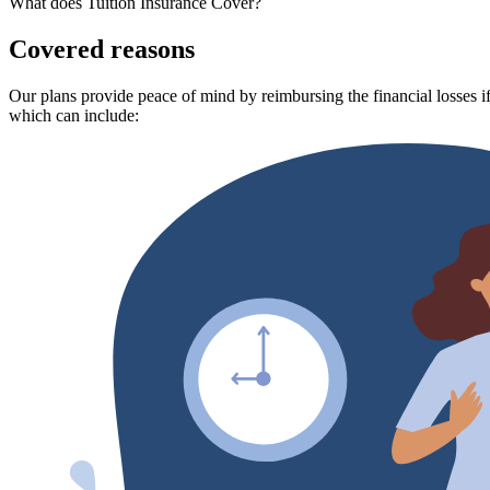
What does Tuition Insurance Cover?
Covered reasons
Our plans provide peace of mind by reimbursing the financial losses if
which can include: