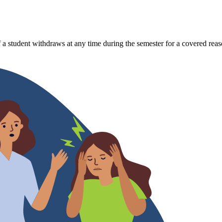
 a student withdraws at any time during the semester for a covered reas