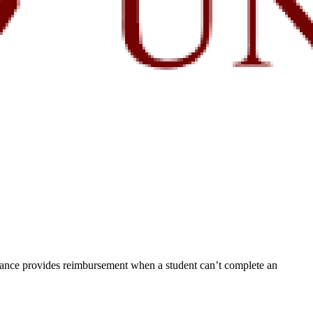
rance provides reimbursement when a student can’t complete an