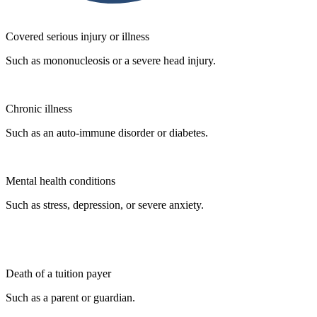
Covered serious injury or illness
Such as mononucleosis or a severe head injury.
Chronic illness
Such as an auto-immune disorder or diabetes.
Mental health conditions
Such as stress, depression, or severe anxiety.
Death of a tuition payer
Such as a parent or guardian.