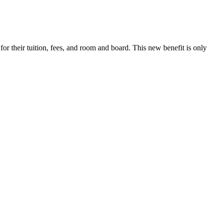
r their tuition, fees, and room and board. This new benefit is only