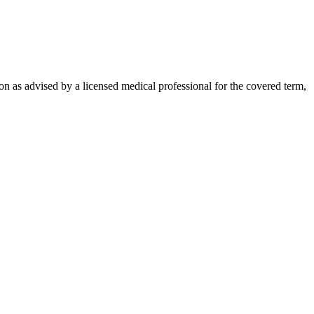
on as advised by a licensed medical professional for the covered term,