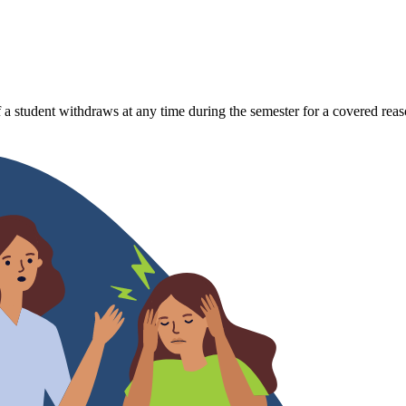
 a student withdraws at any time during the semester for a covered reas