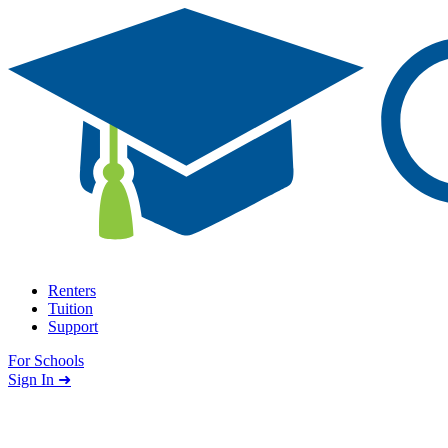
Skip to content
Renters
Tuition
Support
For Schools
Search school
Sign In ➜