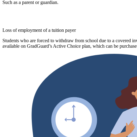
Such as a parent or guardian.
Loss of employment of a tuition payer
Students who are forced to withdraw from school due to a covered invo
available on GradGuard’s Active Choice plan, which can be purchased