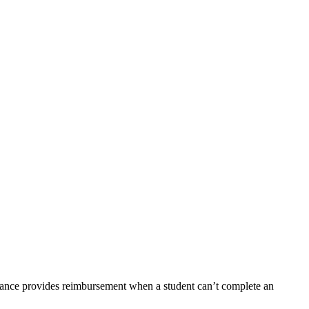
rance provides reimbursement when a student can’t complete an