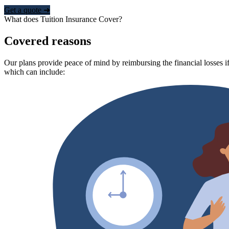
Get a quote ➜
What does Tuition Insurance Cover?
Covered reasons
Our plans provide peace of mind by reimbursing the financial losses if
which can include: