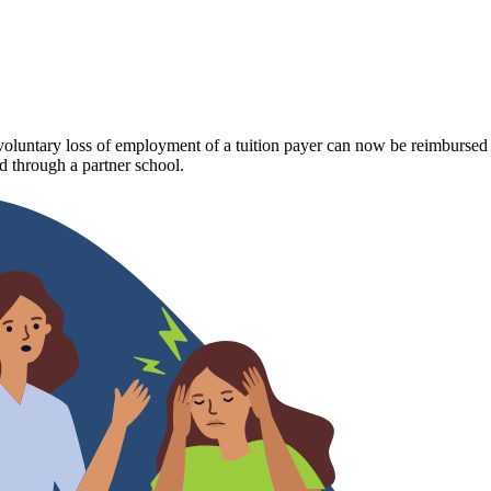
luntary loss of employment of a tuition payer can now be reimbursed fo
 through a partner school.