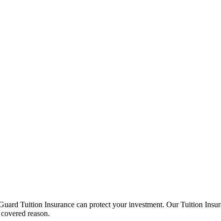
Guard Tuition Insurance can protect your investment. Our Tuition Insu
 covered reason.