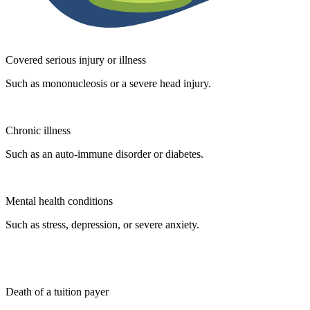
Covered serious injury or illness
Such as mononucleosis or a severe head injury.
Chronic illness
Such as an auto-immune disorder or diabetes.
Mental health conditions
Such as stress, depression, or severe anxiety.
Death of a tuition payer