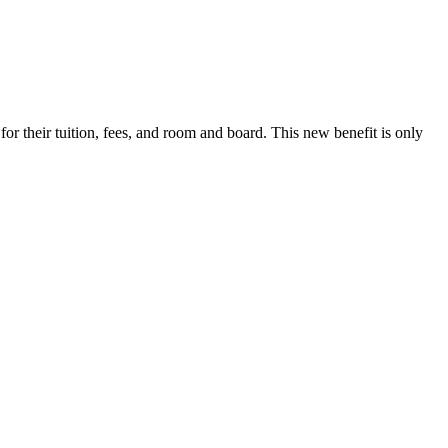
r their tuition, fees, and room and board. This new benefit is only