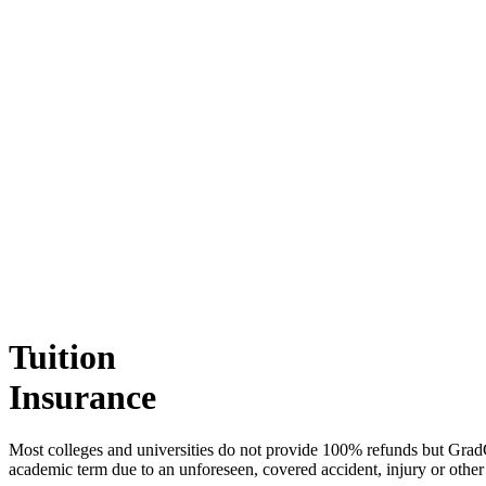
Tuition
Insurance
Most colleges and universities do not provide 100% refunds but Grad
academic term due to an unforeseen, covered accident, injury or other