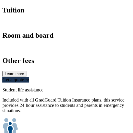
Tuition
Room and board
Other fees
Learn more
Get a quote ➜
Student life assistance
Included with all GradGuard Tuition Insurance plans, this service
provides 24-hour assistance to students and parents in emergency
situations.