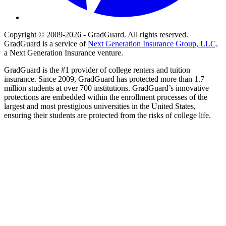
Copyright © 2009-2026 - GradGuard. All rights reserved.
GradGuard is a service of
Next Generation Insurance Group, LLC,
a Next Generation Insurance venture.
GradGuard is the #1 provider of college renters and tuition
insurance. Since 2009, GradGuard has protected more than 1.7
million students at over 700 institutions. GradGuard’s innovative
protections are embedded within the enrollment processes of the
largest and most prestigious universities in the United States,
ensuring their students are protected from the risks of college life.