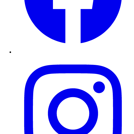
Instagram