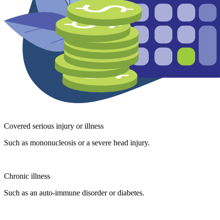
Covered serious injury or illness
Such as mononucleosis or a severe head injury.
Chronic illness
Such as an auto-immune disorder or diabetes.