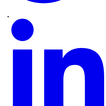
Linkedin