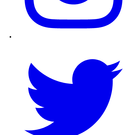
Twitter