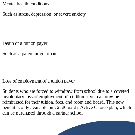
Mental health conditions
Such as stress, depression, or severe anxiety.
Death of a tuition payer
Such as a parent or guardian.
Loss of employment of a tuition payer
Students who are forced to withdraw from school due to a covered
involuntary loss of employment of a tuition payer can now be
reimbursed for their tuition, fees, and room and board. This new
benefit is only available on GradGuard’s Active Choice plan, which
can be purchased through a partner school.