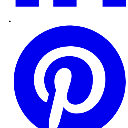
Pinterest