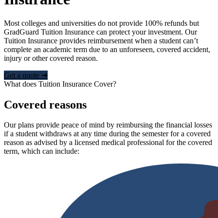
Most colleges and universities do not provide 100% refunds but
GradGuard Tuition Insurance can protect your investment. Our
Tuition Insurance provides reimbursement when a student can’t
complete an academic term due to an unforeseen, covered accident,
injury or other covered reason.
Get a quote ➜
What does Tuition Insurance Cover?
Covered reasons
Our plans provide peace of mind by reimbursing the financial losses
if a student withdraws at any time during the semester for a covered
reason as advised by a licensed medical professional for the covered
term, which can include: