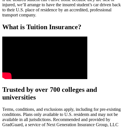
injured, we’ll arrange to have the insured student’s car driven back
to their U.S. place of residence by an accredited, professional
transport company.
What is Tuition Insurance?
Text on screen: “You insure your car.”
Trusted by over 700 colleges and
universities
Scene: A young woman stands beside her damaged car on the side of th
Text on screen: “You insure your home.”
Terms, conditions, and exclusions apply, including for pre-existing
conditions. Plans only available to U.S. residents and may not be
Scene: A family gathers outside their home, watching as firefighters w
available in all jurisdictions. Recommended and provided by
GradGuard, a service of Next Generation Insurance Group, LLC
Text on screen: “But what most people don’t know is…”