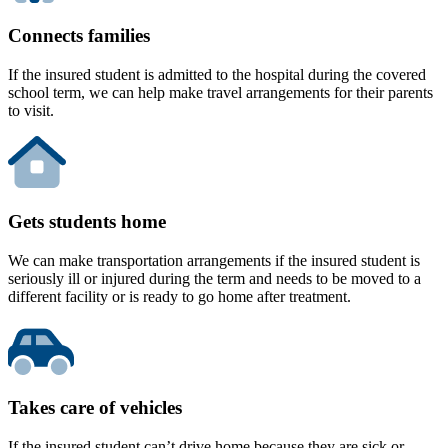
Connects families
If the insured student is admitted to the hospital during the covered
school term, we can help make travel arrangements for their parents
to visit.
Gets students home
We can make transportation arrangements if the insured student is
seriously ill or injured during the term and needs to be moved to a
different facility or is ready to go home after treatment.
Takes care of vehicles
If the insured student can’t drive home because they are sick or