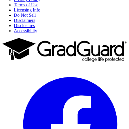
Terms of Use
Licensing Info
Do Not Sell
Disclaimers
Disclosures
Accessibility
Facebook