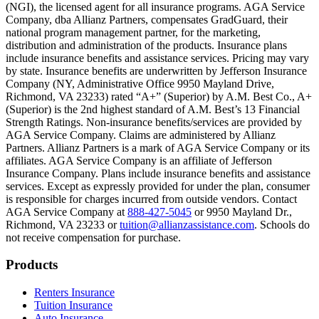
(NGI), the licensed agent for all insurance programs. AGA Service
Company, dba Allianz Partners, compensates GradGuard, their
Scene: On a sunny college campus, students chat and laugh in small g
national program management partner, for the marketing,
Text on screen: “You can insure the cost of college, too.”
distribution and administration of the products. Insurance plans
include insurance benefits and assistance services. Pricing may vary
Scene: Inside a college lecture hall, a professor addresses a class from 
by state. Insurance benefits are underwritten by Jefferson Insurance
Company (NY, Administrative Office 9950 Mayland Drive,
Scene: The same professor now stands alone at a whiteboard, pointing
Richmond, VA 23233) rated “A+” (Superior) by A.M. Best Co., A+
(Superior) is the 2nd highest standard of A.M. Best’s 13 Financial
Text on screen: “Most colleges and universities do not provide 100% 
Strength Ratings. Non-insurance benefits/services are provided by
AGA Service Company. Claims are administered by Allianz
Scene: In a quiet campus library, students study between tall shelves 
Partners. Allianz Partners is a mark of AGA Service Company or its
affiliates. AGA Service Company is an affiliate of Jefferson
Text on screen: “But GradGuard’s Tuition Insurance can protect your 
Insurance Company. Plans include insurance benefits and assistance
services. Except as expressly provided for under the plan, consumer
Scene: A student in cap and gown steps onto a stage to receive a dipl
is responsible for charges incurred from outside vendors. Contact
AGA Service Company at
888-427-5045
or 9950 Mayland Dr.,
Text on screen: “We can provide reimbursement if a student has to with
Richmond, VA 23233 or
tuition@allianzassistance.com
. Schools do
not receive compensation for purchase.
Scene: Two individuals stand together, visibly worried. On screen, thr
Text on screen: “Our plans can protect you beyond the classroom.”
Footer
Products
Scene: The professor continues lecturing at the front of the room, gest
Renters Insurance
Tuition Insurance
Text on screen: “You can also purchase tuition insurance if you take c
Auto Insurance