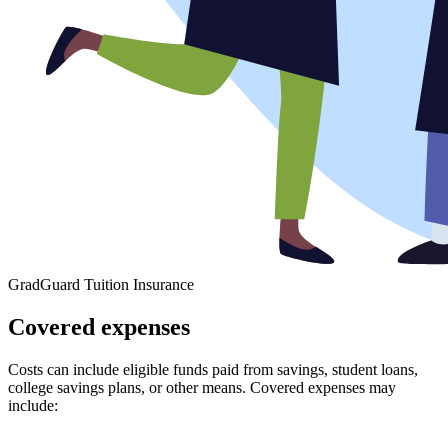
GradGuard Tuition Insurance
Covered expenses
Costs can include eligible funds paid from savings, student loans,
college savings plans, or other means. Covered expenses may
include: