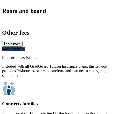
Room and board
Other fees
Learn more
Get a quote ➜
Student life assistance
Included with all GradGuard Tuition Insurance plans, this service
provides 24-hour assistance to students and parents in emergency
situations.
Connects families
If the insured student is admitted to the hospital during the covered