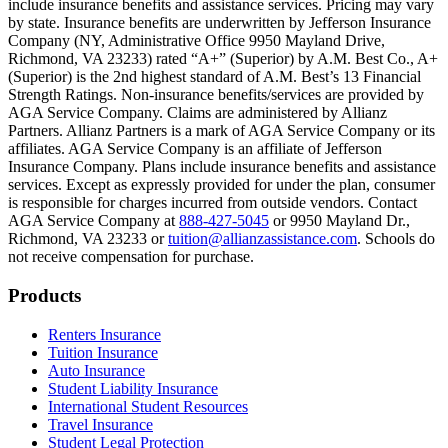
include insurance benefits and assistance services. Pricing may vary
Scene: Inside a college lecture hall, a professor addresses a class from 
by state. Insurance benefits are underwritten by Jefferson Insurance
Company (NY, Administrative Office 9950 Mayland Drive,
Scene: The same professor now stands alone at a whiteboard, pointing
Richmond, VA 23233) rated “A+” (Superior) by A.M. Best Co., A+
(Superior) is the 2nd highest standard of A.M. Best’s 13 Financial
Text on screen: “Most colleges and universities do not provide 100% 
Strength Ratings. Non-insurance benefits/services are provided by
AGA Service Company. Claims are administered by Allianz
Scene: In a quiet campus library, students study between tall shelves 
Partners. Allianz Partners is a mark of AGA Service Company or its
affiliates. AGA Service Company is an affiliate of Jefferson
Text on screen: “But GradGuard’s Tuition Insurance can protect your 
Insurance Company. Plans include insurance benefits and assistance
services. Except as expressly provided for under the plan, consumer
Scene: A student in cap and gown steps onto a stage to receive a dipl
is responsible for charges incurred from outside vendors. Contact
AGA Service Company at
888-427-5045
or 9950 Mayland Dr.,
Text on screen: “We can provide reimbursement if a student has to with
Richmond, VA 23233 or
tuition@allianzassistance.com
. Schools do
not receive compensation for purchase.
Scene: Two individuals stand together, visibly worried. On screen, thr
Text on screen: “Our plans can protect you beyond the classroom.”
Footer
Products
Scene: The professor continues lecturing at the front of the room, gest
Renters Insurance
Tuition Insurance
Text on screen: “You can also purchase tuition insurance if you take c
Auto Insurance
Student Liability Insurance
Scene: A student types on a laptop at a home desk, focused. A bookshe
International Student Resources
Travel Insurance
Text on screen: “Let us protect one of your most important investment
Student Legal Protection