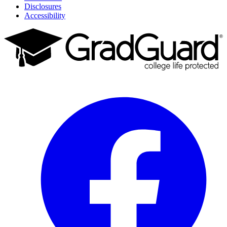
Disclosures
Accessibility
Facebook