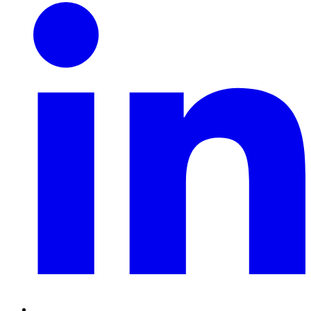
Linkedin