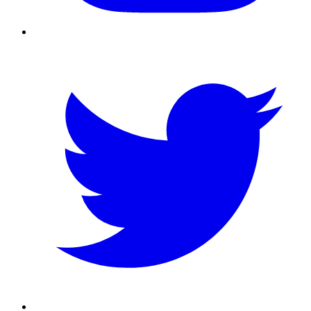
Twitter