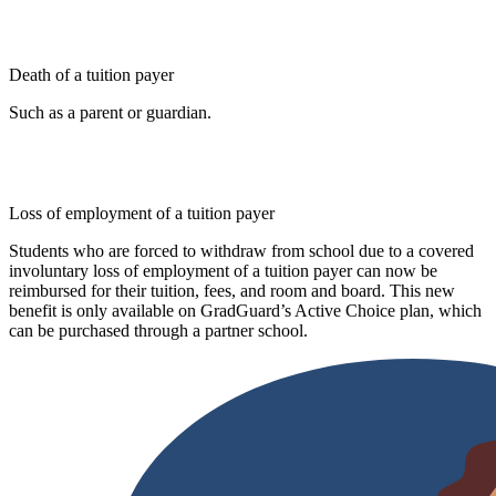
Death of a tuition payer
Such as a parent or guardian.
Loss of employment of a tuition payer
Students who are forced to withdraw from school due to a covered
involuntary loss of employment of a tuition payer can now be
reimbursed for their tuition, fees, and room and board. This new
benefit is only available on GradGuard’s Active Choice plan, which
can be purchased through a partner school.