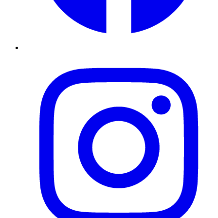
Instagram