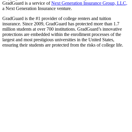
GradGuard is a service of
Next Generation Insurance Group, LLC,
a Next Generation Insurance venture.
GradGuard is the #1 provider of college renters and tuition
insurance. Since 2009, GradGuard has protected more than 1.7
million students at over 700 institutions. GradGuard’s innovative
protections are embedded within the enrollment processes of the
largest and most prestigious universities in the United States,
ensuring their students are protected from the risks of college life.