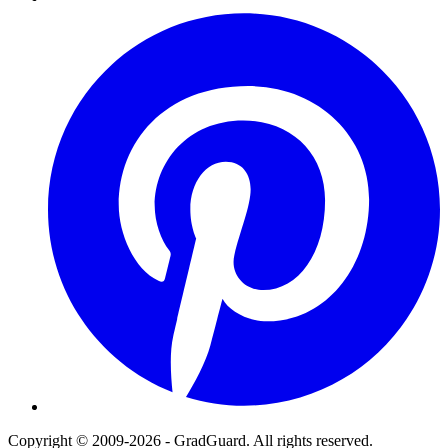
Pinterest
Copyright © 2009-2026 - GradGuard. All rights reserved.