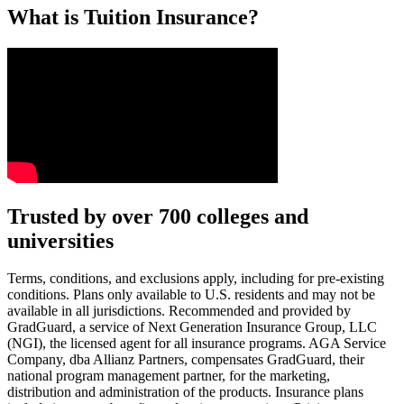
What is Tuition Insurance?
Text on screen: “You insure your car.”
Trusted by over 700 colleges and
universities
Scene: A young woman stands beside her damaged car on the side of th
Text on screen: “You insure your home.”
Terms, conditions, and exclusions apply, including for pre-existing
conditions. Plans only available to U.S. residents and may not be
Scene: A family gathers outside their home, watching as firefighters w
available in all jurisdictions. Recommended and provided by
GradGuard, a service of Next Generation Insurance Group, LLC
Text on screen: “But what most people don’t know is…”
(NGI), the licensed agent for all insurance programs. AGA Service
Company, dba Allianz Partners, compensates GradGuard, their
Scene: On a sunny college campus, students chat and laugh in small g
national program management partner, for the marketing,
Text on screen: “You can insure the cost of college, too.”
distribution and administration of the products. Insurance plans