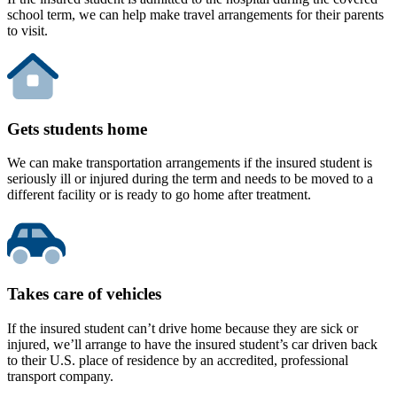
school term, we can help make travel arrangements for their parents
to visit.
Gets students home
We can make transportation arrangements if the insured student is
seriously ill or injured during the term and needs to be moved to a
different facility or is ready to go home after treatment.
Takes care of vehicles
If the insured student can’t drive home because they are sick or
injured, we’ll arrange to have the insured student’s car driven back
to their U.S. place of residence by an accredited, professional
transport company.