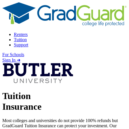
Skip to content
Renters
Tuition
Support
For Schools
Search school
Sign In ➜
Tuition
Insurance
Most colleges and universities do not provide 100% refunds but
GradGuard Tuition Insurance can protect your investment. Our