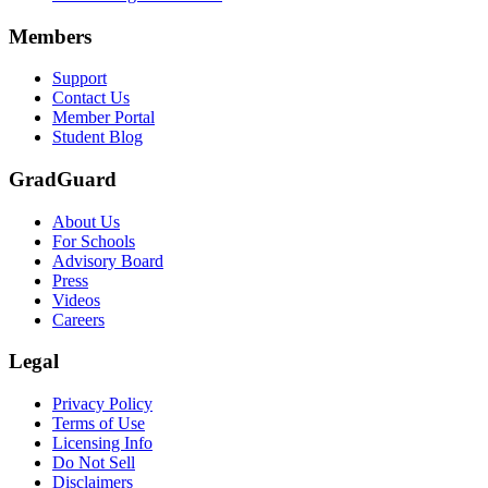
Scene: A group of graduates in caps and gowns smile brightly for the
Members
Text on screen: “Make the smart choice. Purchase your Tuition Insuranc
Support
Scene: Two students sit under a tree on campus, relaxed and smiling, l
Contact Us
Member Portal
Student Blog
GradGuard
About Us
For Schools
Advisory Board
Press
Videos
Careers
Legal
Privacy Policy
Terms of Use
Licensing Info
Do Not Sell
Disclaimers