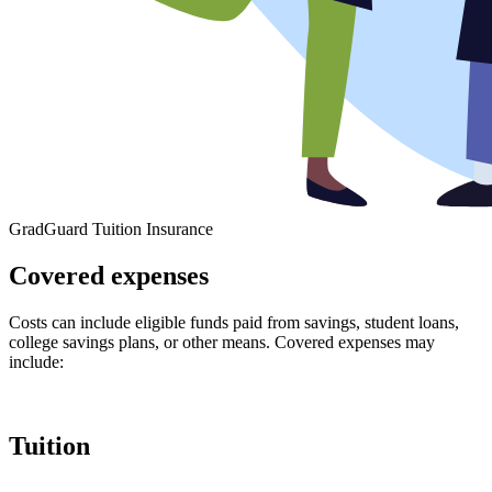
GradGuard Tuition Insurance
Covered expenses
Costs can include eligible funds paid from savings, student loans,
college savings plans, or other means. Covered expenses may
include:
Tuition