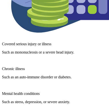
Covered serious injury or illness
Such as mononucleosis or a severe head injury.
Chronic illness
Such as an auto-immune disorder or diabetes.
Mental health conditions
Such as stress, depression, or severe anxiety.