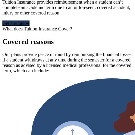
Tuition Insurance provides reimbursement when a student can’t
complete an academic term due to an unforeseen, covered accident,
injury or other covered reason.
Get a quote ➜
What does Tuition Insurance Cover?
Covered reasons
Our plans provide peace of mind by reimbursing the financial losses
if a student withdraws at any time during the semester for a covered
reason as advised by a licensed medical professional for the covered
term, which can include: