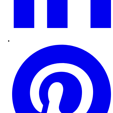
Pinterest