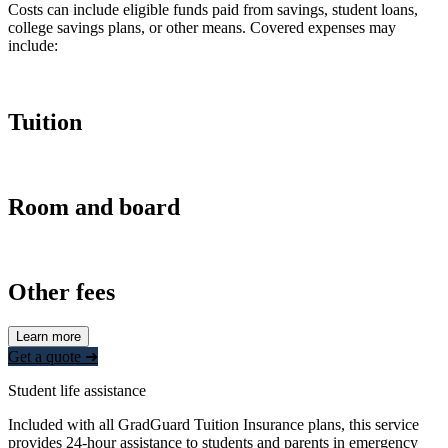
Costs can include eligible funds paid from savings, student loans,
college savings plans, or other means. Covered expenses may
include:
Tuition
Room and board
Other fees
Learn more
Get a quote ➜
Student life assistance
Included with all GradGuard Tuition Insurance plans, this service
provides 24-hour assistance to students and parents in emergency