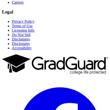
Careers
Legal
Privacy Policy
Terms of Use
Licensing Info
Do Not Sell
Disclaimers
Disclosures
Accessibility
Facebook