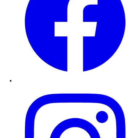
Instagram