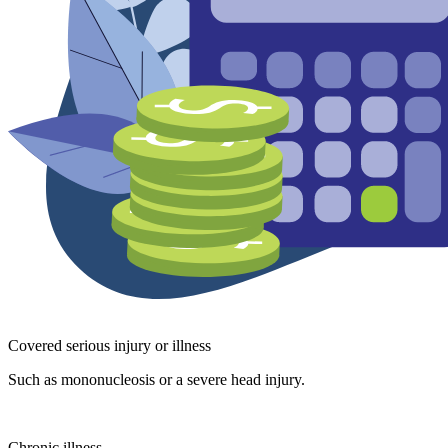
Covered serious injury or illness
Such as mononucleosis or a severe head injury.
Chronic illness