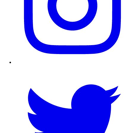
Twitter