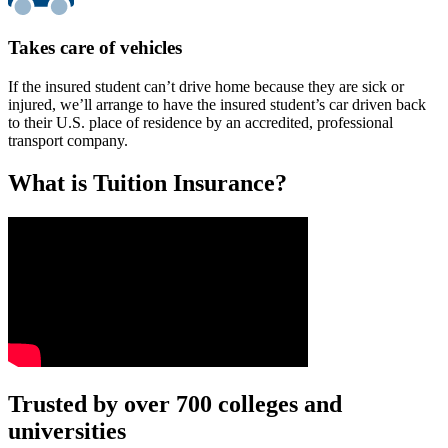
Takes care of vehicles
If the insured student can’t drive home because they are sick or
injured, we’ll arrange to have the insured student’s car driven back
to their U.S. place of residence by an accredited, professional
transport company.
What is Tuition Insurance?
Text on screen: “You insure your car.”
Trusted by over 700 colleges and
universities
Scene: A young woman stands beside her damaged car on the side of th