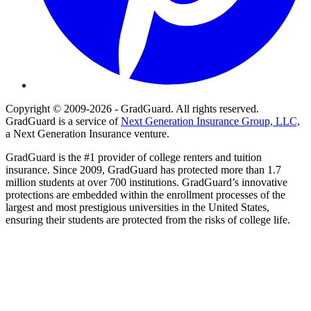
Copyright © 2009-2026 - GradGuard. All rights reserved.
GradGuard is a service of
Next Generation Insurance Group, LLC,
a Next Generation Insurance venture.
GradGuard is the #1 provider of college renters and tuition
insurance. Since 2009, GradGuard has protected more than 1.7
million students at over 700 institutions. GradGuard’s innovative
protections are embedded within the enrollment processes of the
largest and most prestigious universities in the United States,
ensuring their students are protected from the risks of college life.