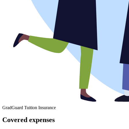
GradGuard Tuition Insurance
Covered expenses