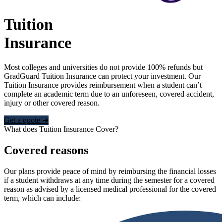
Tuition
Insurance
Most colleges and universities do not provide 100% refunds but
GradGuard Tuition Insurance can protect your investment. Our
Tuition Insurance provides reimbursement when a student can’t
complete an academic term due to an unforeseen, covered accident,
injury or other covered reason.
Get a quote ➜
What does Tuition Insurance Cover?
Covered reasons
Our plans provide peace of mind by reimbursing the financial losses
if a student withdraws at any time during the semester for a covered
reason as advised by a licensed medical professional for the covered
term, which can include: