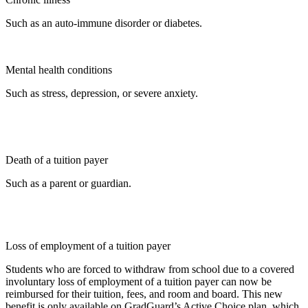
Such as an auto-immune disorder or diabetes.
Mental health conditions
Such as stress, depression, or severe anxiety.
Death of a tuition payer
Such as a parent or guardian.
Loss of employment of a tuition payer
Students who are forced to withdraw from school due to a covered
involuntary loss of employment of a tuition payer can now be
reimbursed for their tuition, fees, and room and board. This new
benefit is only available on GradGuard’s Active Choice plan, which