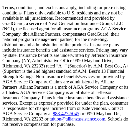
Text on screen: “You insure your home.”
Terms, conditions, and exclusions apply, including for pre-existing
conditions. Plans only available to U.S. residents and may not be
Scene: A family gathers outside their home, watching as firefighters w
available in all jurisdictions. Recommended and provided by
GradGuard, a service of Next Generation Insurance Group, LLC
Text on screen: “But what most people don’t know is…”
(NGI), the licensed agent for all insurance programs. AGA Service
Company, dba Allianz Partners, compensates GradGuard, their
Scene: On a sunny college campus, students chat and laugh in small g
national program management partner, for the marketing,
Text on screen: “You can insure the cost of college, too.”
distribution and administration of the products. Insurance plans
include insurance benefits and assistance services. Pricing may vary
Scene: Inside a college lecture hall, a professor addresses a class from 
by state. Insurance benefits are underwritten by Jefferson Insurance
Company (NY, Administrative Office 9950 Mayland Drive,
Scene: The same professor now stands alone at a whiteboard, pointing
Richmond, VA 23233) rated “A+” (Superior) by A.M. Best Co., A+
(Superior) is the 2nd highest standard of A.M. Best’s 13 Financial
Text on screen: “Most colleges and universities do not provide 100% 
Strength Ratings. Non-insurance benefits/services are provided by
AGA Service Company. Claims are administered by Allianz
Scene: In a quiet campus library, students study between tall shelves 
Partners. Allianz Partners is a mark of AGA Service Company or its
affiliates. AGA Service Company is an affiliate of Jefferson
Text on screen: “But GradGuard’s Tuition Insurance can protect your 
Insurance Company. Plans include insurance benefits and assistance
services. Except as expressly provided for under the plan, consumer
Scene: A student in cap and gown steps onto a stage to receive a dipl
is responsible for charges incurred from outside vendors. Contact
AGA Service Company at
888-427-5045
or 9950 Mayland Dr.,
Text on screen: “We can provide reimbursement if a student has to with
Richmond, VA 23233 or
tuition@allianzassistance.com
. Schools do
not receive compensation for purchase.
Scene: Two individuals stand together, visibly worried. On screen, thr