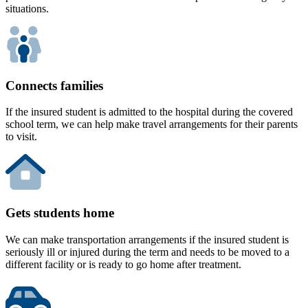
situations.
Connects families
If the insured student is admitted to the hospital during the covered
school term, we can help make travel arrangements for their parents
to visit.
Gets students home
We can make transportation arrangements if the insured student is
seriously ill or injured during the term and needs to be moved to a
different facility or is ready to go home after treatment.