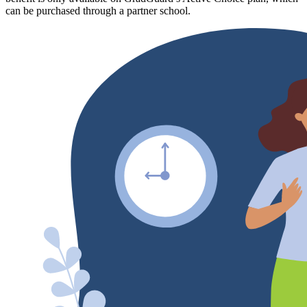
can be purchased through a partner school.