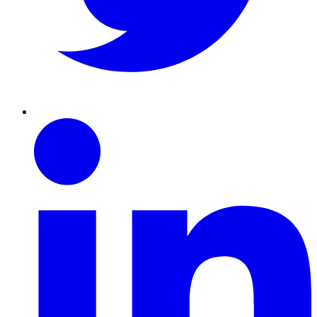
Linkedin