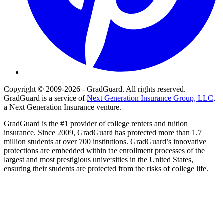
Copyright © 2009-2026 - GradGuard. All rights reserved.
GradGuard is a service of
Next Generation Insurance Group, LLC,
a Next Generation Insurance venture.
GradGuard is the #1 provider of college renters and tuition
insurance. Since 2009, GradGuard has protected more than 1.7
million students at over 700 institutions. GradGuard’s innovative
protections are embedded within the enrollment processes of the
largest and most prestigious universities in the United States,
ensuring their students are protected from the risks of college life.