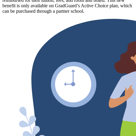
reimbursed for their tuition, fees, and room and board. This new
benefit is only available on GradGuard’s Active Choice plan, which
can be purchased through a partner school.