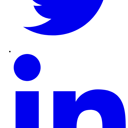
Linkedin