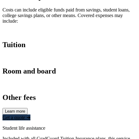
Costs can include eligible funds paid from savings, student loans,
college savings plans, or other means. Covered expenses may
include:
Tuition
Room and board
Other fees
Learn more
Get a quote ➜
Student life assistance
Included with all GradGuard Tuition Insurance plans, this service