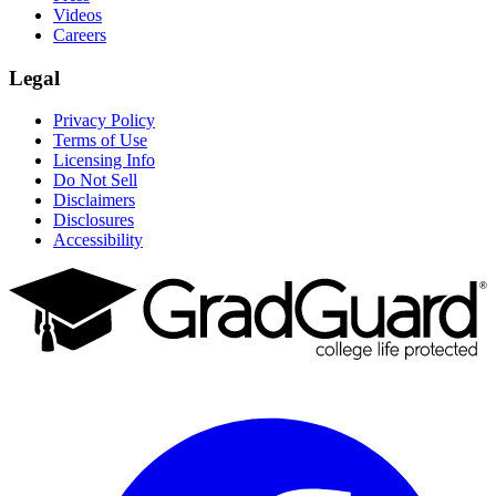
Videos
Careers
Legal
Privacy Policy
Terms of Use
Licensing Info
Do Not Sell
Disclaimers
Disclosures
Accessibility
Facebook