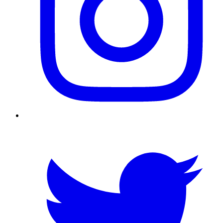
Twitter