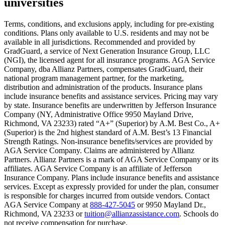
universities
Scene: A young woman stands beside her damaged car on the side of th
Text on screen: “You insure your home.”
Terms, conditions, and exclusions apply, including for pre-existing
conditions. Plans only available to U.S. residents and may not be
Scene: A family gathers outside their home, watching as firefighters w
available in all jurisdictions. Recommended and provided by
GradGuard, a service of Next Generation Insurance Group, LLC
Text on screen: “But what most people don’t know is…”
(NGI), the licensed agent for all insurance programs. AGA Service
Company, dba Allianz Partners, compensates GradGuard, their
Scene: On a sunny college campus, students chat and laugh in small g
national program management partner, for the marketing,
Text on screen: “You can insure the cost of college, too.”
distribution and administration of the products. Insurance plans
include insurance benefits and assistance services. Pricing may vary
Scene: Inside a college lecture hall, a professor addresses a class from 
by state. Insurance benefits are underwritten by Jefferson Insurance
Company (NY, Administrative Office 9950 Mayland Drive,
Scene: The same professor now stands alone at a whiteboard, pointing
Richmond, VA 23233) rated “A+” (Superior) by A.M. Best Co., A+
(Superior) is the 2nd highest standard of A.M. Best’s 13 Financial
Text on screen: “Most colleges and universities do not provide 100% 
Strength Ratings. Non-insurance benefits/services are provided by
AGA Service Company. Claims are administered by Allianz
Scene: In a quiet campus library, students study between tall shelves 
Partners. Allianz Partners is a mark of AGA Service Company or its
affiliates. AGA Service Company is an affiliate of Jefferson
Text on screen: “But GradGuard’s Tuition Insurance can protect your 
Insurance Company. Plans include insurance benefits and assistance
services. Except as expressly provided for under the plan, consumer
Scene: A student in cap and gown steps onto a stage to receive a dipl
is responsible for charges incurred from outside vendors. Contact
AGA Service Company at
888-427-5045
or 9950 Mayland Dr.,
Text on screen: “We can provide reimbursement if a student has to with
Richmond, VA 23233 or
tuition@allianzassistance.com
. Schools do
not receive compensation for purchase.
Scene: Two individuals stand together, visibly worried. On screen, thr