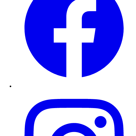
Instagram