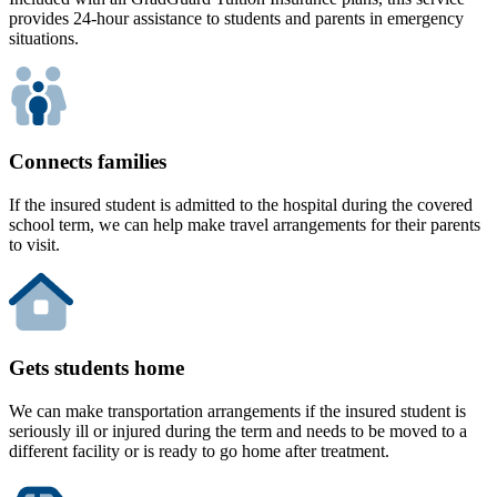
provides 24-hour assistance to students and parents in emergency
situations.
Connects families
If the insured student is admitted to the hospital during the covered
school term, we can help make travel arrangements for their parents
to visit.
Gets students home
We can make transportation arrangements if the insured student is
seriously ill or injured during the term and needs to be moved to a
different facility or is ready to go home after treatment.