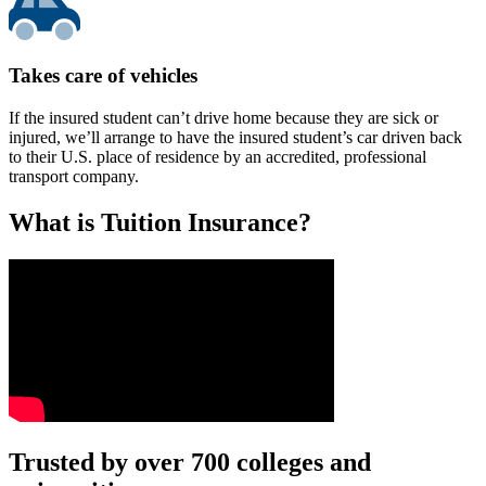
Takes care of vehicles
If the insured student can’t drive home because they are sick or
injured, we’ll arrange to have the insured student’s car driven back
to their U.S. place of residence by an accredited, professional
transport company.
What is Tuition Insurance?
Text on screen: “You insure your car.”
Trusted by over 700 colleges and