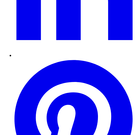
Pinterest