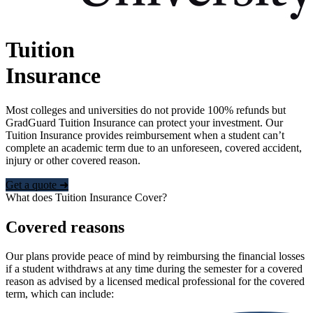
Tuition
Insurance
Most colleges and universities do not provide 100% refunds but
GradGuard Tuition Insurance can protect your investment. Our
Tuition Insurance provides reimbursement when a student can’t
complete an academic term due to an unforeseen, covered accident,
injury or other covered reason.
Get a quote ➜
What does Tuition Insurance Cover?
Covered reasons
Our plans provide peace of mind by reimbursing the financial losses
if a student withdraws at any time during the semester for a covered
reason as advised by a licensed medical professional for the covered
term, which can include: