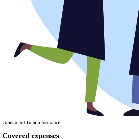
GradGuard Tuition Insurance
Covered expenses