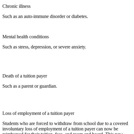
Chronic illness
Such as an auto-immune disorder or diabetes.
Mental health conditions
Such as stress, depression, or severe anxiety.
Death of a tuition payer
Such as a parent or guardian.
Loss of employment of a tuition payer
Students who are forced to withdraw from school due to a covered
involuntary loss of employment of a tuition payer can now be