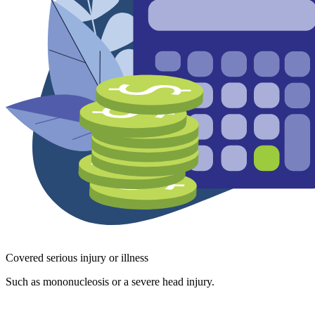
Covered serious injury or illness
Such as mononucleosis or a severe head injury.