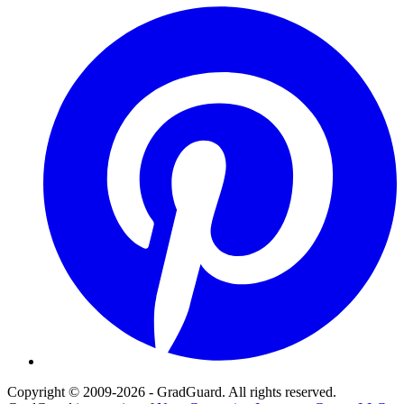
Pinterest
Copyright © 2009-2026 - GradGuard. All rights reserved.