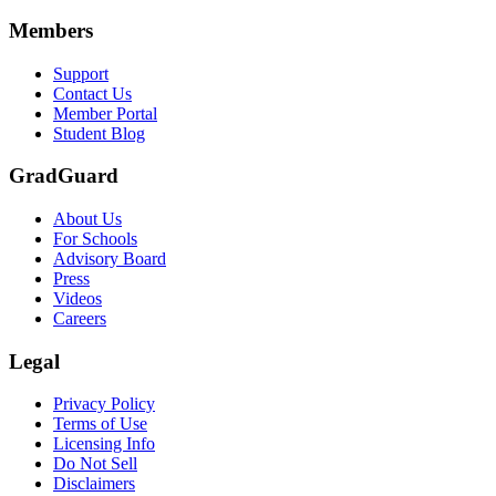
Scene: A group of graduates in caps and gowns smile brightly for the
Members
Text on screen: “Make the smart choice. Purchase your Tuition Insuranc
Support
Scene: Two students sit under a tree on campus, relaxed and smiling, l
Contact Us
Member Portal
Student Blog
GradGuard
About Us
For Schools
Advisory Board
Press
Videos
Careers
Legal
Privacy Policy
Terms of Use
Licensing Info
Do Not Sell
Disclaimers