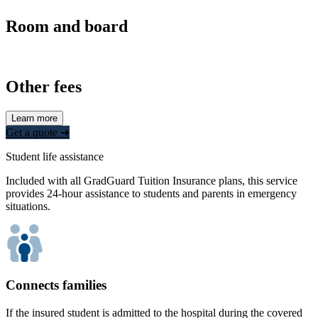
Room and board
Other fees
Learn more
Get a quote ➜
Student life assistance
Included with all GradGuard Tuition Insurance plans, this service
provides 24-hour assistance to students and parents in emergency
situations.
Connects families
If the insured student is admitted to the hospital during the covered