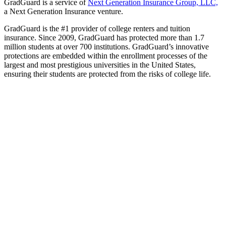
GradGuard is a service of
Next Generation Insurance Group, LLC,
a Next Generation Insurance venture.
GradGuard is the #1 provider of college renters and tuition
insurance. Since 2009, GradGuard has protected more than 1.7
million students at over 700 institutions. GradGuard’s innovative
protections are embedded within the enrollment processes of the
largest and most prestigious universities in the United States,
ensuring their students are protected from the risks of college life.