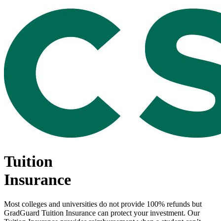
Tuition
Insurance
Most colleges and universities do not provide 100% refunds but
GradGuard Tuition Insurance can protect your investment. Our