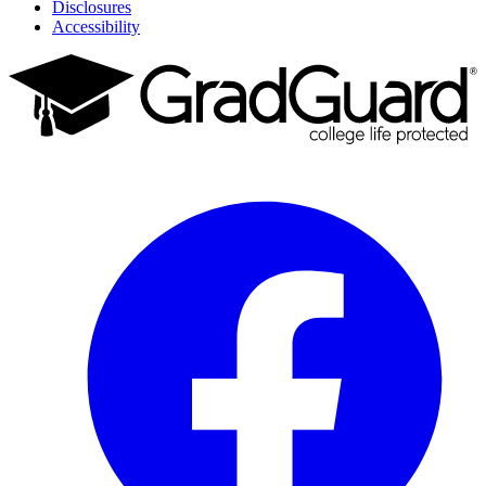
Disclosures
Accessibility
Facebook