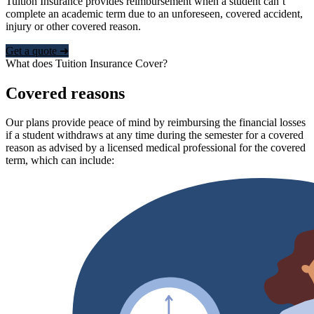
Tuition Insurance provides reimbursement when a student can’t
complete an academic term due to an unforeseen, covered accident,
injury or other covered reason.
Get a quote ➜
What does Tuition Insurance Cover?
Covered reasons
Our plans provide peace of mind by reimbursing the financial losses
if a student withdraws at any time during the semester for a covered
reason as advised by a licensed medical professional for the covered
term, which can include: