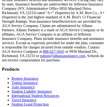
Scene: Inside a college lecture hall, a professor addresses a class from 
by state. Insurance benefits are underwritten by Jefferson Insurance
Company (NY, Administrative Office 9950 Mayland Drive,
Scene: The same professor now stands alone at a whiteboard, pointing
Richmond, VA 23233) rated “A+” (Superior) by A.M. Best Co., A+
(Superior) is the 2nd highest standard of A.M. Best’s 13 Financial
Text on screen: “Most colleges and universities do not provide 100% 
Strength Ratings. Non-insurance benefits/services are provided by
AGA Service Company. Claims are administered by Allianz
Scene: In a quiet campus library, students study between tall shelves 
Partners. Allianz Partners is a mark of AGA Service Company or its
affiliates. AGA Service Company is an affiliate of Jefferson
Text on screen: “But GradGuard’s Tuition Insurance can protect your 
Insurance Company. Plans include insurance benefits and assistance
services. Except as expressly provided for under the plan, consumer
Scene: A student in cap and gown steps onto a stage to receive a dipl
is responsible for charges incurred from outside vendors. Contact
AGA Service Company at
888-427-5045
or 9950 Mayland Dr.,
Text on screen: “We can provide reimbursement if a student has to with
Richmond, VA 23233 or
tuition@allianzassistance.com
. Schools do
not receive compensation for purchase.
Scene: Two individuals stand together, visibly worried. On screen, thr
Text on screen: “Our plans can protect you beyond the classroom.”
Footer
Products
Scene: The professor continues lecturing at the front of the room, gest
Renters Insurance
Tuition Insurance
Text on screen: “You can also purchase tuition insurance if you take c
Auto Insurance
Student Liability Insurance
Scene: A student types on a laptop at a home desk, focused. A bookshe
International Student Resources
Travel Insurance
Text on screen: “Let us protect one of your most important investment
Student Legal Protection