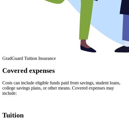
GradGuard Tuition Insurance
Covered expenses
Costs can include eligible funds paid from savings, student loans,
college savings plans, or other means. Covered expenses may
include:
Tuition