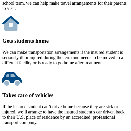
school term, we can help make travel arrangements for their parents
to visit.
Gets students home
We can make transportation arrangements if the insured student is
seriously ill or injured during the term and needs to be moved to a
different facility or is ready to go home after treatment.
Takes care of vehicles
If the insured student can’t drive home because they are sick or
injured, we’ll arrange to have the insured student’s car driven back
to their U.S. place of residence by an accredited, professional
transport company.