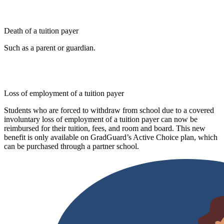
Death of a tuition payer
Such as a parent or guardian.
Loss of employment of a tuition payer
Students who are forced to withdraw from school due to a covered
involuntary loss of employment of a tuition payer can now be
reimbursed for their tuition, fees, and room and board. This new
benefit is only available on GradGuard’s Active Choice plan, which
can be purchased through a partner school.