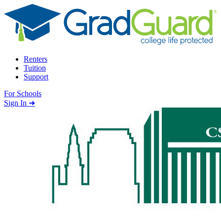
Skip to content
Renters
Tuition
Support
For Schools
Search school
Sign In ➜