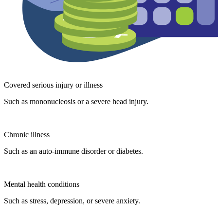
Covered serious injury or illness
Such as mononucleosis or a severe head injury.
Chronic illness
Such as an auto-immune disorder or diabetes.
Mental health conditions
Such as stress, depression, or severe anxiety.