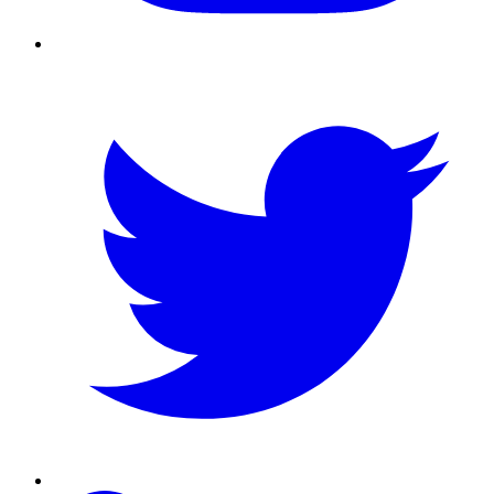
Twitter