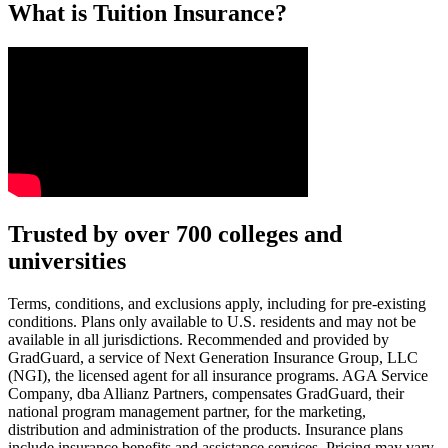
What is Tuition Insurance?
Text on screen: “You insure your car.”
Trusted by over 700 colleges and
universities
Scene: A young woman stands beside her damaged car on the side of th
Text on screen: “You insure your home.”
Terms, conditions, and exclusions apply, including for pre-existing
conditions. Plans only available to U.S. residents and may not be
Scene: A family gathers outside their home, watching as firefighters w
available in all jurisdictions. Recommended and provided by
GradGuard, a service of Next Generation Insurance Group, LLC
Text on screen: “But what most people don’t know is…”
(NGI), the licensed agent for all insurance programs. AGA Service
Company, dba Allianz Partners, compensates GradGuard, their
Scene: On a sunny college campus, students chat and laugh in small g
national program management partner, for the marketing,
Text on screen: “You can insure the cost of college, too.”
distribution and administration of the products. Insurance plans
include insurance benefits and assistance services. Pricing may vary