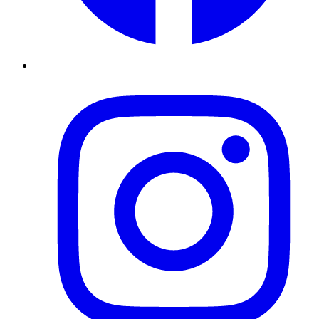
Instagram