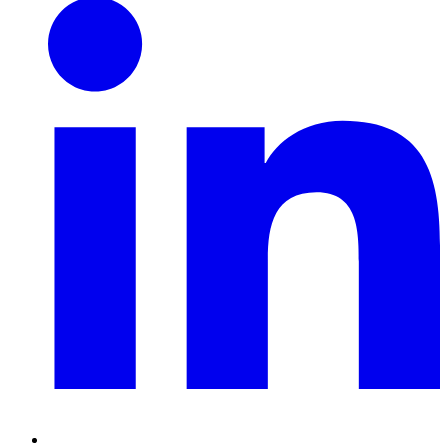
Linkedin