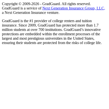
Copyright © 2009-2026 - GradGuard. All rights reserved.
GradGuard is a service of
Next Generation Insurance Group, LLC,
a Next Generation Insurance venture.
GradGuard is the #1 provider of college renters and tuition
insurance. Since 2009, GradGuard has protected more than 1.7
million students at over 700 institutions. GradGuard’s innovative
protections are embedded within the enrollment processes of the
largest and most prestigious universities in the United States,
ensuring their students are protected from the risks of college life.