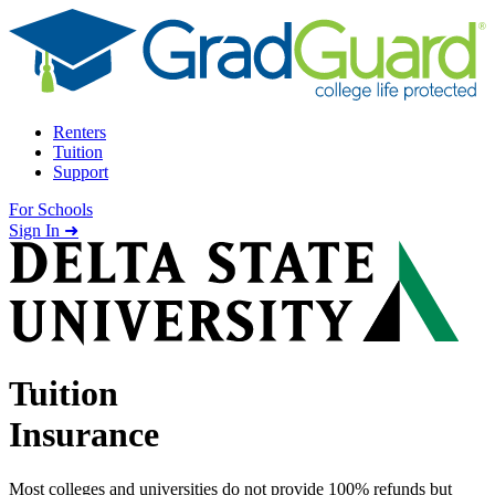
Skip to content
Renters
Tuition
Support
For Schools
Search school
Sign In ➜
Tuition
Insurance
Most colleges and universities do not provide 100% refunds but