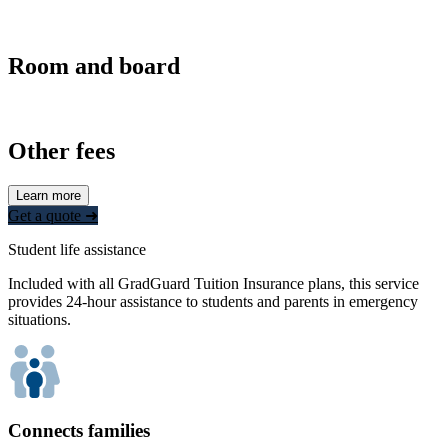
Room and board
Other fees
Learn more
Get a quote ➜
Student life assistance
Included with all GradGuard Tuition Insurance plans, this service
provides 24-hour assistance to students and parents in emergency
situations.
Connects families