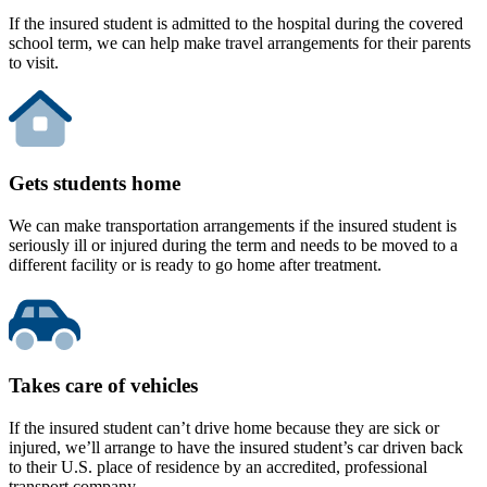
If the insured student is admitted to the hospital during the covered
school term, we can help make travel arrangements for their parents
to visit.
Gets students home
We can make transportation arrangements if the insured student is
seriously ill or injured during the term and needs to be moved to a
different facility or is ready to go home after treatment.
Takes care of vehicles
If the insured student can’t drive home because they are sick or
injured, we’ll arrange to have the insured student’s car driven back
to their U.S. place of residence by an accredited, professional
transport company.