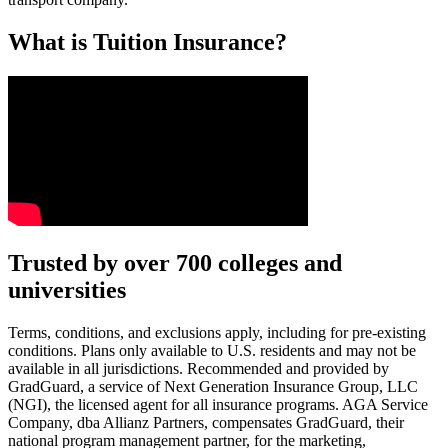
What is Tuition Insurance?
Text on screen: “You insure your car.”
Trusted by over 700 colleges and
universities
Scene: A young woman stands beside her damaged car on the side of th
Text on screen: “You insure your home.”
Terms, conditions, and exclusions apply, including for pre-existing
conditions. Plans only available to U.S. residents and may not be
Scene: A family gathers outside their home, watching as firefighters w
available in all jurisdictions. Recommended and provided by
GradGuard, a service of Next Generation Insurance Group, LLC
Text on screen: “But what most people don’t know is…”
(NGI), the licensed agent for all insurance programs. AGA Service
Company, dba Allianz Partners, compensates GradGuard, their
Scene: On a sunny college campus, students chat and laugh in small g
national program management partner, for the marketing,