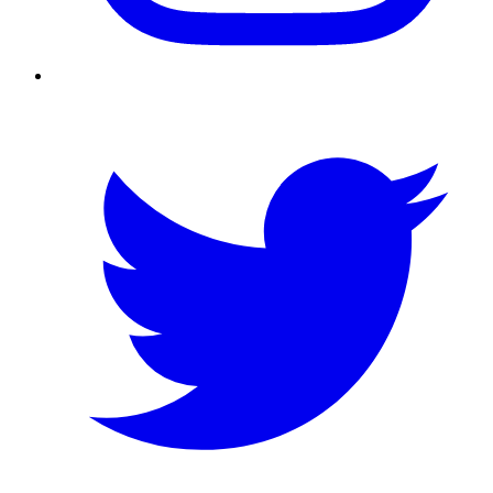
Twitter