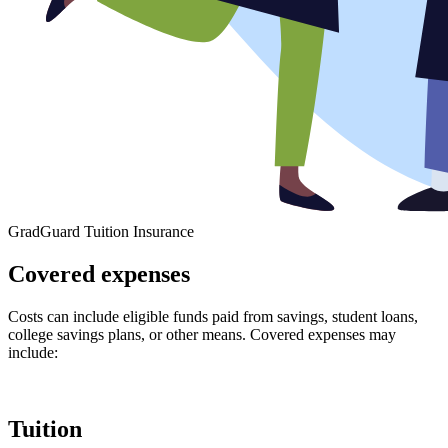
GradGuard Tuition Insurance
Covered expenses
Costs can include eligible funds paid from savings, student loans,
college savings plans, or other means. Covered expenses may
include:
Tuition