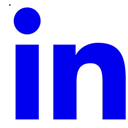
Linkedin