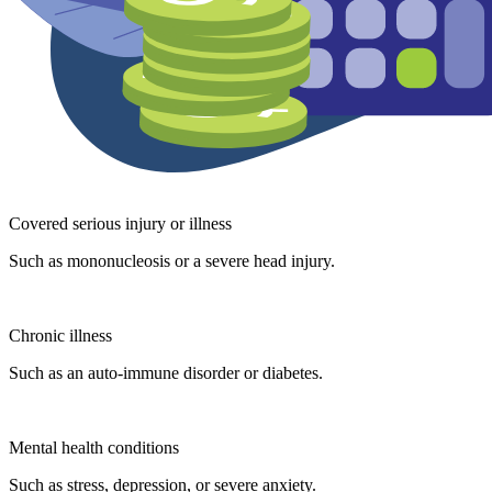
Covered serious injury or illness
Such as mononucleosis or a severe head injury.
Chronic illness
Such as an auto-immune disorder or diabetes.
Mental health conditions
Such as stress, depression, or severe anxiety.