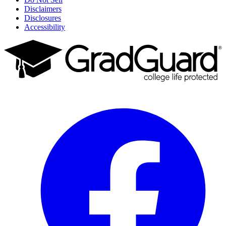
Disclaimers
Disclosures
Accessibility
Facebook