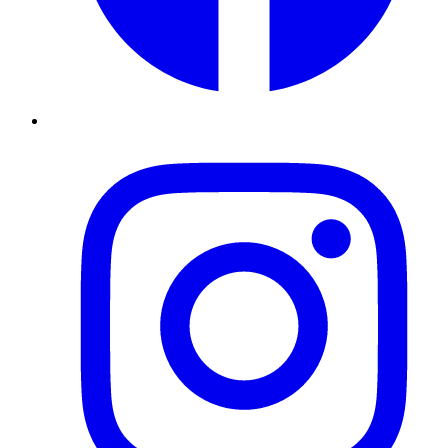
Instagram