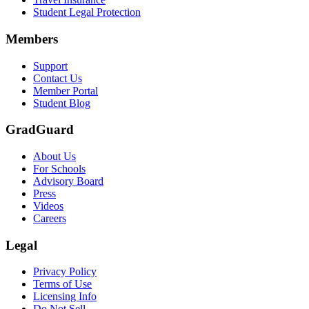
Text on screen: “Let us protect one of your most important investment
Student Legal Protection
Scene: A group of graduates in caps and gowns smile brightly for the
Members
Text on screen: “Make the smart choice. Purchase your Tuition Insuranc
Support
Scene: Two students sit under a tree on campus, relaxed and smiling, l
Contact Us
Member Portal
Student Blog
GradGuard
About Us
For Schools
Advisory Board
Press
Videos
Careers
Legal
Privacy Policy
Terms of Use
Licensing Info
Do Not Sell