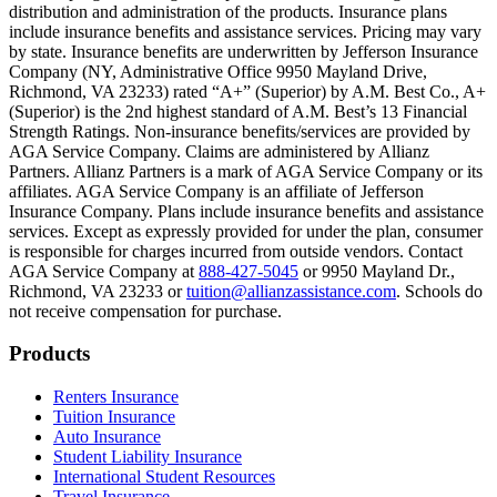
Text on screen: “You can insure the cost of college, too.”
distribution and administration of the products. Insurance plans
include insurance benefits and assistance services. Pricing may vary
Scene: Inside a college lecture hall, a professor addresses a class from 
by state. Insurance benefits are underwritten by Jefferson Insurance
Company (NY, Administrative Office 9950 Mayland Drive,
Scene: The same professor now stands alone at a whiteboard, pointing
Richmond, VA 23233) rated “A+” (Superior) by A.M. Best Co., A+
(Superior) is the 2nd highest standard of A.M. Best’s 13 Financial
Text on screen: “Most colleges and universities do not provide 100% 
Strength Ratings. Non-insurance benefits/services are provided by
AGA Service Company. Claims are administered by Allianz
Scene: In a quiet campus library, students study between tall shelves 
Partners. Allianz Partners is a mark of AGA Service Company or its
affiliates. AGA Service Company is an affiliate of Jefferson
Text on screen: “But GradGuard’s Tuition Insurance can protect your 
Insurance Company. Plans include insurance benefits and assistance
services. Except as expressly provided for under the plan, consumer
Scene: A student in cap and gown steps onto a stage to receive a dipl
is responsible for charges incurred from outside vendors. Contact
AGA Service Company at
888-427-5045
or 9950 Mayland Dr.,
Text on screen: “We can provide reimbursement if a student has to with
Richmond, VA 23233 or
tuition@allianzassistance.com
. Schools do
not receive compensation for purchase.
Scene: Two individuals stand together, visibly worried. On screen, thr
Text on screen: “Our plans can protect you beyond the classroom.”
Footer
Products
Scene: The professor continues lecturing at the front of the room, gest
Renters Insurance
Tuition Insurance
Text on screen: “You can also purchase tuition insurance if you take c
Auto Insurance
Student Liability Insurance
Scene: A student types on a laptop at a home desk, focused. A bookshe
International Student Resources
Travel Insurance