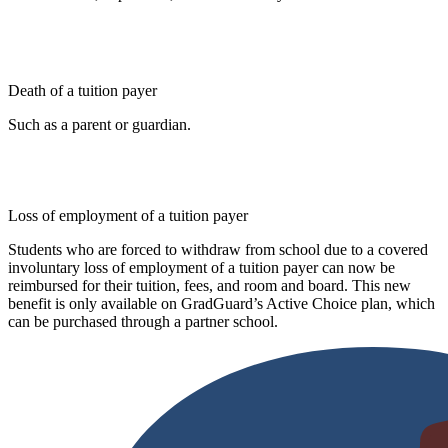
Death of a tuition payer
Such as a parent or guardian.
Loss of employment of a tuition payer
Students who are forced to withdraw from school due to a covered
involuntary loss of employment of a tuition payer can now be
reimbursed for their tuition, fees, and room and board. This new
benefit is only available on GradGuard’s Active Choice plan, which
can be purchased through a partner school.