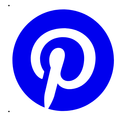
Pinterest