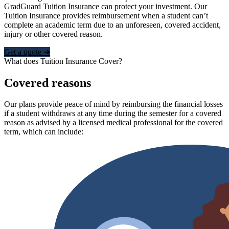
GradGuard Tuition Insurance can protect your investment. Our
Tuition Insurance provides reimbursement when a student can’t
complete an academic term due to an unforeseen, covered accident,
injury or other covered reason.
Get a quote ➜
What does Tuition Insurance Cover?
Covered reasons
Our plans provide peace of mind by reimbursing the financial losses
if a student withdraws at any time during the semester for a covered
reason as advised by a licensed medical professional for the covered
term, which can include: