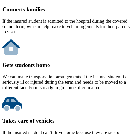
Connects families
If the insured student is admitted to the hospital during the covered
school term, we can help make travel arrangements for their parents
to visit.
Gets students home
We can make transportation arrangements if the insured student is
seriously ill or injured during the term and needs to be moved to a
different facility or is ready to go home after treatment.
Takes care of vehicles
If the insured student can’t drive home because they are sick or