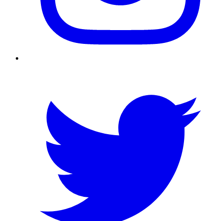
Twitter