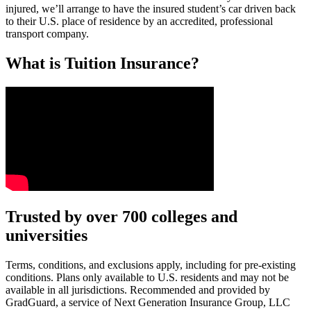
injured, we’ll arrange to have the insured student’s car driven back
to their U.S. place of residence by an accredited, professional
transport company.
What is Tuition Insurance?
Text on screen: “You insure your car.”
Trusted by over 700 colleges and
universities
Scene: A young woman stands beside her damaged car on the side of th
Text on screen: “You insure your home.”
Terms, conditions, and exclusions apply, including for pre-existing
conditions. Plans only available to U.S. residents and may not be
Scene: A family gathers outside their home, watching as firefighters w
available in all jurisdictions. Recommended and provided by
GradGuard, a service of Next Generation Insurance Group, LLC
Text on screen: “But what most people don’t know is…”