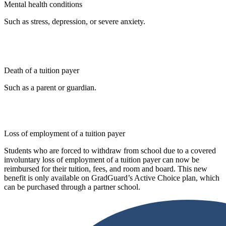
Mental health conditions
Such as stress, depression, or severe anxiety.
Death of a tuition payer
Such as a parent or guardian.
Loss of employment of a tuition payer
Students who are forced to withdraw from school due to a covered
involuntary loss of employment of a tuition payer can now be
reimbursed for their tuition, fees, and room and board. This new
benefit is only available on GradGuard’s Active Choice plan, which
can be purchased through a partner school.