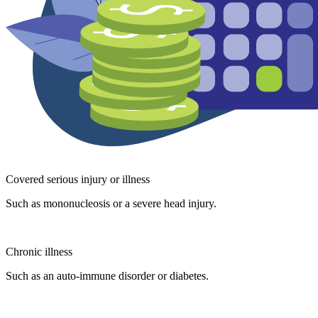
Covered serious injury or illness
Such as mononucleosis or a severe head injury.
Chronic illness
Such as an auto-immune disorder or diabetes.