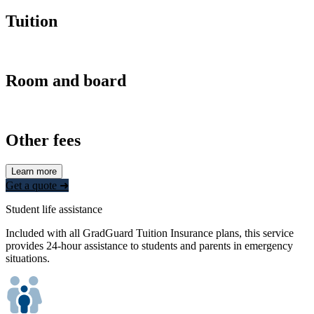
Tuition
Room and board
Other fees
Learn more
Get a quote ➜
Student life assistance
Included with all GradGuard Tuition Insurance plans, this service
provides 24-hour assistance to students and parents in emergency
situations.