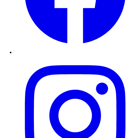
Instagram