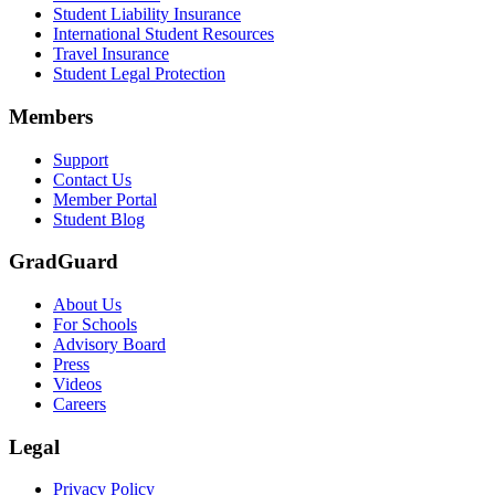
Student Liability Insurance
Scene: A student types on a laptop at a home desk, focused. A bookshe
International Student Resources
Travel Insurance
Text on screen: “Let us protect one of your most important investment
Student Legal Protection
Scene: A group of graduates in caps and gowns smile brightly for the
Members
Text on screen: “Make the smart choice. Purchase your Tuition Insuranc
Support
Scene: Two students sit under a tree on campus, relaxed and smiling, l
Contact Us
Member Portal
Student Blog
GradGuard
About Us
For Schools
Advisory Board
Press
Videos
Careers
Legal
Privacy Policy