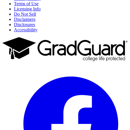
Terms of Use
Licensing Info
Do Not Sell
Disclaimers
Disclosures
Accessibility
Facebook