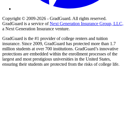
Copyright © 2009-2026 - GradGuard. All rights reserved.
GradGuard is a service of
Next Generation Insurance Group, LLC,
a Next Generation Insurance venture.
GradGuard is the #1 provider of college renters and tuition
insurance. Since 2009, GradGuard has protected more than 1.7
million students at over 700 institutions. GradGuard’s innovative
protections are embedded within the enrollment processes of the
largest and most prestigious universities in the United States,
ensuring their students are protected from the risks of college life.