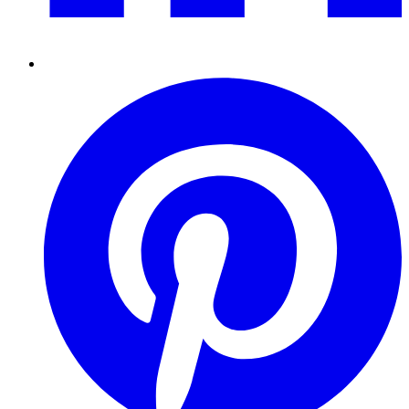
Pinterest