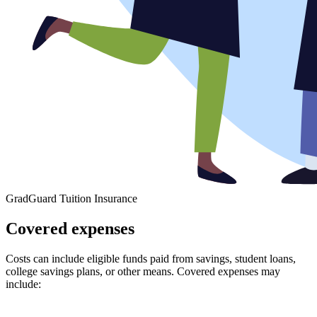
GradGuard Tuition Insurance
Covered expenses
Costs can include eligible funds paid from savings, student loans,
college savings plans, or other means. Covered expenses may
include: