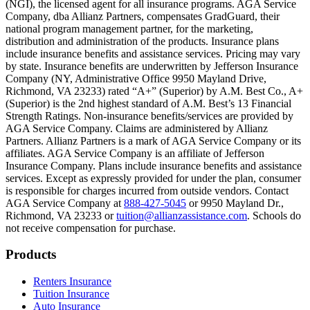
(NGI), the licensed agent for all insurance programs. AGA Service
Company, dba Allianz Partners, compensates GradGuard, their
Scene: On a sunny college campus, students chat and laugh in small g
national program management partner, for the marketing,
Text on screen: “You can insure the cost of college, too.”
distribution and administration of the products. Insurance plans
include insurance benefits and assistance services. Pricing may vary
Scene: Inside a college lecture hall, a professor addresses a class from 
by state. Insurance benefits are underwritten by Jefferson Insurance
Company (NY, Administrative Office 9950 Mayland Drive,
Scene: The same professor now stands alone at a whiteboard, pointing
Richmond, VA 23233) rated “A+” (Superior) by A.M. Best Co., A+
(Superior) is the 2nd highest standard of A.M. Best’s 13 Financial
Text on screen: “Most colleges and universities do not provide 100% 
Strength Ratings. Non-insurance benefits/services are provided by
AGA Service Company. Claims are administered by Allianz
Scene: In a quiet campus library, students study between tall shelves 
Partners. Allianz Partners is a mark of AGA Service Company or its
affiliates. AGA Service Company is an affiliate of Jefferson
Text on screen: “But GradGuard’s Tuition Insurance can protect your 
Insurance Company. Plans include insurance benefits and assistance
services. Except as expressly provided for under the plan, consumer
Scene: A student in cap and gown steps onto a stage to receive a dipl
is responsible for charges incurred from outside vendors. Contact
AGA Service Company at
888-427-5045
or 9950 Mayland Dr.,
Text on screen: “We can provide reimbursement if a student has to with
Richmond, VA 23233 or
tuition@allianzassistance.com
. Schools do
not receive compensation for purchase.
Scene: Two individuals stand together, visibly worried. On screen, thr
Text on screen: “Our plans can protect you beyond the classroom.”
Footer
Products
Scene: The professor continues lecturing at the front of the room, gest
Renters Insurance
Tuition Insurance
Text on screen: “You can also purchase tuition insurance if you take c
Auto Insurance