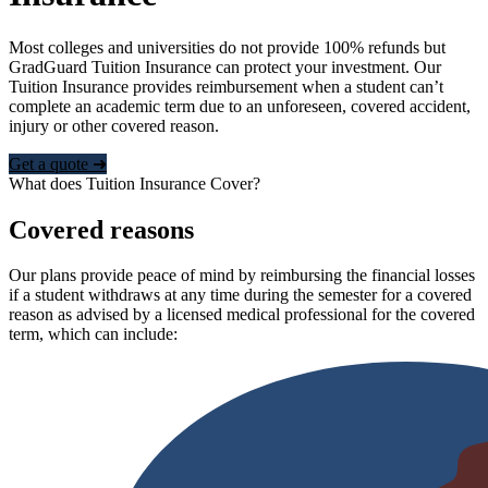
Most colleges and universities do not provide 100% refunds but
GradGuard Tuition Insurance can protect your investment. Our
Tuition Insurance provides reimbursement when a student can’t
complete an academic term due to an unforeseen, covered accident,
injury or other covered reason.
Get a quote ➜
What does Tuition Insurance Cover?
Covered reasons
Our plans provide peace of mind by reimbursing the financial losses
if a student withdraws at any time during the semester for a covered
reason as advised by a licensed medical professional for the covered
term, which can include: