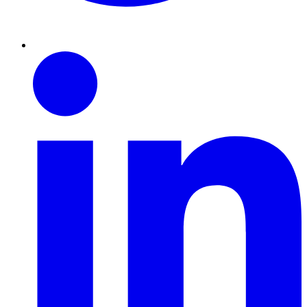
Linkedin