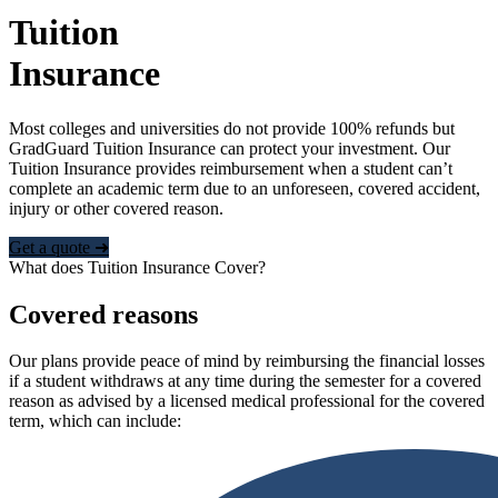
Tuition
Insurance
Most colleges and universities do not provide 100% refunds but
GradGuard Tuition Insurance can protect your investment. Our
Tuition Insurance provides reimbursement when a student can’t
complete an academic term due to an unforeseen, covered accident,
injury or other covered reason.
Get a quote ➜
What does Tuition Insurance Cover?
Covered reasons
Our plans provide peace of mind by reimbursing the financial losses
if a student withdraws at any time during the semester for a covered
reason as advised by a licensed medical professional for the covered
term, which can include: