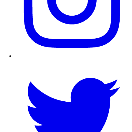
Twitter