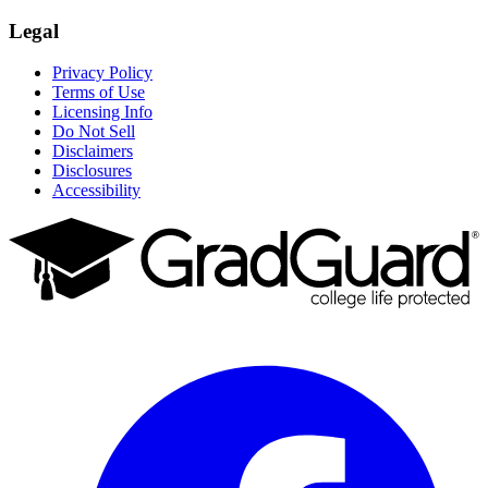
Legal
Privacy Policy
Terms of Use
Licensing Info
Do Not Sell
Disclaimers
Disclosures
Accessibility
Facebook