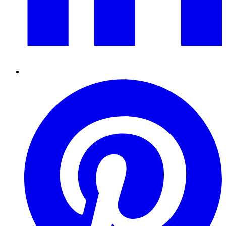
Pinterest