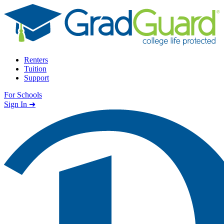
Skip to content
Renters
Tuition
Support
For Schools
Search school
Sign In ➜