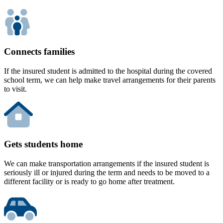
Connects families
If the insured student is admitted to the hospital during the covered
school term, we can help make travel arrangements for their parents
to visit.
Gets students home
We can make transportation arrangements if the insured student is
seriously ill or injured during the term and needs to be moved to a
different facility or is ready to go home after treatment.