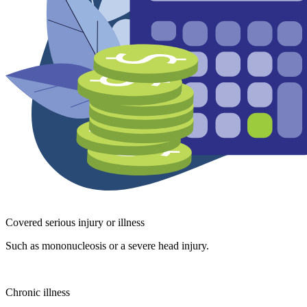
Covered serious injury or illness
Such as mononucleosis or a severe head injury.
Chronic illness