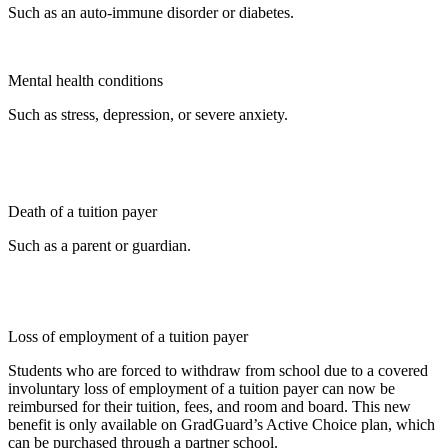
Such as an auto-immune disorder or diabetes.
Mental health conditions
Such as stress, depression, or severe anxiety.
Death of a tuition payer
Such as a parent or guardian.
Loss of employment of a tuition payer
Students who are forced to withdraw from school due to a covered
involuntary loss of employment of a tuition payer can now be
reimbursed for their tuition, fees, and room and board. This new
benefit is only available on GradGuard’s Active Choice plan, which
can be purchased through a partner school.