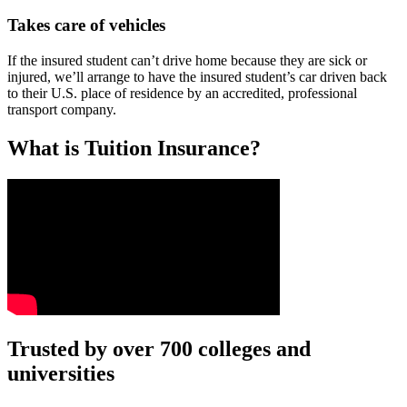
Takes care of vehicles
If the insured student can’t drive home because they are sick or
injured, we’ll arrange to have the insured student’s car driven back
to their U.S. place of residence by an accredited, professional
transport company.
What is Tuition Insurance?
Text on screen: “You insure your car.”
Trusted by over 700 colleges and
universities
Scene: A young woman stands beside her damaged car on the side of th
Text on screen: “You insure your home.”