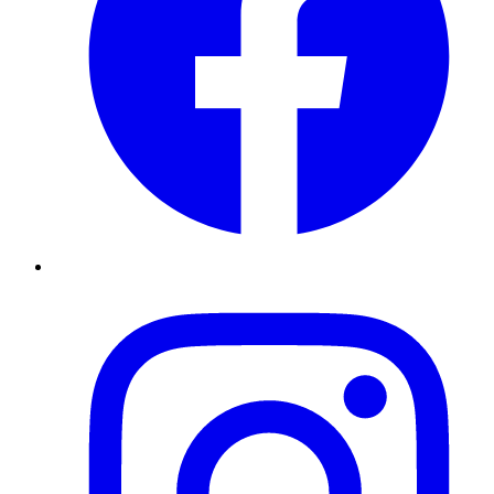
Instagram