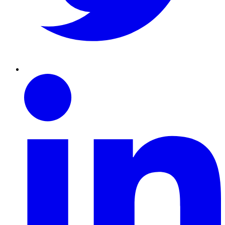
Linkedin