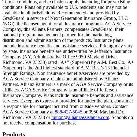
Terms, conditions, and exclusions apply, including for pre-existing
conditions. Plans only available to U.S. residents and may not be
Scene: A family gathers outside their home, watching as firefighters w
available in all jurisdictions. Recommended and provided by
GradGuard, a service of Next Generation Insurance Group, LLC
Text on screen: “But what most people don’t know is…”
(NGI), the licensed agent for all insurance programs. AGA Service
Company, dba Allianz Partners, compensates GradGuard, their
Scene: On a sunny college campus, students chat and laugh in small g
national program management partner, for the marketing,
Text on screen: “You can insure the cost of college, too.”
distribution and administration of the products. Insurance plans
include insurance benefits and assistance services. Pricing may vary
Scene: Inside a college lecture hall, a professor addresses a class from 
by state. Insurance benefits are underwritten by Jefferson Insurance
Company (NY, Administrative Office 9950 Mayland Drive,
Scene: The same professor now stands alone at a whiteboard, pointing
Richmond, VA 23233) rated “A+” (Superior) by A.M. Best Co., A+
(Superior) is the 2nd highest standard of A.M. Best’s 13 Financial
Text on screen: “Most colleges and universities do not provide 100% 
Strength Ratings. Non-insurance benefits/services are provided by
AGA Service Company. Claims are administered by Allianz
Scene: In a quiet campus library, students study between tall shelves 
Partners. Allianz Partners is a mark of AGA Service Company or its
affiliates. AGA Service Company is an affiliate of Jefferson
Text on screen: “But GradGuard’s Tuition Insurance can protect your 
Insurance Company. Plans include insurance benefits and assistance
services. Except as expressly provided for under the plan, consumer
Scene: A student in cap and gown steps onto a stage to receive a dipl
is responsible for charges incurred from outside vendors. Contact
AGA Service Company at
888-427-5045
or 9950 Mayland Dr.,
Text on screen: “We can provide reimbursement if a student has to with
Richmond, VA 23233 or
tuition@allianzassistance.com
. Schools do
not receive compensation for purchase.
Scene: Two individuals stand together, visibly worried. On screen, thr
Text on screen: “Our plans can protect you beyond the classroom.”
Footer
Products