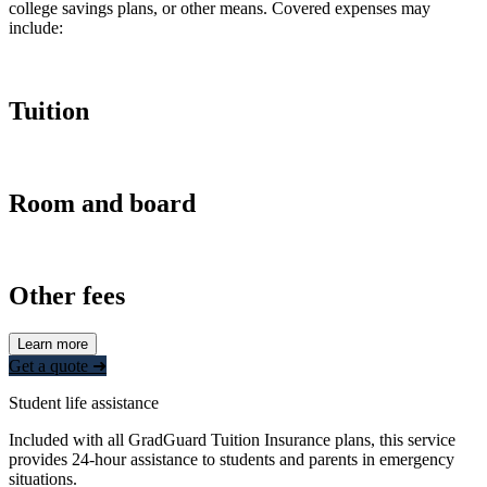
college savings plans, or other means. Covered expenses may
include:
Tuition
Room and board
Other fees
Learn more
Get a quote ➜
Student life assistance
Included with all GradGuard Tuition Insurance plans, this service
provides 24-hour assistance to students and parents in emergency
situations.