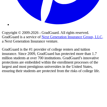
Copyright © 2009-2026 - GradGuard. All rights reserved.
GradGuard is a service of
Next Generation Insurance Group, LLC,
a Next Generation Insurance venture.
GradGuard is the #1 provider of college renters and tuition
insurance. Since 2009, GradGuard has protected more than 1.7
million students at over 700 institutions. GradGuard’s innovative
protections are embedded within the enrollment processes of the
largest and most prestigious universities in the United States,
ensuring their students are protected from the risks of college life.