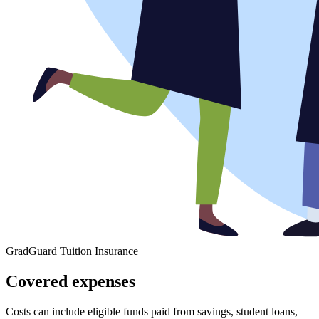
GradGuard Tuition Insurance
Covered expenses
Costs can include eligible funds paid from savings, student loans,