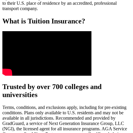
to their U.S. place of residence by an accredited, professional
transport company.
What is Tuition Insurance?
Text on screen: “You insure your car.”
Trusted by over 700 colleges and
universities
Scene: A young woman stands beside her damaged car on the side of th
Text on screen: “You insure your home.”
Terms, conditions, and exclusions apply, including for pre-existing
conditions. Plans only available to U.S. residents and may not be
Scene: A family gathers outside their home, watching as firefighters w
available in all jurisdictions. Recommended and provided by
GradGuard, a service of Next Generation Insurance Group, LLC
Text on screen: “But what most people don’t know is…”
(NGI), the licensed agent for all insurance programs. AGA Service