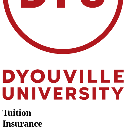
Tuition
Insurance