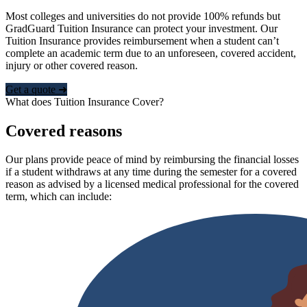
Most colleges and universities do not provide 100% refunds but
GradGuard Tuition Insurance can protect your investment. Our
Tuition Insurance provides reimbursement when a student can’t
complete an academic term due to an unforeseen, covered accident,
injury or other covered reason.
Get a quote ➜
What does Tuition Insurance Cover?
Covered reasons
Our plans provide peace of mind by reimbursing the financial losses
if a student withdraws at any time during the semester for a covered
reason as advised by a licensed medical professional for the covered
term, which can include: