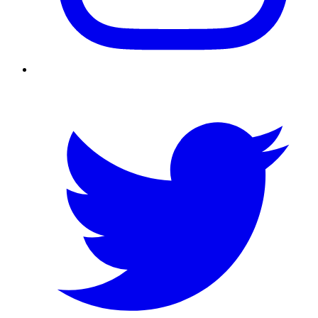
Twitter