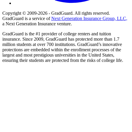
Copyright © 2009-2026 - GradGuard. All rights reserved.
GradGuard is a service of
Next Generation Insurance Group, LLC,
a Next Generation Insurance venture.
GradGuard is the #1 provider of college renters and tuition
insurance. Since 2009, GradGuard has protected more than 1.7
million students at over 700 institutions. GradGuard’s innovative
protections are embedded within the enrollment processes of the
largest and most prestigious universities in the United States,
ensuring their students are protected from the risks of college life.