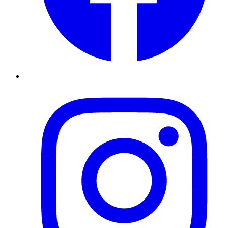
Instagram