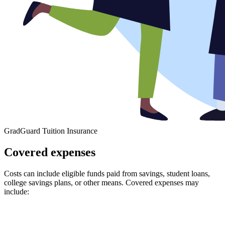
GradGuard Tuition Insurance
Covered expenses
Costs can include eligible funds paid from savings, student loans,
college savings plans, or other means. Covered expenses may
include: