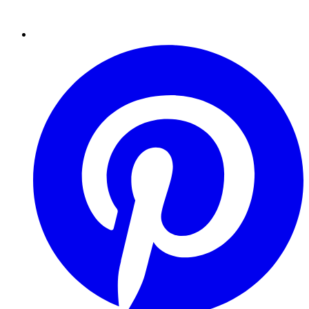
Pinterest