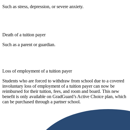
Such as stress, depression, or severe anxiety.
Death of a tuition payer
Such as a parent or guardian.
Loss of employment of a tuition payer
Students who are forced to withdraw from school due to a covered
involuntary loss of employment of a tuition payer can now be
reimbursed for their tuition, fees, and room and board. This new
benefit is only available on GradGuard’s Active Choice plan, which
can be purchased through a partner school.