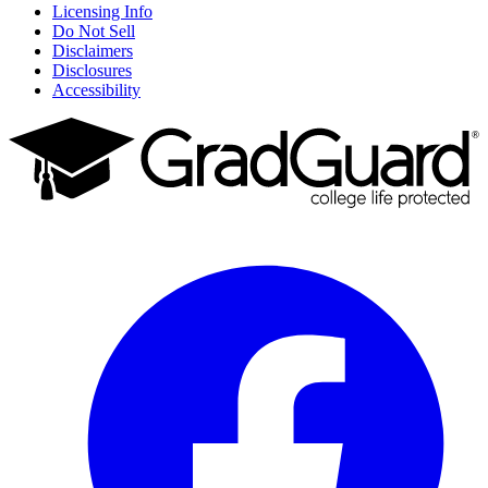
Licensing Info
Do Not Sell
Disclaimers
Disclosures
Accessibility
Facebook