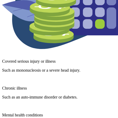
Covered serious injury or illness
Such as mononucleosis or a severe head injury.
Chronic illness
Such as an auto-immune disorder or diabetes.
Mental health conditions