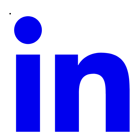
Linkedin