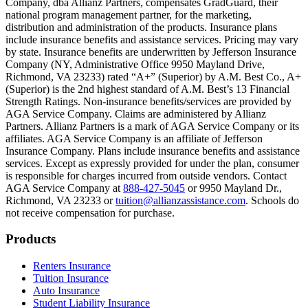
Company, dba Allianz Partners, compensates GradGuard, their
Scene: On a sunny college campus, students chat and laugh in small g
national program management partner, for the marketing,
Text on screen: “You can insure the cost of college, too.”
distribution and administration of the products. Insurance plans
include insurance benefits and assistance services. Pricing may vary
Scene: Inside a college lecture hall, a professor addresses a class from 
by state. Insurance benefits are underwritten by Jefferson Insurance
Company (NY, Administrative Office 9950 Mayland Drive,
Scene: The same professor now stands alone at a whiteboard, pointing
Richmond, VA 23233) rated “A+” (Superior) by A.M. Best Co., A+
(Superior) is the 2nd highest standard of A.M. Best’s 13 Financial
Text on screen: “Most colleges and universities do not provide 100% 
Strength Ratings. Non-insurance benefits/services are provided by
AGA Service Company. Claims are administered by Allianz
Scene: In a quiet campus library, students study between tall shelves 
Partners. Allianz Partners is a mark of AGA Service Company or its
affiliates. AGA Service Company is an affiliate of Jefferson
Text on screen: “But GradGuard’s Tuition Insurance can protect your 
Insurance Company. Plans include insurance benefits and assistance
services. Except as expressly provided for under the plan, consumer
Scene: A student in cap and gown steps onto a stage to receive a dipl
is responsible for charges incurred from outside vendors. Contact
AGA Service Company at
888-427-5045
or 9950 Mayland Dr.,
Text on screen: “We can provide reimbursement if a student has to with
Richmond, VA 23233 or
tuition@allianzassistance.com
. Schools do
not receive compensation for purchase.
Scene: Two individuals stand together, visibly worried. On screen, thr
Text on screen: “Our plans can protect you beyond the classroom.”
Footer
Products
Scene: The professor continues lecturing at the front of the room, gest
Renters Insurance
Tuition Insurance
Text on screen: “You can also purchase tuition insurance if you take c
Auto Insurance
Student Liability Insurance
Scene: A student types on a laptop at a home desk, focused. A bookshe