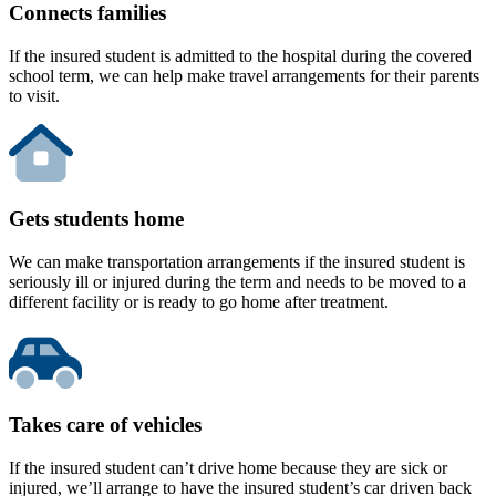
Connects families
If the insured student is admitted to the hospital during the covered
school term, we can help make travel arrangements for their parents
to visit.
Gets students home
We can make transportation arrangements if the insured student is
seriously ill or injured during the term and needs to be moved to a
different facility or is ready to go home after treatment.
Takes care of vehicles
If the insured student can’t drive home because they are sick or
injured, we’ll arrange to have the insured student’s car driven back