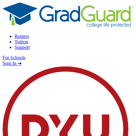
Skip to content
Renters
Tuition
Support
For Schools
Search school
Sign In ➜