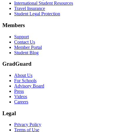
International Student Resources
Travel Insurance
Text on screen: “Let us protect one of your most important investment
Student Legal Protection
Scene: A group of graduates in caps and gowns smile brightly for the
Members
Text on screen: “Make the smart choice. Purchase your Tuition Insuranc
Support
Scene: Two students sit under a tree on campus, relaxed and smiling, l
Contact Us
Member Portal
Student Blog
GradGuard
About Us
For Schools
Advisory Board
Press
Videos
Careers
Legal
Privacy Policy
Terms of Use