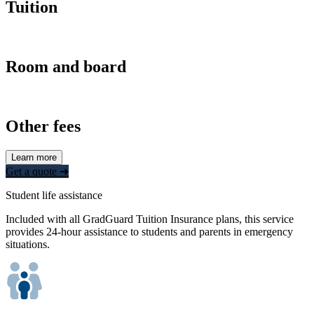
Tuition
Room and board
Other fees
Learn more
Get a quote ➜
Student life assistance
Included with all GradGuard Tuition Insurance plans, this service
provides 24-hour assistance to students and parents in emergency
situations.