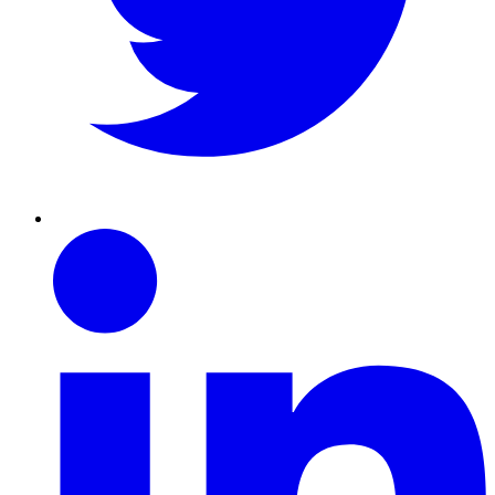
Linkedin