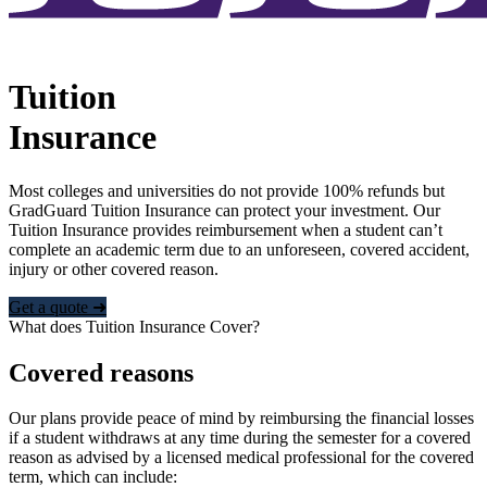
Tuition
Insurance
Most colleges and universities do not provide 100% refunds but
GradGuard Tuition Insurance can protect your investment. Our
Tuition Insurance provides reimbursement when a student can’t
complete an academic term due to an unforeseen, covered accident,
injury or other covered reason.
Get a quote ➜
What does Tuition Insurance Cover?
Covered reasons
Our plans provide peace of mind by reimbursing the financial losses
if a student withdraws at any time during the semester for a covered
reason as advised by a licensed medical professional for the covered
term, which can include: