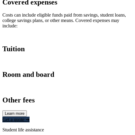
Covered expenses
Costs can include eligible funds paid from savings, student loans,
college savings plans, or other means. Covered expenses may
include:
Tuition
Room and board
Other fees
Learn more
Get a quote ➜
Student life assistance