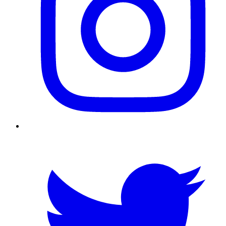
Twitter