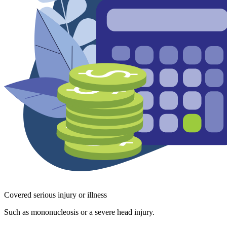
Covered serious injury or illness
Such as mononucleosis or a severe head injury.