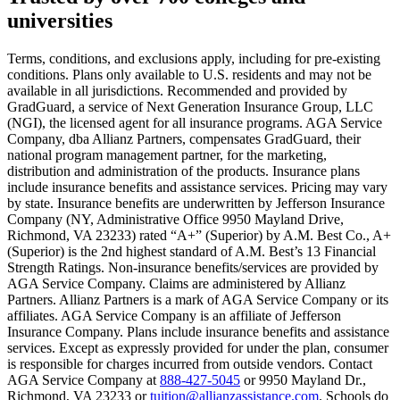
universities
Scene: A young woman stands beside her damaged car on the side of th
Text on screen: “You insure your home.”
Terms, conditions, and exclusions apply, including for pre-existing
conditions. Plans only available to U.S. residents and may not be
Scene: A family gathers outside their home, watching as firefighters w
available in all jurisdictions. Recommended and provided by
GradGuard, a service of Next Generation Insurance Group, LLC
Text on screen: “But what most people don’t know is…”
(NGI), the licensed agent for all insurance programs. AGA Service
Company, dba Allianz Partners, compensates GradGuard, their
Scene: On a sunny college campus, students chat and laugh in small g
national program management partner, for the marketing,
Text on screen: “You can insure the cost of college, too.”
distribution and administration of the products. Insurance plans
include insurance benefits and assistance services. Pricing may vary
Scene: Inside a college lecture hall, a professor addresses a class from 
by state. Insurance benefits are underwritten by Jefferson Insurance
Company (NY, Administrative Office 9950 Mayland Drive,
Scene: The same professor now stands alone at a whiteboard, pointing
Richmond, VA 23233) rated “A+” (Superior) by A.M. Best Co., A+
(Superior) is the 2nd highest standard of A.M. Best’s 13 Financial
Text on screen: “Most colleges and universities do not provide 100% 
Strength Ratings. Non-insurance benefits/services are provided by
AGA Service Company. Claims are administered by Allianz
Scene: In a quiet campus library, students study between tall shelves 
Partners. Allianz Partners is a mark of AGA Service Company or its
affiliates. AGA Service Company is an affiliate of Jefferson
Text on screen: “But GradGuard’s Tuition Insurance can protect your 
Insurance Company. Plans include insurance benefits and assistance
services. Except as expressly provided for under the plan, consumer
Scene: A student in cap and gown steps onto a stage to receive a dipl
is responsible for charges incurred from outside vendors. Contact
AGA Service Company at
888-427-5045
or 9950 Mayland Dr.,
Text on screen: “We can provide reimbursement if a student has to with
Richmond, VA 23233 or
tuition@allianzassistance.com
. Schools do