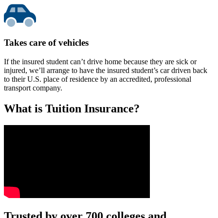
Takes care of vehicles
If the insured student can’t drive home because they are sick or
injured, we’ll arrange to have the insured student’s car driven back
to their U.S. place of residence by an accredited, professional
transport company.
What is Tuition Insurance?
Text on screen: “You insure your car.”
Trusted by over 700 colleges and