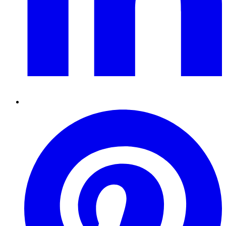
Pinterest