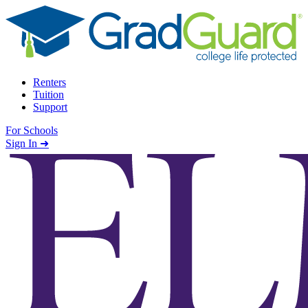
Skip to content
Renters
Tuition
Support
For Schools
Search school
Sign In ➜