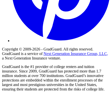
Copyright © 2009-2026 - GradGuard. All rights reserved.
GradGuard is a service of
Next Generation Insurance Group, LLC,
a Next Generation Insurance venture.
GradGuard is the #1 provider of college renters and tuition
insurance. Since 2009, GradGuard has protected more than 1.7
million students at over 700 institutions. GradGuard’s innovative
protections are embedded within the enrollment processes of the
largest and most prestigious universities in the United States,
ensuring their students are protected from the risks of college life.