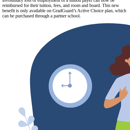
involuntary loss of employment of a tuition payer can now be
reimbursed for their tuition, fees, and room and board. This new
benefit is only available on GradGuard’s Active Choice plan, which
can be purchased through a partner school.