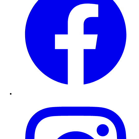
Instagram