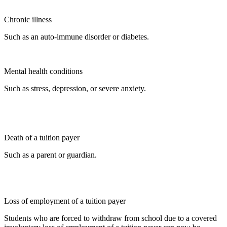
Chronic illness
Such as an auto-immune disorder or diabetes.
Mental health conditions
Such as stress, depression, or severe anxiety.
Death of a tuition payer
Such as a parent or guardian.
Loss of employment of a tuition payer
Students who are forced to withdraw from school due to a covered