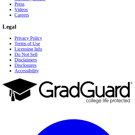
Press
Videos
Careers
Legal
Privacy Policy
Terms of Use
Licensing Info
Do Not Sell
Disclaimers
Disclosures
Accessibility
Facebook