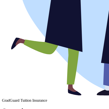
GradGuard Tuition Insurance