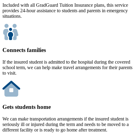
Included with all GradGuard Tuition Insurance plans, this service
provides 24-hour assistance to students and parents in emergency
situations.
Connects families
If the insured student is admitted to the hospital during the covered
school term, we can help make travel arrangements for their parents
to visit.
Gets students home
We can make transportation arrangements if the insured student is
seriously ill or injured during the term and needs to be moved to a
different facility or is ready to go home after treatment.