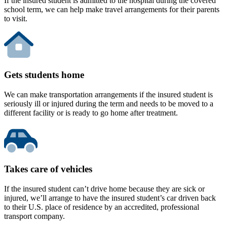
If the insured student is admitted to the hospital during the covered
school term, we can help make travel arrangements for their parents
to visit.
Gets students home
We can make transportation arrangements if the insured student is
seriously ill or injured during the term and needs to be moved to a
different facility or is ready to go home after treatment.
Takes care of vehicles
If the insured student can’t drive home because they are sick or
injured, we’ll arrange to have the insured student’s car driven back
to their U.S. place of residence by an accredited, professional
transport company.