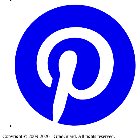
Pinterest
Copyright © 2009-2026 - GradGuard. All rights reserved.