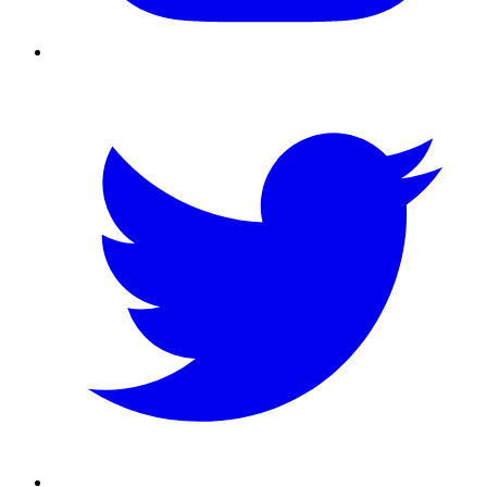
Twitter