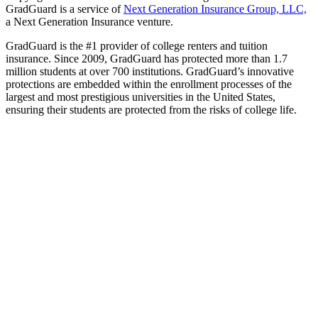
GradGuard is a service of
Next Generation Insurance Group, LLC,
a Next Generation Insurance venture.
GradGuard is the #1 provider of college renters and tuition
insurance. Since 2009, GradGuard has protected more than 1.7
million students at over 700 institutions. GradGuard’s innovative
protections are embedded within the enrollment processes of the
largest and most prestigious universities in the United States,
ensuring their students are protected from the risks of college life.