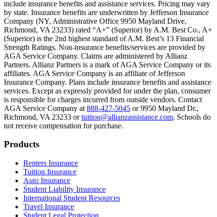
include insurance benefits and assistance services. Pricing may vary
Scene: Inside a college lecture hall, a professor addresses a class from 
by state. Insurance benefits are underwritten by Jefferson Insurance
Company (NY, Administrative Office 9950 Mayland Drive,
Scene: The same professor now stands alone at a whiteboard, pointing
Richmond, VA 23233) rated “A+” (Superior) by A.M. Best Co., A+
(Superior) is the 2nd highest standard of A.M. Best’s 13 Financial
Text on screen: “Most colleges and universities do not provide 100% 
Strength Ratings. Non-insurance benefits/services are provided by
AGA Service Company. Claims are administered by Allianz
Scene: In a quiet campus library, students study between tall shelves 
Partners. Allianz Partners is a mark of AGA Service Company or its
affiliates. AGA Service Company is an affiliate of Jefferson
Text on screen: “But GradGuard’s Tuition Insurance can protect your 
Insurance Company. Plans include insurance benefits and assistance
services. Except as expressly provided for under the plan, consumer
Scene: A student in cap and gown steps onto a stage to receive a dipl
is responsible for charges incurred from outside vendors. Contact
AGA Service Company at
888-427-5045
or 9950 Mayland Dr.,
Text on screen: “We can provide reimbursement if a student has to with
Richmond, VA 23233 or
tuition@allianzassistance.com
. Schools do
not receive compensation for purchase.
Scene: Two individuals stand together, visibly worried. On screen, thr
Text on screen: “Our plans can protect you beyond the classroom.”
Footer
Products
Scene: The professor continues lecturing at the front of the room, gest
Renters Insurance
Tuition Insurance
Text on screen: “You can also purchase tuition insurance if you take c
Auto Insurance
Student Liability Insurance
Scene: A student types on a laptop at a home desk, focused. A bookshe
International Student Resources
Travel Insurance
Text on screen: “Let us protect one of your most important investment
Student Legal Protection