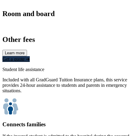
Room and board
Other fees
Learn more
Get a quote ➜
Student life assistance
Included with all GradGuard Tuition Insurance plans, this service
provides 24-hour assistance to students and parents in emergency
situations.
Connects families