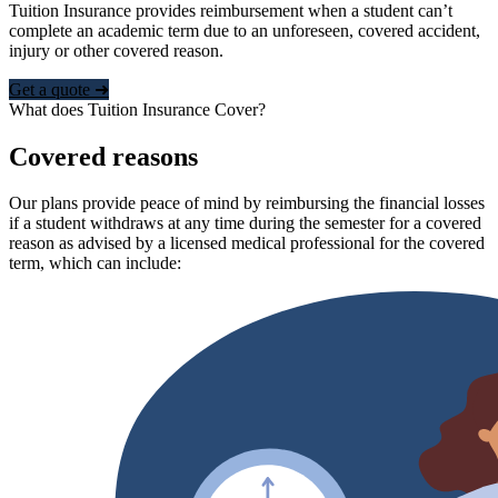
Tuition Insurance provides reimbursement when a student can’t
complete an academic term due to an unforeseen, covered accident,
injury or other covered reason.
Get a quote ➜
What does Tuition Insurance Cover?
Covered reasons
Our plans provide peace of mind by reimbursing the financial losses
if a student withdraws at any time during the semester for a covered
reason as advised by a licensed medical professional for the covered
term, which can include: