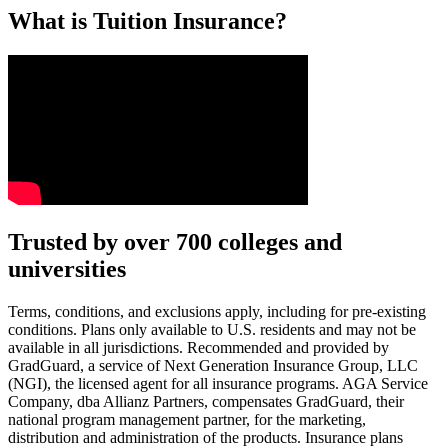
What is Tuition Insurance?
Text on screen: “You insure your car.”
Trusted by over 700 colleges and
universities
Scene: A young woman stands beside her damaged car on the side of th
Text on screen: “You insure your home.”
Terms, conditions, and exclusions apply, including for pre-existing
conditions. Plans only available to U.S. residents and may not be
Scene: A family gathers outside their home, watching as firefighters w
available in all jurisdictions. Recommended and provided by
GradGuard, a service of Next Generation Insurance Group, LLC
Text on screen: “But what most people don’t know is…”
(NGI), the licensed agent for all insurance programs. AGA Service
Company, dba Allianz Partners, compensates GradGuard, their
Scene: On a sunny college campus, students chat and laugh in small g
national program management partner, for the marketing,
Text on screen: “You can insure the cost of college, too.”
distribution and administration of the products. Insurance plans