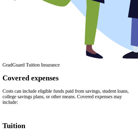
GradGuard Tuition Insurance
Covered expenses
Costs can include eligible funds paid from savings, student loans,
college savings plans, or other means. Covered expenses may
include:
Tuition