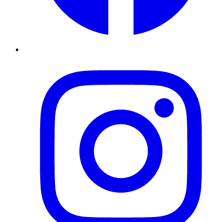
Instagram