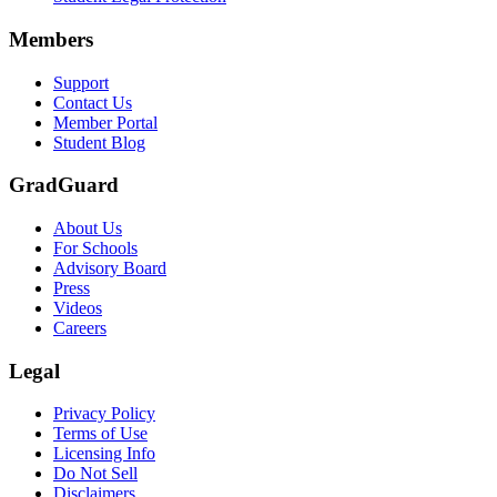
Scene: A group of graduates in caps and gowns smile brightly for the
Members
Text on screen: “Make the smart choice. Purchase your Tuition Insuranc
Support
Scene: Two students sit under a tree on campus, relaxed and smiling, l
Contact Us
Member Portal
Student Blog
GradGuard
About Us
For Schools
Advisory Board
Press
Videos
Careers
Legal
Privacy Policy
Terms of Use
Licensing Info
Do Not Sell
Disclaimers