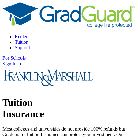
Skip to content
Renters
Tuition
Support
For Schools
Search school
Sign In ➜
Tuition
Insurance
Most colleges and universities do not provide 100% refunds but
GradGuard Tuition Insurance can protect your investment. Our