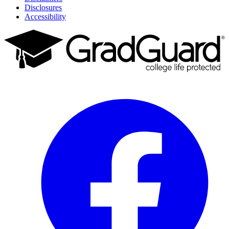
Disclosures
Accessibility
Facebook