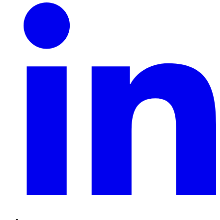
Linkedin