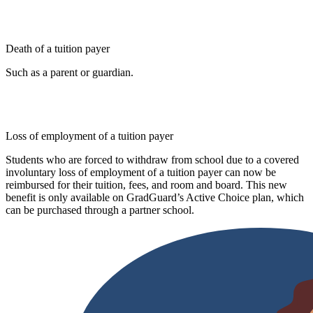
Death of a tuition payer
Such as a parent or guardian.
Loss of employment of a tuition payer
Students who are forced to withdraw from school due to a covered
involuntary loss of employment of a tuition payer can now be
reimbursed for their tuition, fees, and room and board. This new
benefit is only available on GradGuard’s Active Choice plan, which
can be purchased through a partner school.