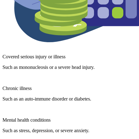
Covered serious injury or illness
Such as mononucleosis or a severe head injury.
Chronic illness
Such as an auto-immune disorder or diabetes.
Mental health conditions
Such as stress, depression, or severe anxiety.