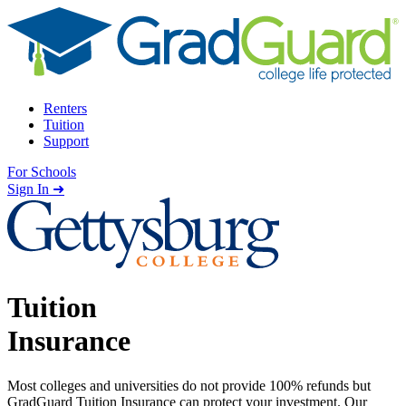
Skip to content
Renters
Tuition
Support
For Schools
Search school
Sign In ➜
Tuition
Insurance
Most colleges and universities do not provide 100% refunds but
GradGuard Tuition Insurance can protect your investment. Our