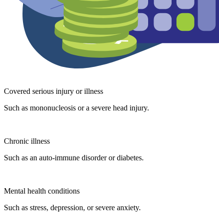
Covered serious injury or illness
Such as mononucleosis or a severe head injury.
Chronic illness
Such as an auto-immune disorder or diabetes.
Mental health conditions
Such as stress, depression, or severe anxiety.