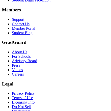
Student Legal Protection
Scene: A group of graduates in caps and gowns smile brightly for the
Members
Text on screen: “Make the smart choice. Purchase your Tuition Insuranc
Support
Scene: Two students sit under a tree on campus, relaxed and smiling, l
Contact Us
Member Portal
Student Blog
GradGuard
About Us
For Schools
Advisory Board
Press
Videos
Careers
Legal
Privacy Policy
Terms of Use
Licensing Info
Do Not Sell