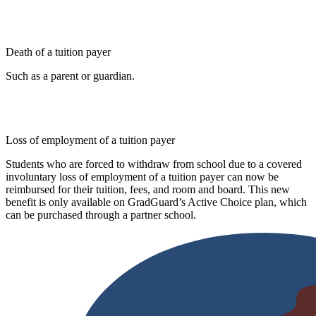
Death of a tuition payer
Such as a parent or guardian.
Loss of employment of a tuition payer
Students who are forced to withdraw from school due to a covered
involuntary loss of employment of a tuition payer can now be
reimbursed for their tuition, fees, and room and board. This new
benefit is only available on GradGuard’s Active Choice plan, which
can be purchased through a partner school.