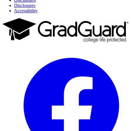
Disclaimers
Disclosures
Accessibility
Facebook