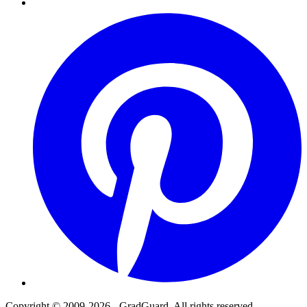
Pinterest
Copyright © 2009-2026 - GradGuard. All rights reserved.