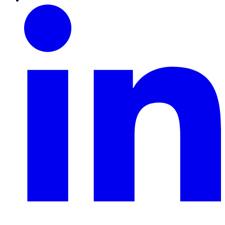
Linkedin