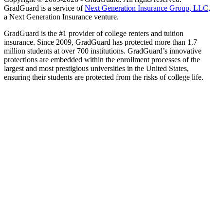
GradGuard is a service of
Next Generation Insurance Group, LLC,
a Next Generation Insurance venture.
GradGuard is the #1 provider of college renters and tuition
insurance. Since 2009, GradGuard has protected more than 1.7
million students at over 700 institutions. GradGuard’s innovative
protections are embedded within the enrollment processes of the
largest and most prestigious universities in the United States,
ensuring their students are protected from the risks of college life.