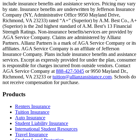
include insurance benefits and assistance services. Pricing may vary
Scene: Inside a college lecture hall, a professor addresses a class from 
by state. Insurance benefits are underwritten by Jefferson Insurance
Company (NY, Administrative Office 9950 Mayland Drive,
Scene: The same professor now stands alone at a whiteboard, pointing
Richmond, VA 23233) rated “A+” (Superior) by A.M. Best Co., A+
(Superior) is the 2nd highest standard of A.M. Best’s 13 Financial
Text on screen: “Most colleges and universities do not provide 100% 
Strength Ratings. Non-insurance benefits/services are provided by
AGA Service Company. Claims are administered by Allianz
Scene: In a quiet campus library, students study between tall shelves 
Partners. Allianz Partners is a mark of AGA Service Company or its
affiliates. AGA Service Company is an affiliate of Jefferson
Text on screen: “But GradGuard’s Tuition Insurance can protect your 
Insurance Company. Plans include insurance benefits and assistance
services. Except as expressly provided for under the plan, consumer
Scene: A student in cap and gown steps onto a stage to receive a dipl
is responsible for charges incurred from outside vendors. Contact
AGA Service Company at
888-427-5045
or 9950 Mayland Dr.,
Text on screen: “We can provide reimbursement if a student has to with
Richmond, VA 23233 or
tuition@allianzassistance.com
. Schools do
not receive compensation for purchase.
Scene: Two individuals stand together, visibly worried. On screen, thr
Text on screen: “Our plans can protect you beyond the classroom.”
Footer
Products
Scene: The professor continues lecturing at the front of the room, gest
Renters Insurance
Tuition Insurance
Text on screen: “You can also purchase tuition insurance if you take c
Auto Insurance
Student Liability Insurance
Scene: A student types on a laptop at a home desk, focused. A bookshe
International Student Resources
Travel Insurance
Text on screen: “Let us protect one of your most important investment