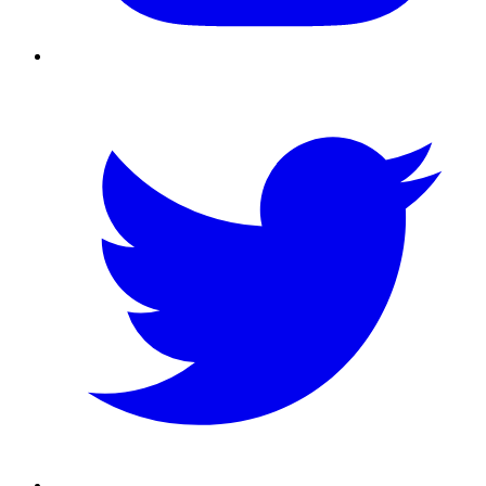
Twitter