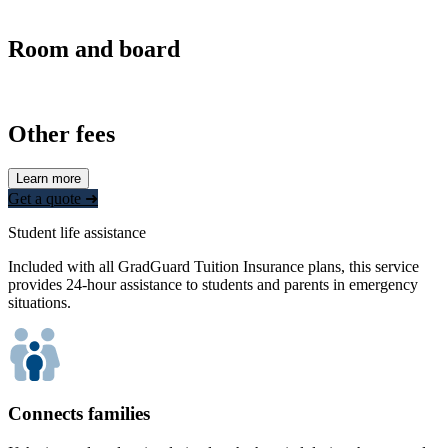
Room and board
Other fees
Learn more
Get a quote ➜
Student life assistance
Included with all GradGuard Tuition Insurance plans, this service
provides 24-hour assistance to students and parents in emergency
situations.
Connects families