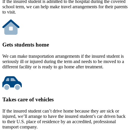
If the insured student is admitted to the hospital during the covered
school term, we can help make travel arrangements for their parents
to visit.
Gets students home
We can make transportation arrangements if the insured student is
seriously ill or injured during the term and needs to be moved to a
different facility or is ready to go home after treatment.
Takes care of vehicles
If the insured student can’t drive home because they are sick or
injured, we’ll arrange to have the insured student’s car driven back
to their U.S. place of residence by an accredited, professional
transport company.