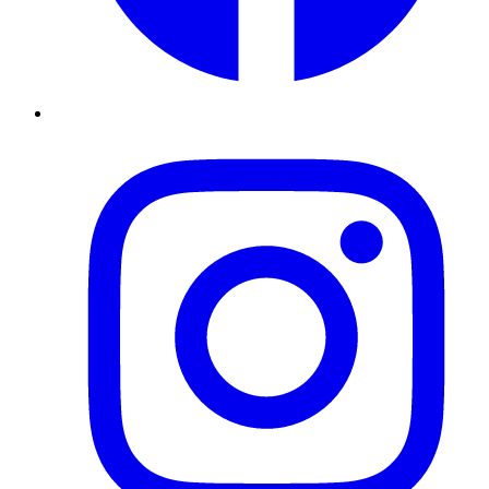
Instagram