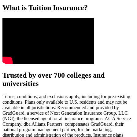
What is Tuition Insurance?
Text on screen: “You insure your car.”
Trusted by over 700 colleges and
universities
Scene: A young woman stands beside her damaged car on the side of th
Text on screen: “You insure your home.”
Terms, conditions, and exclusions apply, including for pre-existing
conditions. Plans only available to U.S. residents and may not be
Scene: A family gathers outside their home, watching as firefighters w
available in all jurisdictions. Recommended and provided by
GradGuard, a service of Next Generation Insurance Group, LLC
Text on screen: “But what most people don’t know is…”
(NGI), the licensed agent for all insurance programs. AGA Service
Company, dba Allianz Partners, compensates GradGuard, their
Scene: On a sunny college campus, students chat and laugh in small g
national program management partner, for the marketing,
Text on screen: “You can insure the cost of college, too.”
distribution and administration of the products. Insurance plans