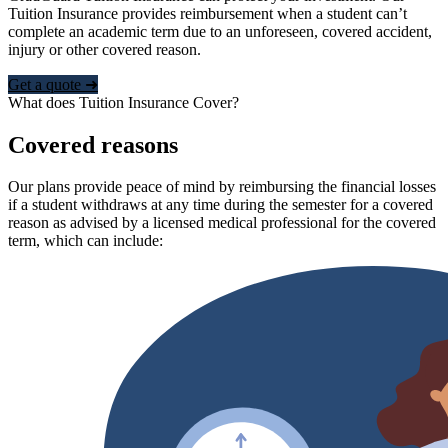
Tuition Insurance provides reimbursement when a student can’t
complete an academic term due to an unforeseen, covered accident,
injury or other covered reason.
Get a quote ➜
What does Tuition Insurance Cover?
Covered reasons
Our plans provide peace of mind by reimbursing the financial losses
if a student withdraws at any time during the semester for a covered
reason as advised by a licensed medical professional for the covered
term, which can include: