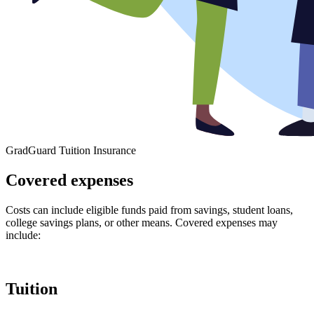
GradGuard Tuition Insurance
Covered expenses
Costs can include eligible funds paid from savings, student loans,
college savings plans, or other means. Covered expenses may
include:
Tuition