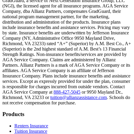
GradGuard, a service of Next Generation Insurance Group, LLC
Text on screen: “But what most people don’t know is…”
(NGI), the licensed agent for all insurance programs. AGA Service
Company, dba Allianz Partners, compensates GradGuard, their
Scene: On a sunny college campus, students chat and laugh in small g
national program management partner, for the marketing,
Text on screen: “You can insure the cost of college, too.”
distribution and administration of the products. Insurance plans
include insurance benefits and assistance services. Pricing may vary
Scene: Inside a college lecture hall, a professor addresses a class from 
by state. Insurance benefits are underwritten by Jefferson Insurance
Company (NY, Administrative Office 9950 Mayland Drive,
Scene: The same professor now stands alone at a whiteboard, pointing
Richmond, VA 23233) rated “A+” (Superior) by A.M. Best Co., A+
(Superior) is the 2nd highest standard of A.M. Best’s 13 Financial
Text on screen: “Most colleges and universities do not provide 100% 
Strength Ratings. Non-insurance benefits/services are provided by
AGA Service Company. Claims are administered by Allianz
Scene: In a quiet campus library, students study between tall shelves 
Partners. Allianz Partners is a mark of AGA Service Company or its
affiliates. AGA Service Company is an affiliate of Jefferson
Text on screen: “But GradGuard’s Tuition Insurance can protect your 
Insurance Company. Plans include insurance benefits and assistance
services. Except as expressly provided for under the plan, consumer
Scene: A student in cap and gown steps onto a stage to receive a dipl
is responsible for charges incurred from outside vendors. Contact
AGA Service Company at
888-427-5045
or 9950 Mayland Dr.,
Text on screen: “We can provide reimbursement if a student has to with
Richmond, VA 23233 or
tuition@allianzassistance.com
. Schools do
not receive compensation for purchase.
Scene: Two individuals stand together, visibly worried. On screen, thr
Text on screen: “Our plans can protect you beyond the classroom.”
Footer
Products
Scene: The professor continues lecturing at the front of the room, gest
Renters Insurance
Tuition Insurance
Text on screen: “You can also purchase tuition insurance if you take c