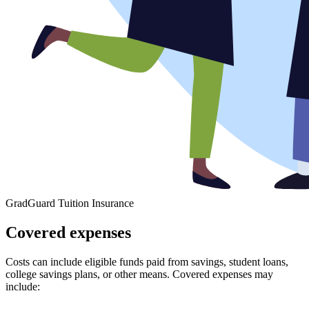
GradGuard Tuition Insurance
Covered expenses
Costs can include eligible funds paid from savings, student loans,
college savings plans, or other means. Covered expenses may
include: