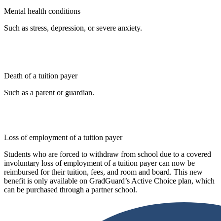
Mental health conditions
Such as stress, depression, or severe anxiety.
Death of a tuition payer
Such as a parent or guardian.
Loss of employment of a tuition payer
Students who are forced to withdraw from school due to a covered
involuntary loss of employment of a tuition payer can now be
reimbursed for their tuition, fees, and room and board. This new
benefit is only available on GradGuard’s Active Choice plan, which
can be purchased through a partner school.