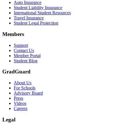
Auto Insurance
Student Liability Insurance
Scene: A student types on a laptop at a home desk, focused. A bookshe
International Student Resources
Travel Insurance
Text on screen: “Let us protect one of your most important investment
Student Legal Protection
Scene: A group of graduates in caps and gowns smile brightly for the
Members
Text on screen: “Make the smart choice. Purchase your Tuition Insuranc
Support
Scene: Two students sit under a tree on campus, relaxed and smiling, l
Contact Us
Member Portal
Student Blog
GradGuard
About Us
For Schools
Advisory Board
Press
Videos
Careers
Legal