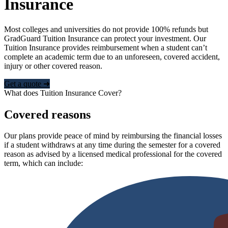
Insurance
Most colleges and universities do not provide 100% refunds but
GradGuard Tuition Insurance can protect your investment. Our
Tuition Insurance provides reimbursement when a student can’t
complete an academic term due to an unforeseen, covered accident,
injury or other covered reason.
Get a quote ➜
What does Tuition Insurance Cover?
Covered reasons
Our plans provide peace of mind by reimbursing the financial losses
if a student withdraws at any time during the semester for a covered
reason as advised by a licensed medical professional for the covered
term, which can include: