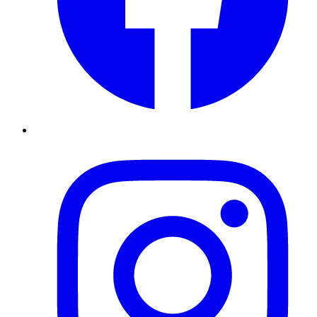
Instagram