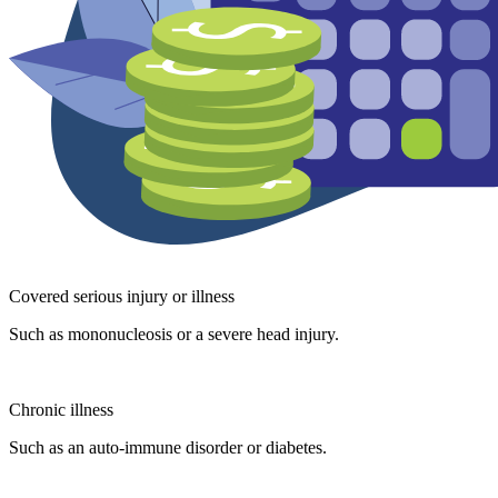
Covered serious injury or illness
Such as mononucleosis or a severe head injury.
Chronic illness
Such as an auto-immune disorder or diabetes.