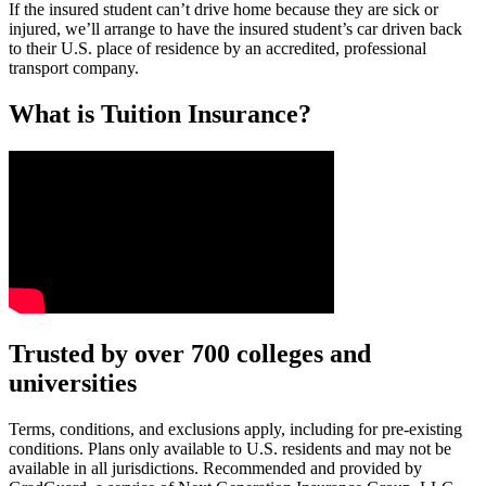
If the insured student can’t drive home because they are sick or
injured, we’ll arrange to have the insured student’s car driven back
to their U.S. place of residence by an accredited, professional
transport company.
What is Tuition Insurance?
Text on screen: “You insure your car.”
Trusted by over 700 colleges and
universities
Scene: A young woman stands beside her damaged car on the side of th
Text on screen: “You insure your home.”
Terms, conditions, and exclusions apply, including for pre-existing
conditions. Plans only available to U.S. residents and may not be
Scene: A family gathers outside their home, watching as firefighters w
available in all jurisdictions. Recommended and provided by