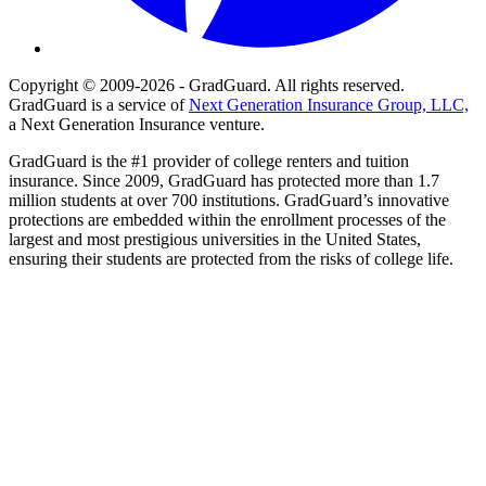
Copyright © 2009-2026 - GradGuard. All rights reserved.
GradGuard is a service of
Next Generation Insurance Group, LLC,
a Next Generation Insurance venture.
GradGuard is the #1 provider of college renters and tuition
insurance. Since 2009, GradGuard has protected more than 1.7
million students at over 700 institutions. GradGuard’s innovative
protections are embedded within the enrollment processes of the
largest and most prestigious universities in the United States,
ensuring their students are protected from the risks of college life.