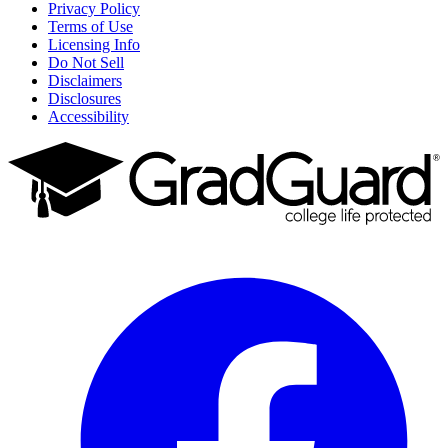
Privacy Policy
Terms of Use
Licensing Info
Do Not Sell
Disclaimers
Disclosures
Accessibility
Facebook