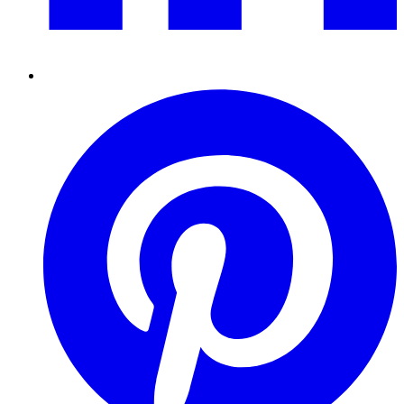
Pinterest