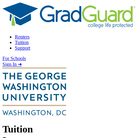
Skip to content
Renters
Tuition
Support
For Schools
Search school
Sign In ➜
Tuition