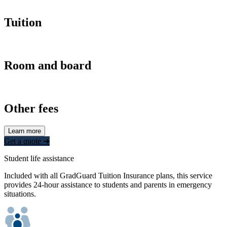
Tuition
Room and board
Other fees
Learn more
Get a quote ➜
Student life assistance
Included with all GradGuard Tuition Insurance plans, this service
provides 24-hour assistance to students and parents in emergency
situations.