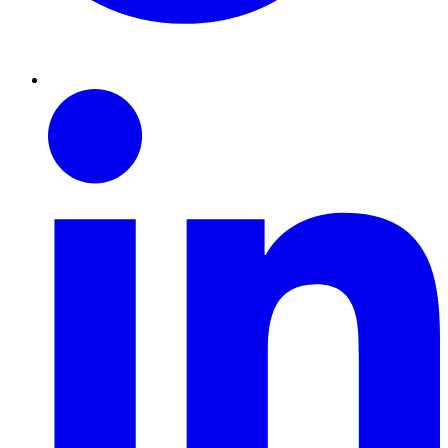
Linkedin