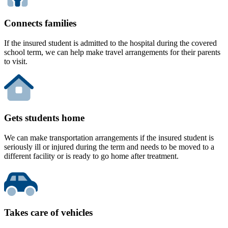
Connects families
If the insured student is admitted to the hospital during the covered
school term, we can help make travel arrangements for their parents
to visit.
Gets students home
We can make transportation arrangements if the insured student is
seriously ill or injured during the term and needs to be moved to a
different facility or is ready to go home after treatment.
Takes care of vehicles