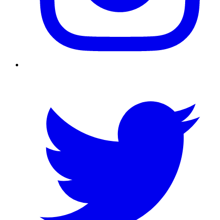
Twitter