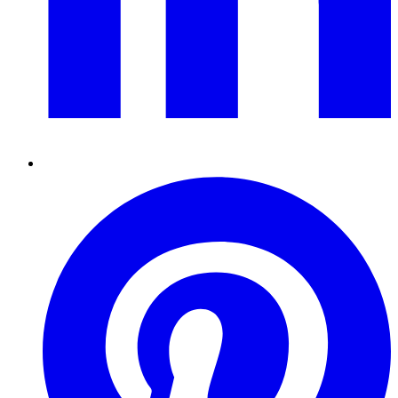
Pinterest