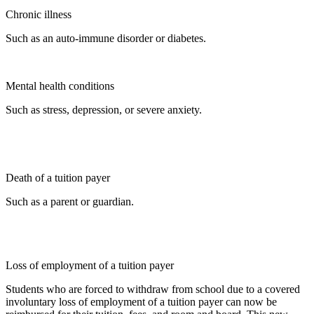
Chronic illness
Such as an auto-immune disorder or diabetes.
Mental health conditions
Such as stress, depression, or severe anxiety.
Death of a tuition payer
Such as a parent or guardian.
Loss of employment of a tuition payer
Students who are forced to withdraw from school due to a covered
involuntary loss of employment of a tuition payer can now be