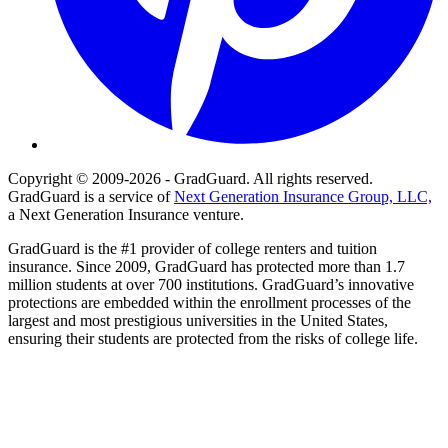
Copyright © 2009-2026 - GradGuard. All rights reserved.
GradGuard is a service of
Next Generation Insurance Group, LLC,
a Next Generation Insurance venture.
GradGuard is the #1 provider of college renters and tuition
insurance. Since 2009, GradGuard has protected more than 1.7
million students at over 700 institutions. GradGuard’s innovative
protections are embedded within the enrollment processes of the
largest and most prestigious universities in the United States,
ensuring their students are protected from the risks of college life.