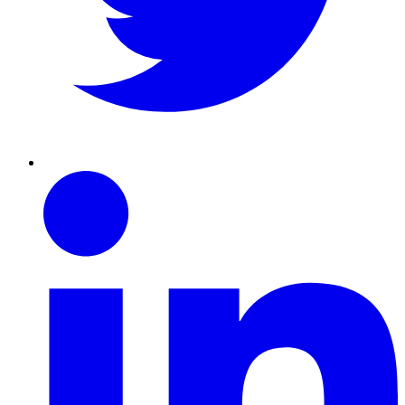
Linkedin