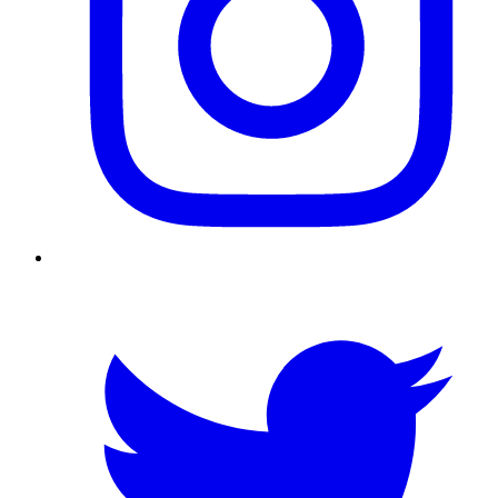
Twitter