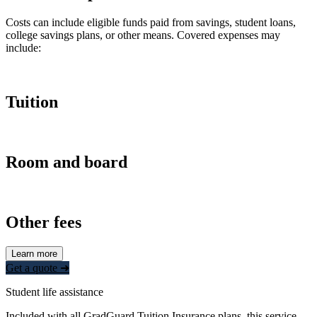
Costs can include eligible funds paid from savings, student loans,
college savings plans, or other means. Covered expenses may
include:
Tuition
Room and board
Other fees
Learn more
Get a quote ➜
Student life assistance
Included with all GradGuard Tuition Insurance plans, this service