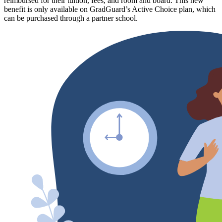
reimbursed for their tuition, fees, and room and board. This new
benefit is only available on GradGuard’s Active Choice plan, which
can be purchased through a partner school.