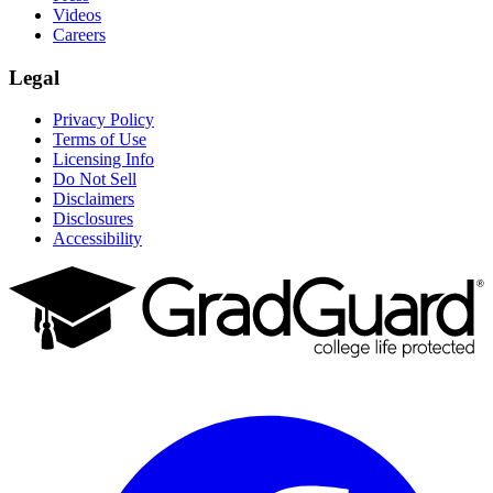
Videos
Careers
Legal
Privacy Policy
Terms of Use
Licensing Info
Do Not Sell
Disclaimers
Disclosures
Accessibility
Facebook