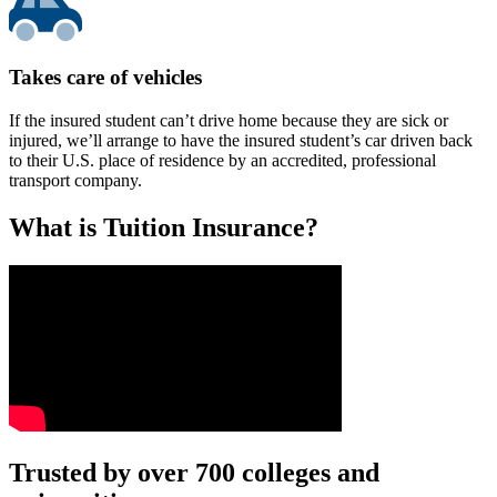
Takes care of vehicles
If the insured student can’t drive home because they are sick or
injured, we’ll arrange to have the insured student’s car driven back
to their U.S. place of residence by an accredited, professional
transport company.
What is Tuition Insurance?
Text on screen: “You insure your car.”
Trusted by over 700 colleges and