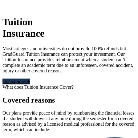
Tuition
Insurance
Most colleges and universities do not provide 100% refunds but
GradGuard Tuition Insurance can protect your investment. Our
Tuition Insurance provides reimbursement when a student can’t
complete an academic term due to an unforeseen, covered accident,
injury or other covered reason.
Get a quote ➜
What does Tuition Insurance Cover?
Covered reasons
Our plans provide peace of mind by reimbursing the financial losses
if a student withdraws at any time during the semester for a covered
reason as advised by a licensed medical professional for the covered
term, which can include: