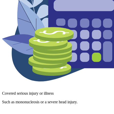
Covered serious injury or illness
Such as mononucleosis or a severe head injury.