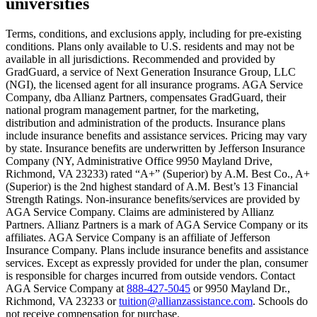
universities
Scene: A young woman stands beside her damaged car on the side of th
Text on screen: “You insure your home.”
Terms, conditions, and exclusions apply, including for pre-existing
conditions. Plans only available to U.S. residents and may not be
Scene: A family gathers outside their home, watching as firefighters w
available in all jurisdictions. Recommended and provided by
GradGuard, a service of Next Generation Insurance Group, LLC
Text on screen: “But what most people don’t know is…”
(NGI), the licensed agent for all insurance programs. AGA Service
Company, dba Allianz Partners, compensates GradGuard, their
Scene: On a sunny college campus, students chat and laugh in small g
national program management partner, for the marketing,
Text on screen: “You can insure the cost of college, too.”
distribution and administration of the products. Insurance plans
include insurance benefits and assistance services. Pricing may vary
Scene: Inside a college lecture hall, a professor addresses a class from 
by state. Insurance benefits are underwritten by Jefferson Insurance
Company (NY, Administrative Office 9950 Mayland Drive,
Scene: The same professor now stands alone at a whiteboard, pointing
Richmond, VA 23233) rated “A+” (Superior) by A.M. Best Co., A+
(Superior) is the 2nd highest standard of A.M. Best’s 13 Financial
Text on screen: “Most colleges and universities do not provide 100% 
Strength Ratings. Non-insurance benefits/services are provided by
AGA Service Company. Claims are administered by Allianz
Scene: In a quiet campus library, students study between tall shelves 
Partners. Allianz Partners is a mark of AGA Service Company or its
affiliates. AGA Service Company is an affiliate of Jefferson
Text on screen: “But GradGuard’s Tuition Insurance can protect your 
Insurance Company. Plans include insurance benefits and assistance
services. Except as expressly provided for under the plan, consumer
Scene: A student in cap and gown steps onto a stage to receive a dipl
is responsible for charges incurred from outside vendors. Contact
AGA Service Company at
888-427-5045
or 9950 Mayland Dr.,
Text on screen: “We can provide reimbursement if a student has to with
Richmond, VA 23233 or
tuition@allianzassistance.com
. Schools do
not receive compensation for purchase.
Scene: Two individuals stand together, visibly worried. On screen, thr