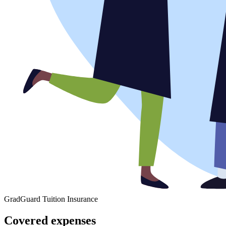
GradGuard Tuition Insurance
Covered expenses