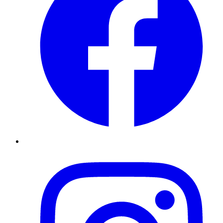
Instagram