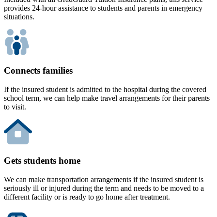
provides 24-hour assistance to students and parents in emergency
situations.
Connects families
If the insured student is admitted to the hospital during the covered
school term, we can help make travel arrangements for their parents
to visit.
Gets students home
We can make transportation arrangements if the insured student is
seriously ill or injured during the term and needs to be moved to a
different facility or is ready to go home after treatment.