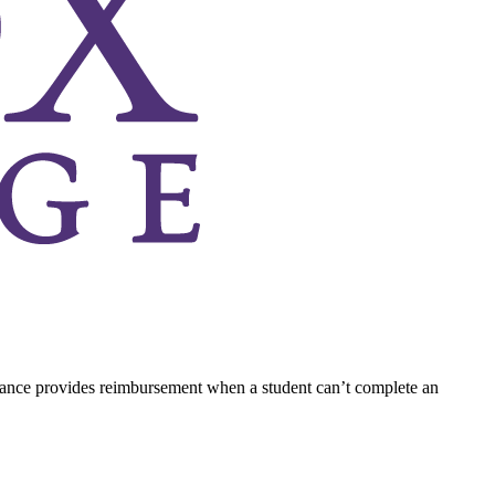
rance provides reimbursement when a student can’t complete an