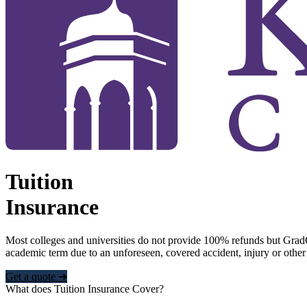
Tuition
Insurance
Most colleges and universities do not provide 100% refunds but Grad
academic term due to an unforeseen, covered accident, injury or other
Get a quote ➜
What does Tuition Insurance Cover?