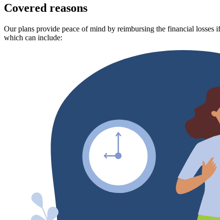
Covered reasons
Our plans provide peace of mind by reimbursing the financial losses if
which can include: