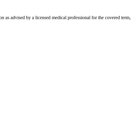
on as advised by a licensed medical professional for the covered term,