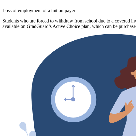
Loss of employment of a tuition payer
Students who are forced to withdraw from school due to a covered invo
available on GradGuard’s Active Choice plan, which can be purchased