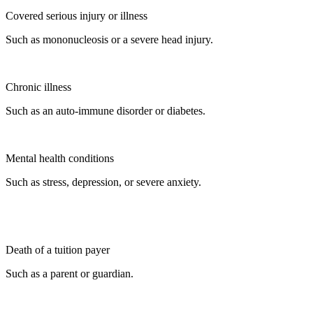
Covered serious injury or illness
Such as mononucleosis or a severe head injury.
Chronic illness
Such as an auto-immune disorder or diabetes.
Mental health conditions
Such as stress, depression, or severe anxiety.
Death of a tuition payer
Such as a parent or guardian.