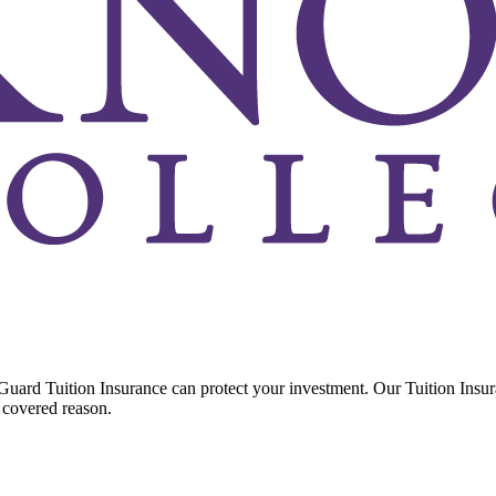
Guard Tuition Insurance can protect your investment. Our Tuition Insu
 covered reason.