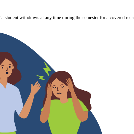
 a student withdraws at any time during the semester for a covered reas