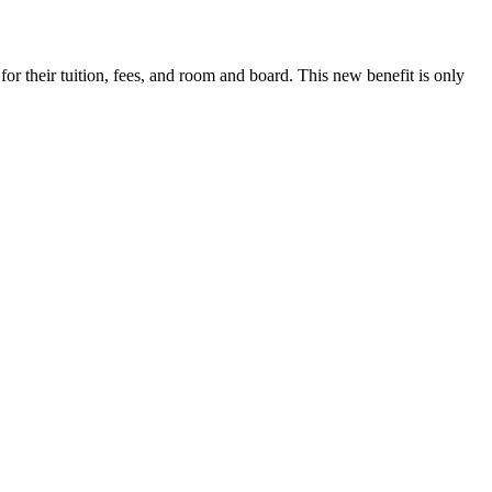
r their tuition, fees, and room and board. This new benefit is only