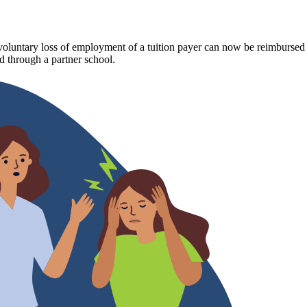
luntary loss of employment of a tuition payer can now be reimbursed fo
 through a partner school.