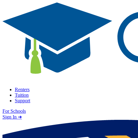
Skip to content
Renters
Tuition
Support
For Schools
Search school
Sign In ➜