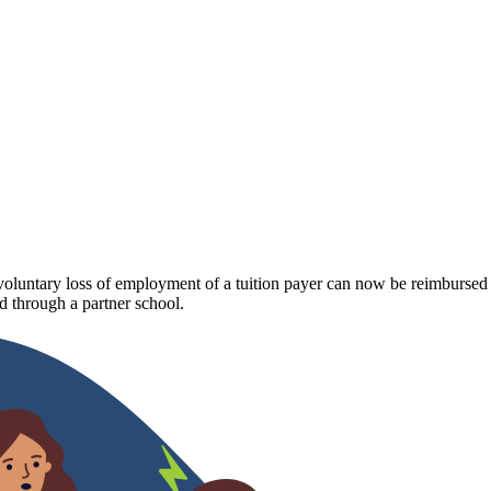
luntary loss of employment of a tuition payer can now be reimbursed fo
 through a partner school.