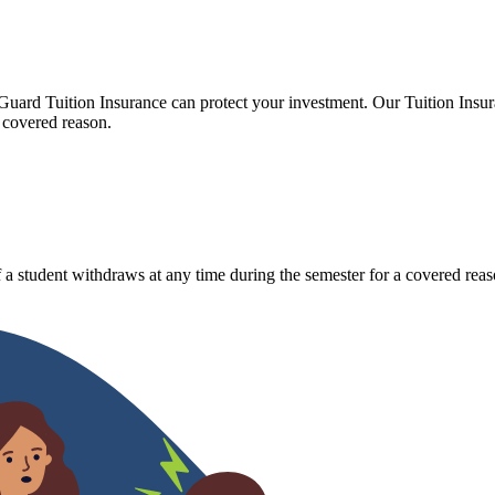
Guard Tuition Insurance can protect your investment. Our Tuition Insu
 covered reason.
 a student withdraws at any time during the semester for a covered reas