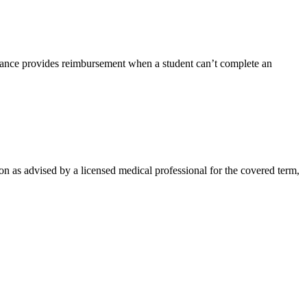
rance provides reimbursement when a student can’t complete an
on as advised by a licensed medical professional for the covered term,