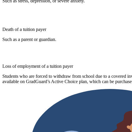
Such as stress, depression, or severe anxiety.
Death of a tuition payer
Such as a parent or guardian.
Loss of employment of a tuition payer
Students who are forced to withdraw from school due to a covered invo
available on GradGuard’s Active Choice plan, which can be purchased