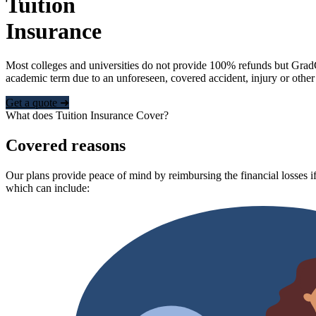
Tuition
Insurance
Most colleges and universities do not provide 100% refunds but Grad
academic term due to an unforeseen, covered accident, injury or other
Get a quote ➜
What does Tuition Insurance Cover?
Covered reasons
Our plans provide peace of mind by reimbursing the financial losses if
which can include: