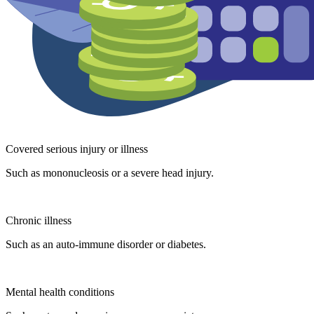
Covered serious injury or illness
Such as mononucleosis or a severe head injury.
Chronic illness
Such as an auto-immune disorder or diabetes.
Mental health conditions