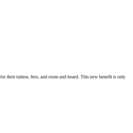
r their tuition, fees, and room and board. This new benefit is only