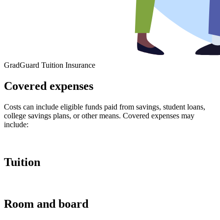
GradGuard Tuition Insurance
Covered expenses
Costs can include eligible funds paid from savings, student loans,
college savings plans, or other means. Covered expenses may
include:
Tuition
Room and board