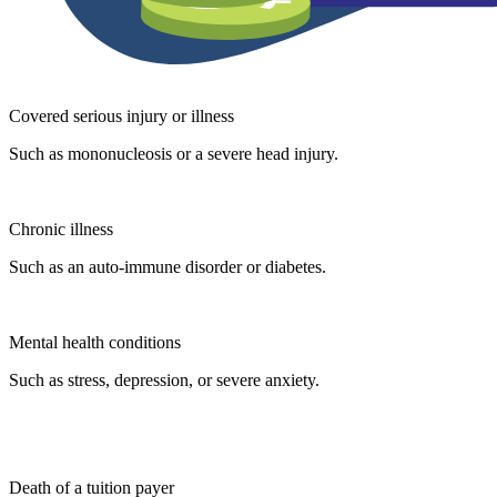
Covered serious injury or illness
Such as mononucleosis or a severe head injury.
Chronic illness
Such as an auto-immune disorder or diabetes.
Mental health conditions
Such as stress, depression, or severe anxiety.
Death of a tuition payer