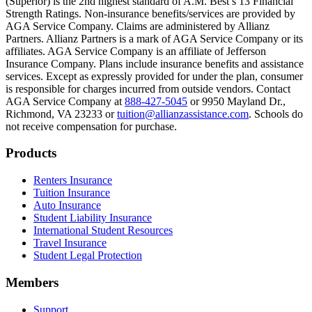
(Superior) is the 2nd highest standard of A.M. Best’s 13 Financial
Text on screen: “Most colleges and universities do not provide 100% 
Strength Ratings. Non-insurance benefits/services are provided by
AGA Service Company. Claims are administered by Allianz
Scene: In a quiet campus library, students study between tall shelves 
Partners. Allianz Partners is a mark of AGA Service Company or its
affiliates. AGA Service Company is an affiliate of Jefferson
Text on screen: “But GradGuard’s Tuition Insurance can protect your 
Insurance Company. Plans include insurance benefits and assistance
services. Except as expressly provided for under the plan, consumer
Scene: A student in cap and gown steps onto a stage to receive a dipl
is responsible for charges incurred from outside vendors. Contact
AGA Service Company at
888-427-5045
or 9950 Mayland Dr.,
Text on screen: “We can provide reimbursement if a student has to with
Richmond, VA 23233 or
tuition@allianzassistance.com
. Schools do
not receive compensation for purchase.
Scene: Two individuals stand together, visibly worried. On screen, thr
Text on screen: “Our plans can protect you beyond the classroom.”
Footer
Products
Scene: The professor continues lecturing at the front of the room, gest
Renters Insurance
Tuition Insurance
Text on screen: “You can also purchase tuition insurance if you take c
Auto Insurance
Student Liability Insurance
Scene: A student types on a laptop at a home desk, focused. A bookshe
International Student Resources
Travel Insurance
Text on screen: “Let us protect one of your most important investment
Student Legal Protection
Scene: A group of graduates in caps and gowns smile brightly for the
Members
Text on screen: “Make the smart choice. Purchase your Tuition Insuranc
Support