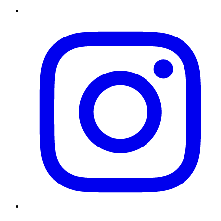
Instagram
Twitter