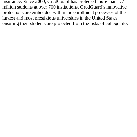
insurance. Since 2009, GradGuard has protected more than 1.7
million students at over 700 institutions. GradGuard’s innovative
protections are embedded within the enrollment processes of the
largest and most prestigious universities in the United States,
ensuring their students are protected from the risks of college life.