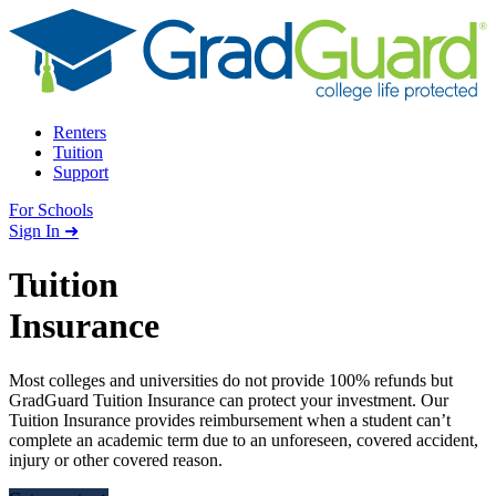
Skip to content
Renters
Tuition
Support
For Schools
Search school
Sign In ➜
Tuition
Insurance
Most colleges and universities do not provide 100% refunds but
GradGuard Tuition Insurance can protect your investment. Our
Tuition Insurance provides reimbursement when a student can’t
complete an academic term due to an unforeseen, covered accident,
injury or other covered reason.