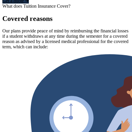
Get a quote ➜
What does Tuition Insurance Cover?
Covered reasons
Our plans provide peace of mind by reimbursing the financial losses
if a student withdraws at any time during the semester for a covered
reason as advised by a licensed medical professional for the covered
term, which can include: