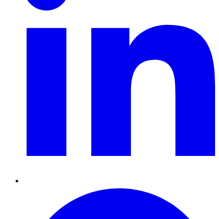
Pinterest