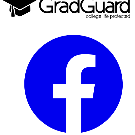
Facebook