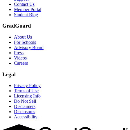
Scene: Two students sit under a tree on campus, relaxed and smiling, l
Contact Us
Member Portal
Student Blog
GradGuard
About Us
For Schools
Advisory Board
Press
Videos
Careers
Legal
Privacy Policy
Terms of Use
Licensing Info
Do Not Sell
Disclaimers
Disclosures
Accessibility