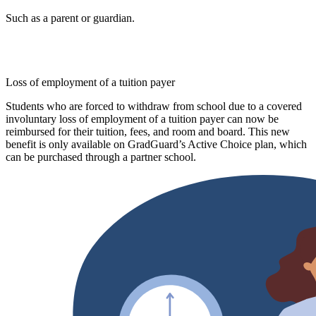
Such as a parent or guardian.
Loss of employment of a tuition payer
Students who are forced to withdraw from school due to a covered
involuntary loss of employment of a tuition payer can now be
reimbursed for their tuition, fees, and room and board. This new
benefit is only available on GradGuard’s Active Choice plan, which
can be purchased through a partner school.