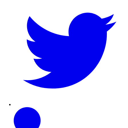
Linkedin