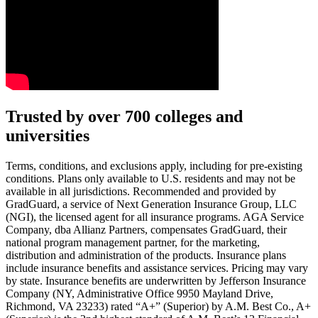
Text on screen: “You insure your car.”
Trusted by over 700 colleges and
universities
Scene: A young woman stands beside her damaged car on the side of th
Text on screen: “You insure your home.”
Terms, conditions, and exclusions apply, including for pre-existing
conditions. Plans only available to U.S. residents and may not be
Scene: A family gathers outside their home, watching as firefighters w
available in all jurisdictions. Recommended and provided by
GradGuard, a service of Next Generation Insurance Group, LLC
Text on screen: “But what most people don’t know is…”
(NGI), the licensed agent for all insurance programs. AGA Service
Company, dba Allianz Partners, compensates GradGuard, their
Scene: On a sunny college campus, students chat and laugh in small g
national program management partner, for the marketing,
Text on screen: “You can insure the cost of college, too.”
distribution and administration of the products. Insurance plans
include insurance benefits and assistance services. Pricing may vary
Scene: Inside a college lecture hall, a professor addresses a class from 
by state. Insurance benefits are underwritten by Jefferson Insurance
Company (NY, Administrative Office 9950 Mayland Drive,
Scene: The same professor now stands alone at a whiteboard, pointing
Richmond, VA 23233) rated “A+” (Superior) by A.M. Best Co., A+