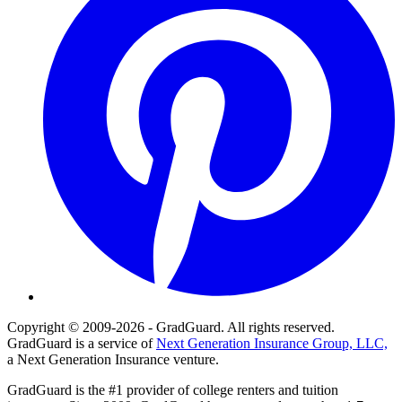
Copyright © 2009-2026 - GradGuard. All rights reserved.
GradGuard is a service of
Next Generation Insurance Group, LLC,
a Next Generation Insurance venture.
GradGuard is the #1 provider of college renters and tuition