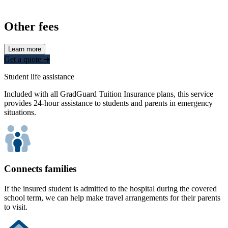
Other fees
Learn more
Get a quote ➜
Student life assistance
Included with all GradGuard Tuition Insurance plans, this service
provides 24-hour assistance to students and parents in emergency
situations.
Connects families
If the insured student is admitted to the hospital during the covered
school term, we can help make travel arrangements for their parents
to visit.