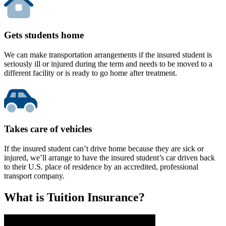
Gets students home
We can make transportation arrangements if the insured student is
seriously ill or injured during the term and needs to be moved to a
different facility or is ready to go home after treatment.
Takes care of vehicles
If the insured student can’t drive home because they are sick or
injured, we’ll arrange to have the insured student’s car driven back
to their U.S. place of residence by an accredited, professional
transport company.
What is Tuition Insurance?