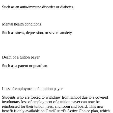
Such as an auto-immune disorder or diabetes.
Mental health conditions
Such as stress, depression, or severe anxiety.
Death of a tuition payer
Such as a parent or guardian.
Loss of employment of a tuition payer
Students who are forced to withdraw from school due to a covered
involuntary loss of employment of a tuition payer can now be
reimbursed for their tuition, fees, and room and board. This new
benefit is only available on GradGuard’s Active Choice plan, which