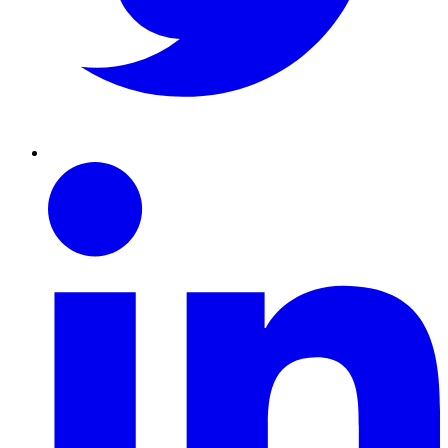
Linkedin