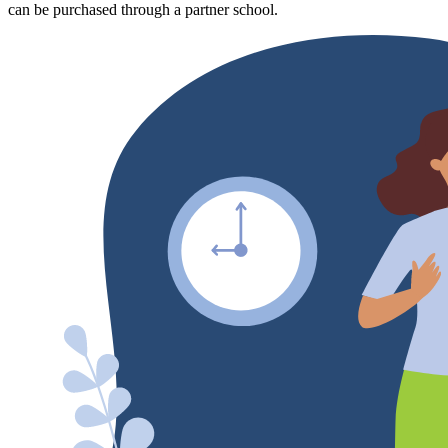
can be purchased through a partner school.