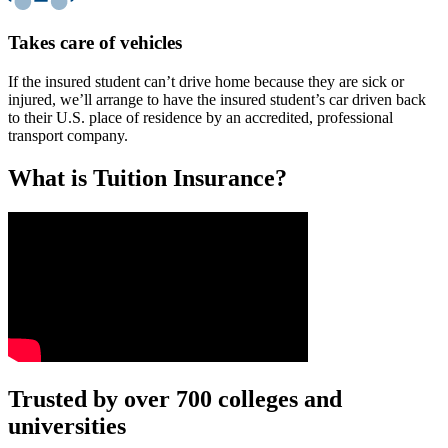
Takes care of vehicles
If the insured student can’t drive home because they are sick or
injured, we’ll arrange to have the insured student’s car driven back
to their U.S. place of residence by an accredited, professional
transport company.
What is Tuition Insurance?
Text on screen: “You insure your car.”
Trusted by over 700 colleges and
universities
Scene: A young woman stands beside her damaged car on the side of th