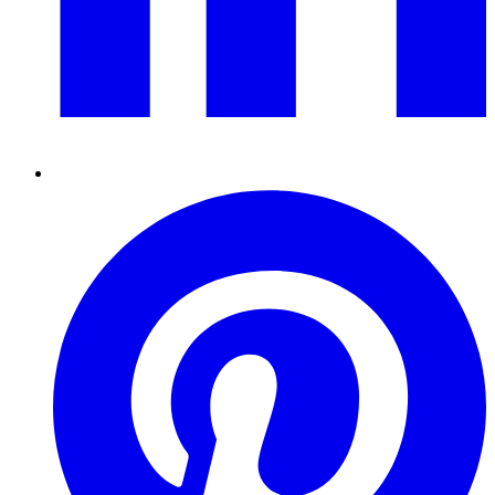
Pinterest