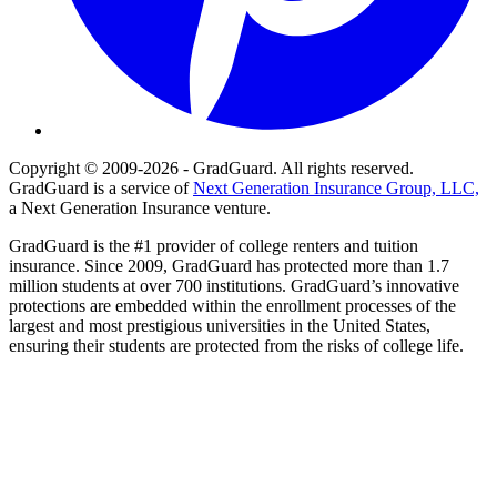
Copyright © 2009-2026 - GradGuard. All rights reserved.
GradGuard is a service of
Next Generation Insurance Group, LLC,
a Next Generation Insurance venture.
GradGuard is the #1 provider of college renters and tuition
insurance. Since 2009, GradGuard has protected more than 1.7
million students at over 700 institutions. GradGuard’s innovative
protections are embedded within the enrollment processes of the
largest and most prestigious universities in the United States,
ensuring their students are protected from the risks of college life.