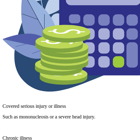
Covered serious injury or illness
Such as mononucleosis or a severe head injury.
Chronic illness