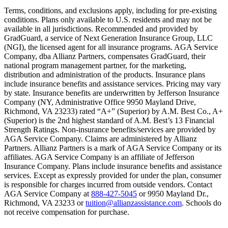
Text on screen: “You insure your home.”
Terms, conditions, and exclusions apply, including for pre-existing
conditions. Plans only available to U.S. residents and may not be
Scene: A family gathers outside their home, watching as firefighters w
available in all jurisdictions. Recommended and provided by
GradGuard, a service of Next Generation Insurance Group, LLC
Text on screen: “But what most people don’t know is…”
(NGI), the licensed agent for all insurance programs. AGA Service
Company, dba Allianz Partners, compensates GradGuard, their
Scene: On a sunny college campus, students chat and laugh in small g
national program management partner, for the marketing,
Text on screen: “You can insure the cost of college, too.”
distribution and administration of the products. Insurance plans
include insurance benefits and assistance services. Pricing may vary
Scene: Inside a college lecture hall, a professor addresses a class from 
by state. Insurance benefits are underwritten by Jefferson Insurance
Company (NY, Administrative Office 9950 Mayland Drive,
Scene: The same professor now stands alone at a whiteboard, pointing
Richmond, VA 23233) rated “A+” (Superior) by A.M. Best Co., A+
(Superior) is the 2nd highest standard of A.M. Best’s 13 Financial
Text on screen: “Most colleges and universities do not provide 100% 
Strength Ratings. Non-insurance benefits/services are provided by
AGA Service Company. Claims are administered by Allianz
Scene: In a quiet campus library, students study between tall shelves 
Partners. Allianz Partners is a mark of AGA Service Company or its
affiliates. AGA Service Company is an affiliate of Jefferson
Text on screen: “But GradGuard’s Tuition Insurance can protect your 
Insurance Company. Plans include insurance benefits and assistance
services. Except as expressly provided for under the plan, consumer
Scene: A student in cap and gown steps onto a stage to receive a dipl
is responsible for charges incurred from outside vendors. Contact
AGA Service Company at
888-427-5045
or 9950 Mayland Dr.,
Text on screen: “We can provide reimbursement if a student has to with
Richmond, VA 23233 or
tuition@allianzassistance.com
. Schools do
not receive compensation for purchase.
Scene: Two individuals stand together, visibly worried. On screen, thr