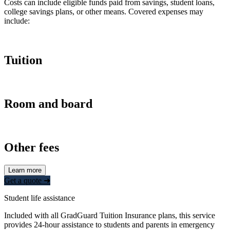
Costs can include eligible funds paid from savings, student loans,
college savings plans, or other means. Covered expenses may
include:
Tuition
Room and board
Other fees
Learn more
Get a quote ➜
Student life assistance
Included with all GradGuard Tuition Insurance plans, this service
provides 24-hour assistance to students and parents in emergency