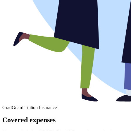
GradGuard Tuition Insurance
Covered expenses