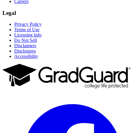
Careers
Legal
Privacy Policy
Terms of Use
Licensing Info
Do Not Sell
Disclaimers
Disclosures
Accessibility
Facebook