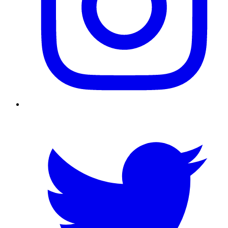
Twitter