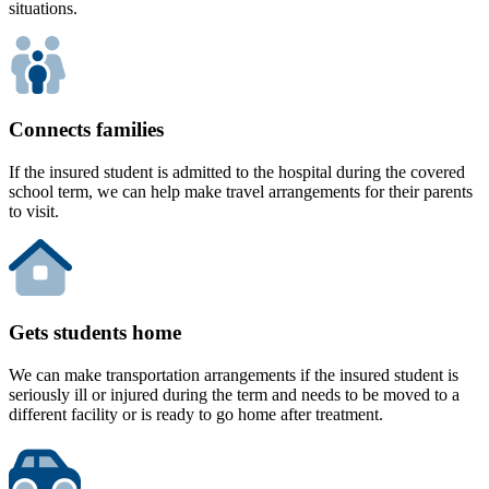
situations.
Connects families
If the insured student is admitted to the hospital during the covered
school term, we can help make travel arrangements for their parents
to visit.
Gets students home
We can make transportation arrangements if the insured student is
seriously ill or injured during the term and needs to be moved to a
different facility or is ready to go home after treatment.