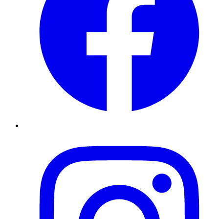
Instagram