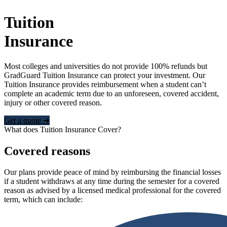
Tuition
Insurance
Most colleges and universities do not provide 100% refunds but
GradGuard Tuition Insurance can protect your investment. Our
Tuition Insurance provides reimbursement when a student can’t
complete an academic term due to an unforeseen, covered accident,
injury or other covered reason.
Get a quote ➜
What does Tuition Insurance Cover?
Covered reasons
Our plans provide peace of mind by reimbursing the financial losses
if a student withdraws at any time during the semester for a covered
reason as advised by a licensed medical professional for the covered
term, which can include: